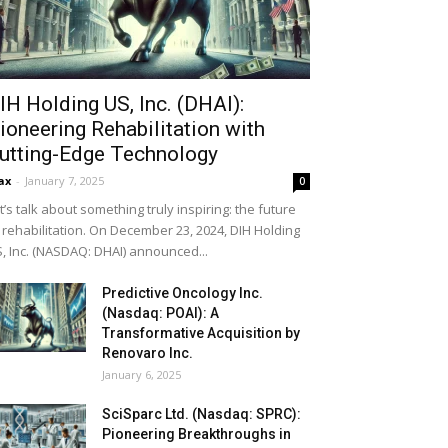
IH Holding US, Inc. (DHAI):
ioneering Rehabilitation with
utting-Edge Technology
ax
-
January 7, 2025
0
t’s talk about something truly inspiring: the future
 rehabilitation. On December 23, 2024, DIH Holding
, Inc. (NASDAQ: DHAI) announced...
Predictive Oncology Inc.
(Nasdaq: POAI): A
Transformative Acquisition by
Renovaro Inc.
January 6, 2025
SciSparc Ltd. (Nasdaq: SPRC):
Pioneering Breakthroughs in