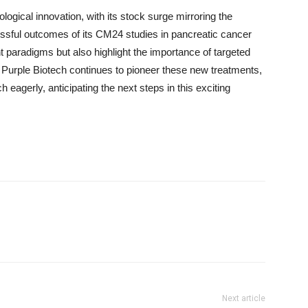
ological innovation, with its stock surge mirroring the
cessful outcomes of its CM24 studies in pancreatic cancer
t paradigms but also highlight the importance of targeted
s Purple Biotech continues to pioneer these new treatments,
eagerly, anticipating the next steps in this exciting
Next article