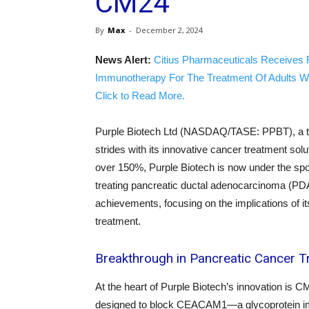
CM24
By
Max
-
December 2, 2024
News Alert:
Citius Pharmaceuticals Receives 
Immunotherapy For The Treatment Of Adults W
Click to Read More.
Purple Biotech Ltd (NASDAQ/TASE: PPBT), a trai
strides with its innovative cancer treatment solu
over 150%, Purple Biotech is now under the spo
treating pancreatic ductal adenocarcinoma (PDA
achievements, focusing on the implications of its
treatment.
Breakthrough in Pancreatic Cancer 
At the heart of Purple Biotech’s innovation is 
designed to block CEACAM1—a glycoprotein im