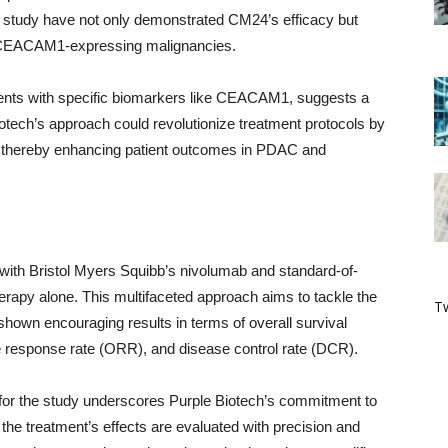
 study have not only demonstrated CM24’s efficacy but
iple CEACAM1-expressing malignancies.
tients with specific biomarkers like CEACAM1, suggests a
iotech’s approach could revolutionize treatment protocols by
er, thereby enhancing patient outcomes in PDAC and
 with Bristol Myers Squibb’s nivolumab and standard-of-
erapy alone. This multifaceted approach aims to tackle the
Tw
own encouraging results in terms of overall survival
ve response rate (ORR), and disease control rate (DCR).
for the study underscores Purple Biotech’s commitment to
 the treatment’s effects are evaluated with precision and