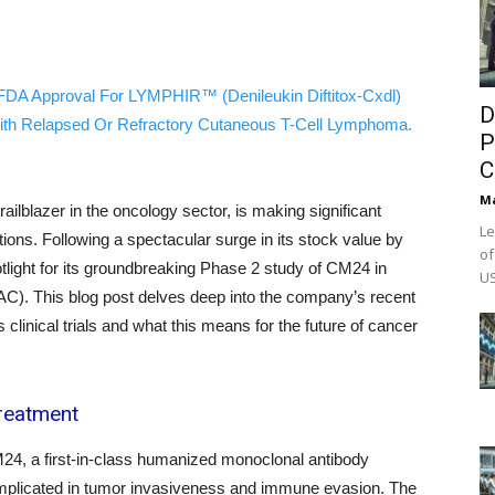
FDA Approval For LYMPHIR™ (Denileukin Diftitox-Cxdl)
D
ith Relapsed Or Refractory Cutaneous T-Cell Lymphoma.
P
C
M
lblazer in the oncology sector, is making significant
Le
tions. Following a spectacular surge in its stock value by
of
tlight for its groundbreaking Phase 2 study of CM24 in
US
C). This blog post delves deep into the company’s recent
 clinical trials and what this means for the future of cancer
Treatment
CM24, a first-in-class humanized monoclonal antibody
plicated in tumor invasiveness and immune evasion. The