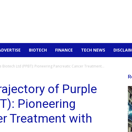
ADVERTISE
BIOTECH
FINANCE
TECH NEWS
DISCLAI
e Biotech Ltd (PPBT): Pioneering Pancreatic Cancer Treatment...
R
ajectory of Purple
T): Pioneering
er Treatment with