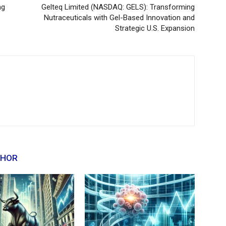
ng
Gelteq Limited (NASDAQ: GELS): Transforming
Nutraceuticals with Gel-Based Innovation and
Strategic U.S. Expansion
THOR