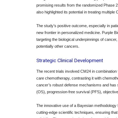
promising results from the randomized Phase 2
also highlighted its potential in treating mult
The study’s positive outcome, especially in pa
new frontier in personalized medicine. Purple B
targeting the biological underpinnings of canc
potentially other cancers.
Strategic Clinical Development
The recent trials involved CM24 in combination
care chemotherapy, contrasting it with chemoth
cancer’s robust defense mechanisms and has sh
(OS), progression-free survival (PFS), objecti
The innovative use of a Bayesian methodology 
cutting-edge scientific techniques, ensuring that