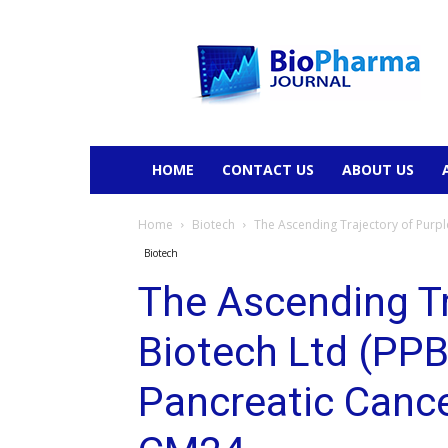
BioPharmaJournal
HOME
CONTACT US
ABOUT US
Home
Biotech
The Ascending Trajectory of Purpl
Biotech
The Ascending Tr
Biotech Ltd (PPB
Pancreatic Canc