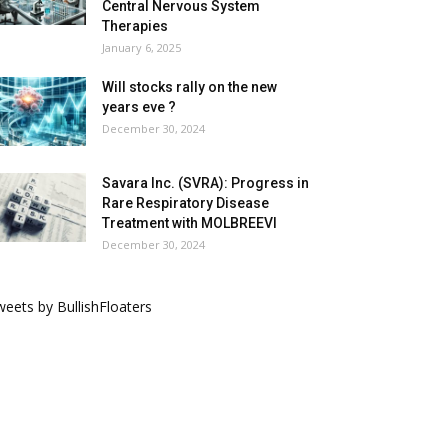
Central Nervous System
Therapies
January 6, 2025
Will stocks rally on the new
years eve ?
December 30, 2024
Savara Inc. (SVRA): Progress in
Rare Respiratory Disease
Treatment with MOLBREEVI
December 30, 2024
eets by BullishFloaters