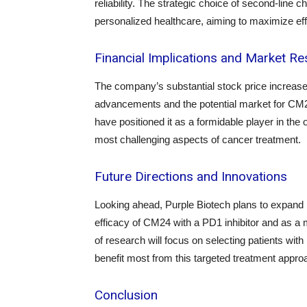
reliability. The strategic choice of second-lin
personalized healthcare, aiming to maximize ef
Financial Implications and Market R
The company’s substantial stock price increase r
advancements and the potential market for CM24.
have positioned it as a formidable player in the
most challenging aspects of cancer treatment.
Future Directions and Innovations
Looking ahead, Purple Biotech plans to expand i
efficacy of CM24 with a PD1 inhibitor and as a
of research will focus on selecting patients 
benefit most from this targeted treatment appro
Conclusion