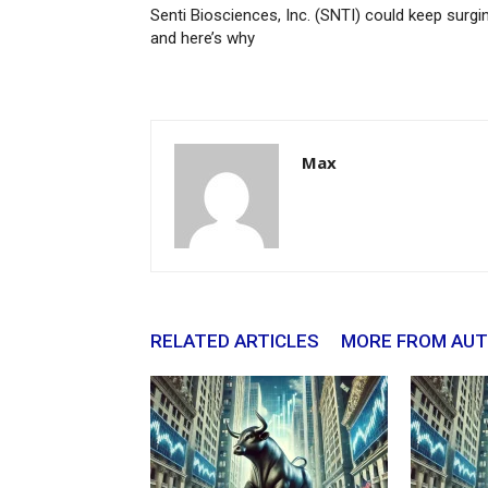
Senti Biosciences, Inc. (SNTI) could keep surgi
and here’s why
Max
RELATED ARTICLES
MORE FROM AU