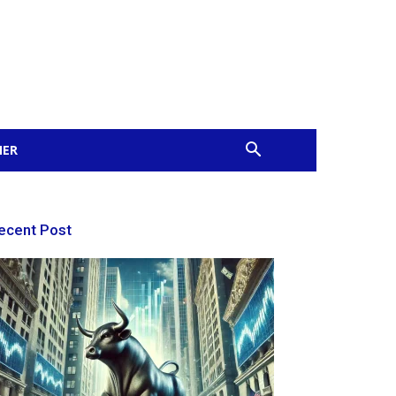
MER
ecent Post