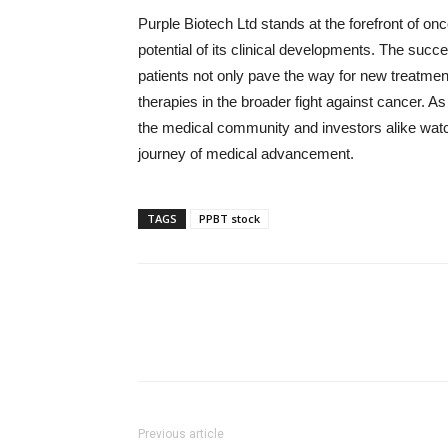
Purple Biotech Ltd stands at the forefront of onc
potential of its clinical developments. The suc
patients not only pave the way for new treatmen
therapies in the broader fight against cancer. A
the medical community and investors alike watch 
journey of medical advancement.
TAGS
PPBT stock
Previous article