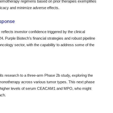
e chemotherapy regimens based on prior therapies exemplifies
ficacy and minimize adverse effects.
esponse
eflects investor confidence triggered by the clinical
 Purple Biotech’s financial strategies and robust pipeline
 oncology sector, with the capability to address some of the
ts research to a three-arm Phase 2b study, exploring the
 monotherapy across various tumor types. This next phase
with higher levels of serum CEACAM1 and MPO, who might
ach.