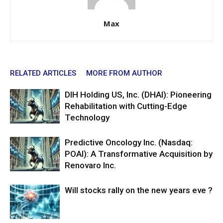
Max
RELATED ARTICLES
MORE FROM AUTHOR
DIH Holding US, Inc. (DHAI): Pioneering
Rehabilitation with Cutting-Edge
Technology
Predictive Oncology Inc. (Nasdaq:
POAI): A Transformative Acquisition by
Renovaro Inc.
Will stocks rally on the new years eve ?