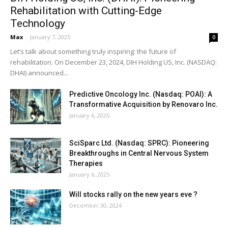
Rehabilitation with Cutting-Edge
Technology
Max
-
January 7, 2025
0
Let’s talk about something truly inspiring: the future of
rehabilitation. On December 23, 2024, DIH Holding US, Inc. (NASDAQ:
DHAI) announced...
Predictive Oncology Inc. (Nasdaq: POAI): A
Transformative Acquisition by Renovaro Inc.
January 6, 2025
SciSparc Ltd. (Nasdaq: SPRC): Pioneering
Breakthroughs in Central Nervous System
Therapies
January 6, 2025
Will stocks rally on the new years eve ?
December 30, 2024