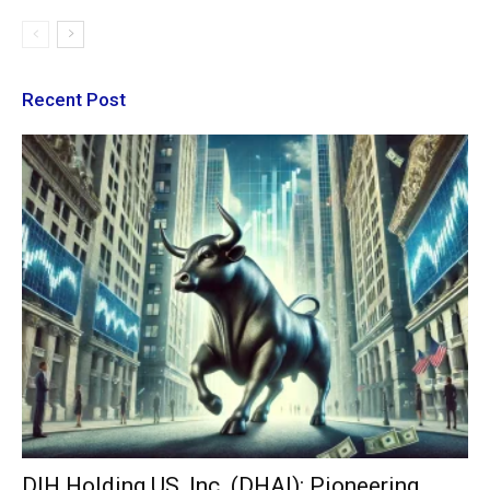
Recent Post
DIH Holding US, Inc. (DHAI): Pioneering