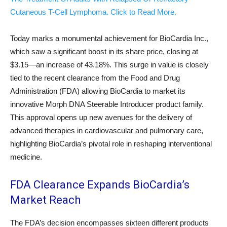
Cutaneous T-Cell Lymphoma. Click to Read More.
Today marks a monumental achievement for BioCardia Inc.,
which saw a significant boost in its share price, closing at
$3.15—an increase of 43.18%. This surge in value is closely
tied to the recent clearance from the Food and Drug
Administration (FDA) allowing BioCardia to market its
innovative Morph DNA Steerable Introducer product family.
This approval opens up new avenues for the delivery of
advanced therapies in cardiovascular and pulmonary care,
highlighting BioCardia’s pivotal role in reshaping interventional
medicine.
FDA Clearance Expands BioCardia’s
Market Reach
The FDA’s decision encompasses sixteen different products