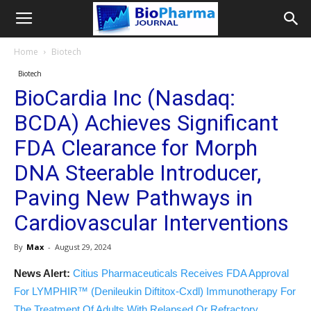
Home
Biotech
Biotech
BioCardia Inc (Nasdaq:
BCDA) Achieves Significant
FDA Clearance for Morph
DNA Steerable Introducer,
Paving New Pathways in
Cardiovascular Interventions
By
Max
-
August 29, 2024
News Alert:
Citius Pharmaceuticals Receives FDA Approval
For LYMPHIR™ (Denileukin Diftitox-Cxdl) Immunotherapy For
The Treatment Of Adults With Relapsed Or Refractory