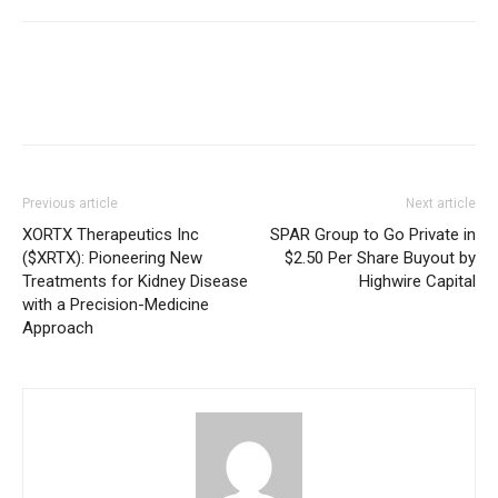
Previous article
Next article
XORTX Therapeutics Inc
SPAR Group to Go Private in
($XRTX): Pioneering New
$2.50 Per Share Buyout by
Treatments for Kidney Disease
Highwire Capital
with a Precision-Medicine
Approach