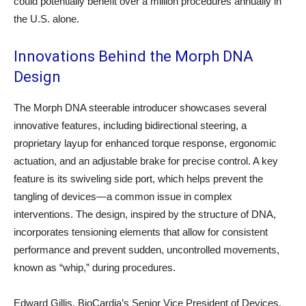
could potentially benefit over a million procedures annually in
the U.S. alone.
Innovations Behind the Morph DNA
Design
The Morph DNA steerable introducer showcases several
innovative features, including bidirectional steering, a
proprietary layup for enhanced torque response, ergonomic
actuation, and an adjustable brake for precise control. A key
feature is its swiveling side port, which helps prevent the
tangling of devices—a common issue in complex
interventions. The design, inspired by the structure of DNA,
incorporates tensioning elements that allow for consistent
performance and prevent sudden, uncontrolled movements,
known as “whip,” during procedures.
Edward Gillis, BioCardia’s Senior Vice President of Devices,