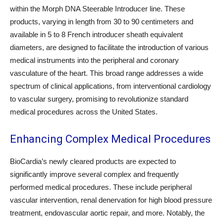
within the Morph DNA Steerable Introducer line. These
products, varying in length from 30 to 90 centimeters and
available in 5 to 8 French introducer sheath equivalent
diameters, are designed to facilitate the introduction of various
medical instruments into the peripheral and coronary
vasculature of the heart. This broad range addresses a wide
spectrum of clinical applications, from interventional cardiology
to vascular surgery, promising to revolutionize standard
medical procedures across the United States.
Enhancing Complex Medical Procedures
BioCardia’s newly cleared products are expected to
significantly improve several complex and frequently
performed medical procedures. These include peripheral
vascular intervention, renal denervation for high blood pressure
treatment, endovascular aortic repair, and more. Notably, the