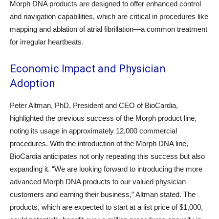
Morph DNA products are designed to offer enhanced control
and navigation capabilities, which are critical in procedures like
mapping and ablation of atrial fibrillation—a common treatment
for irregular heartbeats.
Economic Impact and Physician
Adoption
Peter Altman, PhD, President and CEO of BioCardia,
highlighted the previous success of the Morph product line,
noting its usage in approximately 12,000 commercial
procedures. With the introduction of the Morph DNA line,
BioCardia anticipates not only repeating this success but also
expanding it. “We are looking forward to introducing the more
advanced Morph DNA products to our valued physician
customers and earning their business,” Altman stated. The
products, which are expected to start at a list price of $1,000,