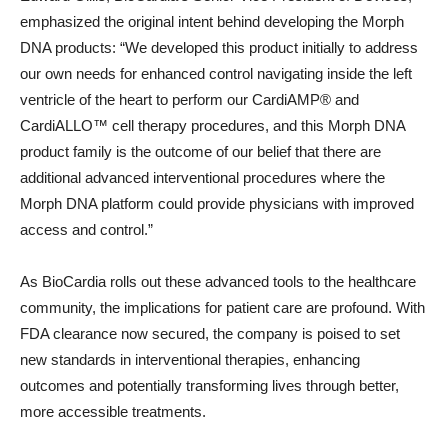
emphasized the original intent behind developing the Morph
DNA products: “We developed this product initially to address
our own needs for enhanced control navigating inside the left
ventricle of the heart to perform our CardiAMP® and
CardiALLO™ cell therapy procedures, and this Morph DNA
product family is the outcome of our belief that there are
additional advanced interventional procedures where the
Morph DNA platform could provide physicians with improved
access and control.”
As BioCardia rolls out these advanced tools to the healthcare
community, the implications for patient care are profound. With
FDA clearance now secured, the company is poised to set
new standards in interventional therapies, enhancing
outcomes and potentially transforming lives through better,
more accessible treatments.