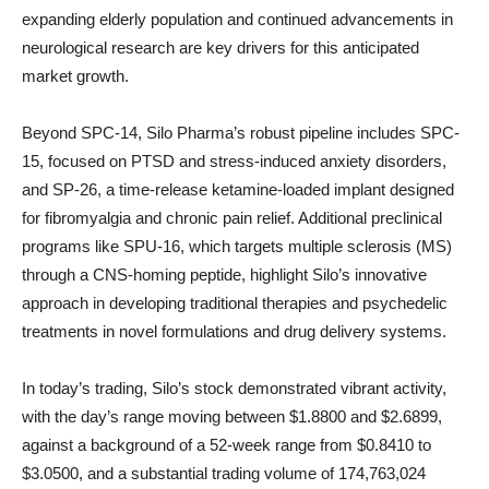
expanding elderly population and continued advancements in
neurological research are key drivers for this anticipated
market growth.
Beyond SPC-14, Silo Pharma’s robust pipeline includes SPC-
15, focused on PTSD and stress-induced anxiety disorders,
and SP-26, a time-release ketamine-loaded implant designed
for fibromyalgia and chronic pain relief. Additional preclinical
programs like SPU-16, which targets multiple sclerosis (MS)
through a CNS-homing peptide, highlight Silo’s innovative
approach in developing traditional therapies and psychedelic
treatments in novel formulations and drug delivery systems.
In today’s trading, Silo’s stock demonstrated vibrant activity,
with the day’s range moving between $1.8800 and $2.6899,
against a background of a 52-week range from $0.8410 to
$3.0500, and a substantial trading volume of 174,763,024