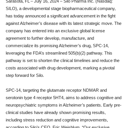
Sarasota, FL – July 16, 2024 – Silo Pharma Inc. (Nasdaq:
SILO), a developmental stage biopharmaceutical company,
has today announced a significant advancement in the fight
against Alzheimer’s disease with its latest strategic move. The
company has entered into an exclusive global license
agreement to further develop, manufacture, and
commercialize its promising Alzheimer’s drug, SPC-14,
leveraging the FDA’s streamlined 505(b)(2) pathway. This
pathway is set to shorten the clinical timelines and reduce the
costs associated with drug development, marking a pivotal
step forward for Silo.
SPC-14, targeting the glutamate receptor NDMAR and
serotonin type 4 receptor 5HT4, aims to address cognitive and
neuropsychiatric symptoms in Alzheimer’s patients. Early pre-
clinical studies have already shown promising results,
including stress reduction and cognitive improvements,
according to Silo’s CEO, Eric Weisblum. “Our exclusive