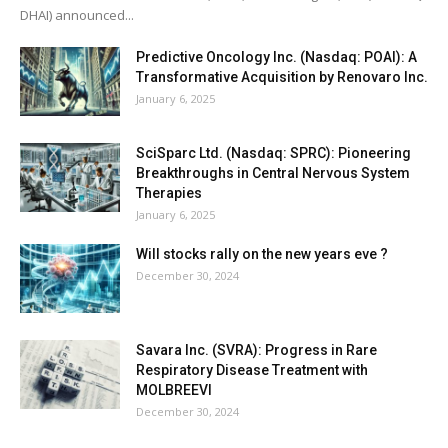
DHAI) announced...
Predictive Oncology Inc. (Nasdaq: POAI): A
Transformative Acquisition by Renovaro Inc.
January 6, 2025
SciSparc Ltd. (Nasdaq: SPRC): Pioneering
Breakthroughs in Central Nervous System
Therapies
January 6, 2025
Will stocks rally on the new years eve ?
December 30, 2024
Savara Inc. (SVRA): Progress in Rare
Respiratory Disease Treatment with
MOLBREEVI
December 30, 2024