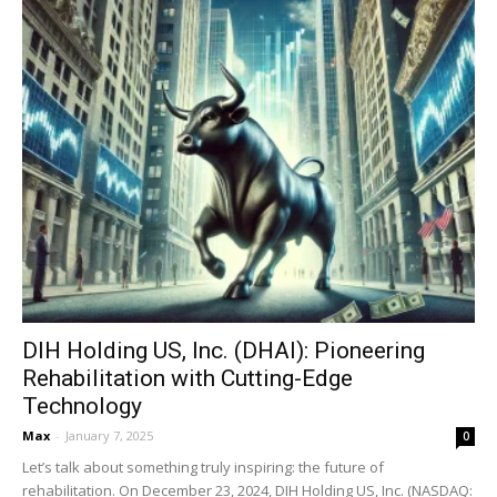
DIH Holding US, Inc. (DHAI): Pioneering
Rehabilitation with Cutting-Edge
Technology
Max
-
January 7, 2025
0
Let’s talk about something truly inspiring: the future of
rehabilitation. On December 23, 2024, DIH Holding US, Inc. (NASDAQ: