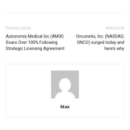
Previous article
Next article
Autonomix Medical Inc (AMIX)
Onconetix, Inc. (NASDAQ:
Soars Over 100% Following
ONCO) surged today and
Strategic Licensing Agreement
here’s why
Max