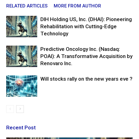
RELATED ARTICLES
MORE FROM AUTHOR
DIH Holding US, Inc. (DHAI): Pioneering
Rehabilitation with Cutting-Edge
Technology
Predictive Oncology Inc. (Nasdaq:
POAI): A Transformative Acquisition by
Renovaro Inc.
Will stocks rally on the new years eve ?
Recent Post