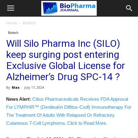
Home
Biotech
Biotech
Will Silo Pharma Inc (SILO)
keep surging post entering
Exclusive Global License for
Alzheimer’s Drug SPC-14 ?
By
Max
-
July 17, 2024
News Alert:
Citius Pharmaceuticals Receives FDA Approval
For LYMPHIR™ (Denileukin Diftitox-Cxdl) Immunotherapy For
The Treatment Of Adults With Relapsed Or Refractory
Cutaneous T-Cell Lymphoma. Click to Read More.