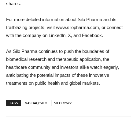
shares.
For more detailed information about Silo Pharma and its
trailblazing projects, visit www.silopharma.com, or connect
with the company on LinkedIn, X, and Facebook.
As Silo Pharma continues to push the boundaries of
biomedical research and therapeutic application, the
healthcare community and investors alike watch eagerly,
anticipating the potential impacts of these innovative
treatments on public health and global markets.
TAGS
NASDAQ:SILO
SILO stock