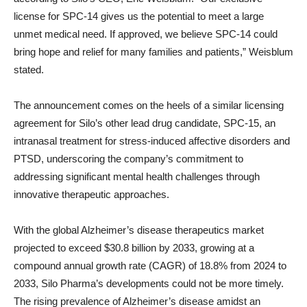
license for SPC-14 gives us the potential to meet a large
unmet medical need. If approved, we believe SPC-14 could
bring hope and relief for many families and patients,” Weisblum
stated.
The announcement comes on the heels of a similar licensing
agreement for Silo’s other lead drug candidate, SPC-15, an
intranasal treatment for stress-induced affective disorders and
PTSD, underscoring the company’s commitment to
addressing significant mental health challenges through
innovative therapeutic approaches.
With the global Alzheimer’s disease therapeutics market
projected to exceed $30.8 billion by 2033, growing at a
compound annual growth rate (CAGR) of 18.8% from 2024 to
2033, Silo Pharma’s developments could not be more timely.
The rising prevalence of Alzheimer’s disease amidst an