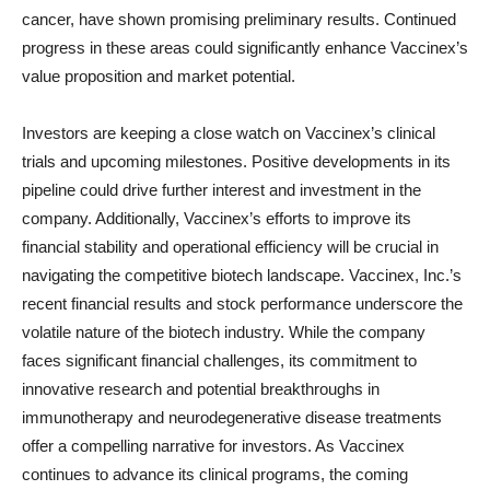
cancer, have shown promising preliminary results. Continued
progress in these areas could significantly enhance Vaccinex’s
value proposition and market potential.
Investors are keeping a close watch on Vaccinex’s clinical
trials and upcoming milestones. Positive developments in its
pipeline could drive further interest and investment in the
company. Additionally, Vaccinex’s efforts to improve its
financial stability and operational efficiency will be crucial in
navigating the competitive biotech landscape. Vaccinex, Inc.’s
recent financial results and stock performance underscore the
volatile nature of the biotech industry. While the company
faces significant financial challenges, its commitment to
innovative research and potential breakthroughs in
immunotherapy and neurodegenerative disease treatments
offer a compelling narrative for investors. As Vaccinex
continues to advance its clinical programs, the coming