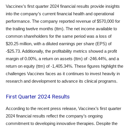
Vaccinex’s first quarter 2024 financial results provide insights
into the company’s current financial health and operational
performance. The company reported revenue of $570,000 for
the trailing twelve months (ttm). The net income available to
common shareholders for the same period was a loss of
$20.25 million, with a diluted earnings per share (EPS) of
-$25.73. Additionally, the profitability metrics showed a profit
margin of 0.00%, a return on assets (ttm) of -246.44%, and a
return on equity (ttm) of -1,405.34%. These figures highlight the
challenges Vaccinex faces as it continues to invest heavily in
research and development to advance its clinical programs.
First Quarter 2024 Results
According to the recent press release, Vaccinex’s first quarter
2024 financial results reflect the company’s ongoing
commitment to developing innovative therapies. Despite the