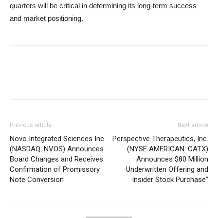
quarters will be critical in determining its long-term success
and market positioning.
Previous article
Next article
Novo Integrated Sciences Inc
Perspective Therapeutics, Inc.
(NASDAQ: NVOS) Announces
(NYSE AMERICAN: CATX)
Board Changes and Receives
Announces $80 Million
Confirmation of Promissory
Underwritten Offering and
Note Conversion
Insider Stock Purchase”