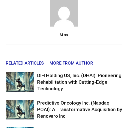
Max
RELATED ARTICLES
MORE FROM AUTHOR
DIH Holding US, Inc. (DHAI): Pioneering
Rehabilitation with Cutting-Edge
Technology
Predictive Oncology Inc. (Nasdaq:
POAI): A Transformative Acquisition by
Renovaro Inc.