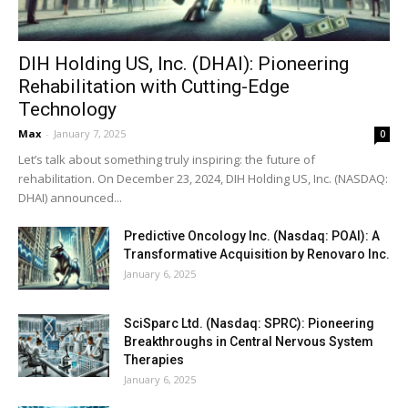
DIH Holding US, Inc. (DHAI): Pioneering
Rehabilitation with Cutting-Edge
Technology
Max
-
January 7, 2025
0
Let’s talk about something truly inspiring: the future of
rehabilitation. On December 23, 2024, DIH Holding US, Inc. (NASDAQ:
DHAI) announced...
Predictive Oncology Inc. (Nasdaq: POAI): A
Transformative Acquisition by Renovaro Inc.
January 6, 2025
SciSparc Ltd. (Nasdaq: SPRC): Pioneering
Breakthroughs in Central Nervous System
Therapies
January 6, 2025