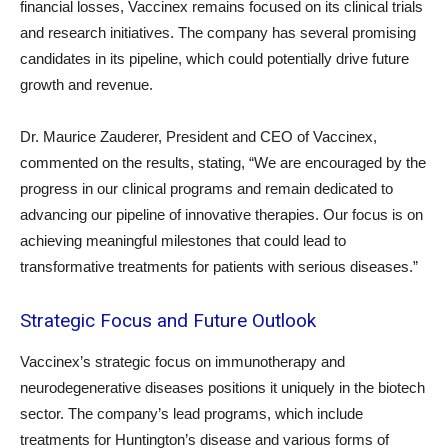
financial losses, Vaccinex remains focused on its clinical trials
and research initiatives. The company has several promising
candidates in its pipeline, which could potentially drive future
growth and revenue.
Dr. Maurice Zauderer, President and CEO of Vaccinex,
commented on the results, stating, “We are encouraged by the
progress in our clinical programs and remain dedicated to
advancing our pipeline of innovative therapies. Our focus is on
achieving meaningful milestones that could lead to
transformative treatments for patients with serious diseases.”
Strategic Focus and Future Outlook
Vaccinex’s strategic focus on immunotherapy and
neurodegenerative diseases positions it uniquely in the biotech
sector. The company’s lead programs, which include
treatments for Huntington’s disease and various forms of