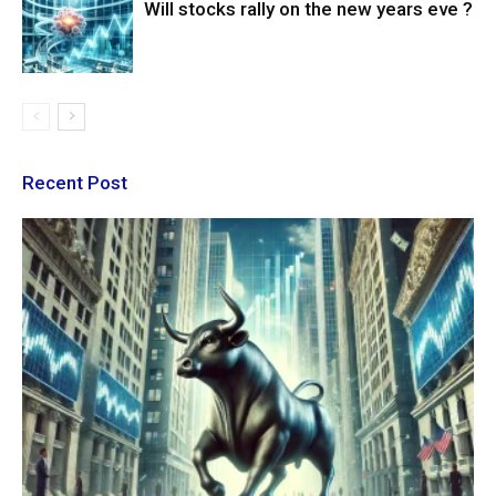
Will stocks rally on the new years eve ?
Recent Post