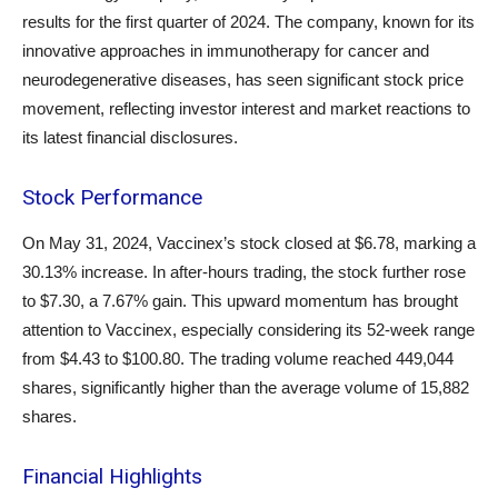
results for the first quarter of 2024. The company, known for its
innovative approaches in immunotherapy for cancer and
neurodegenerative diseases, has seen significant stock price
movement, reflecting investor interest and market reactions to
its latest financial disclosures.
Stock Performance
On May 31, 2024, Vaccinex’s stock closed at $6.78, marking a
30.13% increase. In after-hours trading, the stock further rose
to $7.30, a 7.67% gain. This upward momentum has brought
attention to Vaccinex, especially considering its 52-week range
from $4.43 to $100.80. The trading volume reached 449,044
shares, significantly higher than the average volume of 15,882
shares.
Financial Highlights