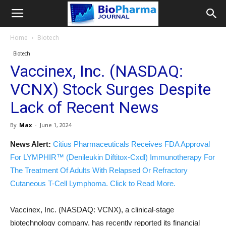
Home
Biotech
Biotech
Vaccinex, Inc. (NASDAQ:
VCNX) Stock Surges Despite
Lack of Recent News
By
Max
-
June 1, 2024
News Alert:
Citius Pharmaceuticals Receives FDA Approval
For LYMPHIR™ (Denileukin Diftitox-Cxdl) Immunotherapy For
The Treatment Of Adults With Relapsed Or Refractory
Cutaneous T-Cell Lymphoma. Click to Read More.
Vaccinex, Inc. (NASDAQ: VCNX), a clinical-stage
biotechnology company, has recently reported its financial