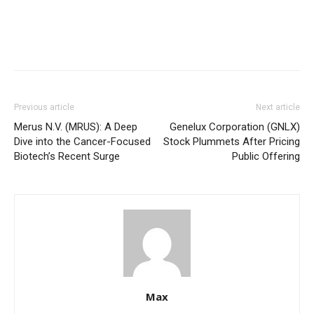
Previous article
Next article
Merus N.V. (MRUS): A Deep
Genelux Corporation (GNLX)
Dive into the Cancer-Focused
Stock Plummets After Pricing
Biotech’s Recent Surge
Public Offering
Max