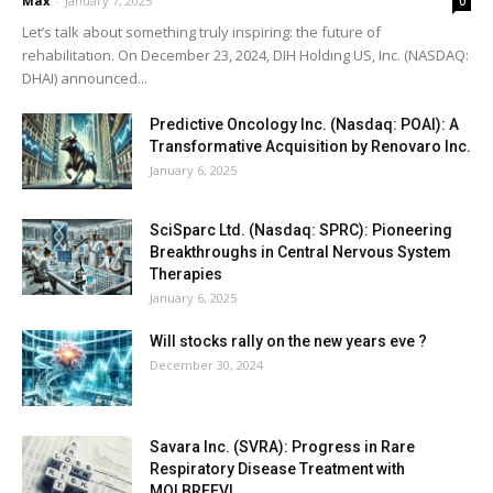
Max
-
January 7, 2025
0
Let’s talk about something truly inspiring: the future of
rehabilitation. On December 23, 2024, DIH Holding US, Inc. (NASDAQ:
DHAI) announced...
Predictive Oncology Inc. (Nasdaq: POAI): A
Transformative Acquisition by Renovaro Inc.
January 6, 2025
SciSparc Ltd. (Nasdaq: SPRC): Pioneering
Breakthroughs in Central Nervous System
Therapies
January 6, 2025
Will stocks rally on the new years eve ?
December 30, 2024
Savara Inc. (SVRA): Progress in Rare
Respiratory Disease Treatment with
MOLBREEVI