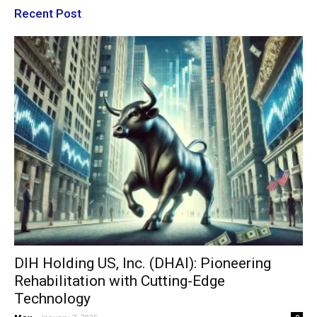
Recent Post
DIH Holding US, Inc. (DHAI): Pioneering
Rehabilitation with Cutting-Edge
Technology