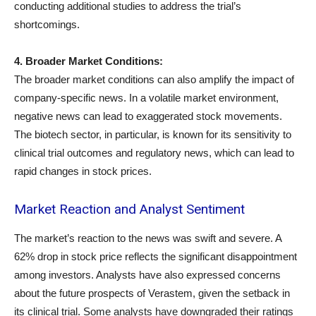
conducting additional studies to address the trial’s
shortcomings.
4. Broader Market Conditions:
The broader market conditions can also amplify the impact of
company-specific news. In a volatile market environment,
negative news can lead to exaggerated stock movements.
The biotech sector, in particular, is known for its sensitivity to
clinical trial outcomes and regulatory news, which can lead to
rapid changes in stock prices.
Market Reaction and Analyst Sentiment
The market’s reaction to the news was swift and severe. A
62% drop in stock price reflects the significant disappointment
among investors. Analysts have also expressed concerns
about the future prospects of Verastem, given the setback in
its clinical trial. Some analysts have downgraded their ratings