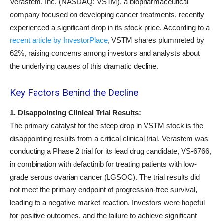
Verastem, Inc. (NASDAQ: VSTM), a biopharmaceutical
company focused on developing cancer treatments, recently
experienced a significant drop in its stock price. According to a
recent article by InvestorPlace
, VSTM shares plummeted by
62%, raising concerns among investors and analysts about
the underlying causes of this dramatic decline.
Key Factors Behind the Decline
1. Disappointing Clinical Trial Results:
The primary catalyst for the steep drop in VSTM stock is the
disappointing results from a critical clinical trial. Verastem was
conducting a Phase 2 trial for its lead drug candidate, VS-6766,
in combination with defactinib for treating patients with low-
grade serous ovarian cancer (LGSOC). The trial results did
not meet the primary endpoint of progression-free survival,
leading to a negative market reaction. Investors were hopeful
for positive outcomes, and the failure to achieve significant