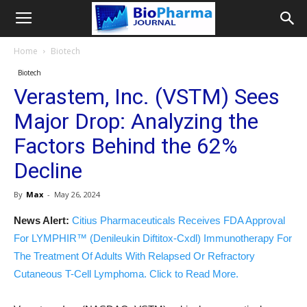
Home
Biotech
Biotech
Verastem, Inc. (VSTM) Sees
Major Drop: Analyzing the
Factors Behind the 62%
Decline
By
Max
-
May 26, 2024
News Alert:
Citius Pharmaceuticals Receives FDA Approval
For LYMPHIR™ (Denileukin Diftitox-Cxdl) Immunotherapy For
The Treatment Of Adults With Relapsed Or Refractory
Cutaneous T-Cell Lymphoma. Click to Read More.