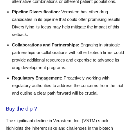
alternative combinations or different patient populations.
Pipeline Diversification:
Verastem has other drug
candidates in its pipeline that could offer promising results.
Diversifying its focus may help mitigate the impact of this
setback.
Collaborations and Partnerships:
Engaging in strategic
partnerships or collaborations with other biotech firms could
provide additional resources and expertise to advance its
drug development programs.
Regulatory Engagement:
Proactively working with
regulatory authorities to address the concerns from the trial
and outline a clear path forward will be crucial.
Buy the dip ?
The significant decline in Verastem, Inc. (VSTM) stock
highlights the inherent risks and challenges in the biotech