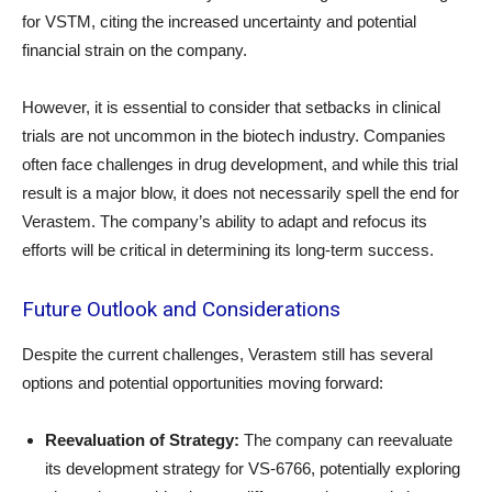
for VSTM, citing the increased uncertainty and potential
financial strain on the company.
However, it is essential to consider that setbacks in clinical
trials are not uncommon in the biotech industry. Companies
often face challenges in drug development, and while this trial
result is a major blow, it does not necessarily spell the end for
Verastem. The company’s ability to adapt and refocus its
efforts will be critical in determining its long-term success.
Future Outlook and Considerations
Despite the current challenges, Verastem still has several
options and potential opportunities moving forward:
Reevaluation of Strategy:
The company can reevaluate
its development strategy for VS-6766, potentially exploring