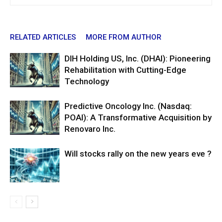
RELATED ARTICLES
MORE FROM AUTHOR
DIH Holding US, Inc. (DHAI): Pioneering
Rehabilitation with Cutting-Edge
Technology
Predictive Oncology Inc. (Nasdaq:
POAI): A Transformative Acquisition by
Renovaro Inc.
Will stocks rally on the new years eve ?