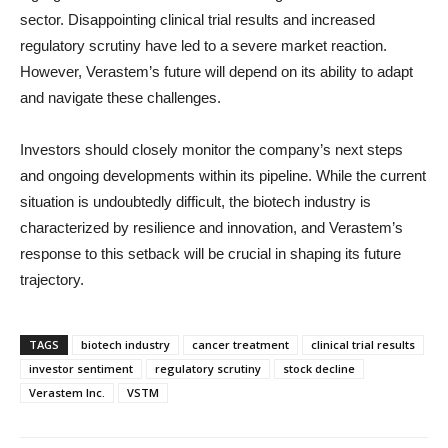
sector. Disappointing clinical trial results and increased
regulatory scrutiny have led to a severe market reaction.
However, Verastem’s future will depend on its ability to adapt
and navigate these challenges.
Investors should closely monitor the company’s next steps
and ongoing developments within its pipeline. While the current
situation is undoubtedly difficult, the biotech industry is
characterized by resilience and innovation, and Verastem’s
response to this setback will be crucial in shaping its future
trajectory.
TAGS
biotech industry
cancer treatment
clinical trial results
investor sentiment
regulatory scrutiny
stock decline
Verastem Inc.
VSTM