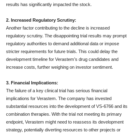
results has significantly impacted the stock.
2. Increased Regulatory Scrutiny:
Another factor contributing to the decline is increased
regulatory scrutiny. The disappointing trial results may prompt
regulatory authorities to demand additional data or impose
stricter requirements for future trials. This could delay the
development timeline for Verastem’s drug candidates and
increase costs, further weighing on investor sentiment.
3. Financial Implications:
The failure of a key clinical trial has serious financial
implications for Verastem. The company has invested
substantial resources into the development of VS-6766 and its
combination therapies. With the trial not meeting its primary
endpoint, Verastem might need to reassess its development
strategy, potentially diverting resources to other projects or