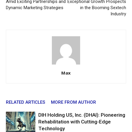
Amid Exciting Partnerships and
Exceptional Growth Prospects
Dynamic Marketing Strategies
in the Booming Sextech
Industry
Max
RELATED ARTICLES
MORE FROM AUTHOR
DIH Holding US, Inc. (DHAI): Pioneering
Rehabilitation with Cutting-Edge
Technology