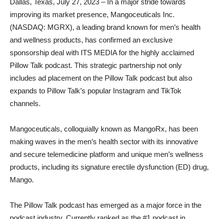
Dallas, Texas, July 27, 2023 – In a major stride towards
improving its market presence, Mangoceuticals Inc.
(NASDAQ: MGRX), a leading brand known for men’s health
and wellness products, has confirmed an exclusive
sponsorship deal with ITS MEDIA for the highly acclaimed
Pillow Talk podcast. This strategic partnership not only
includes ad placement on the Pillow Talk podcast but also
expands to Pillow Talk’s popular Instagram and TikTok
channels.
Mangoceuticals, colloquially known as MangoRx, has been
making waves in the men’s health sector with its innovative
and secure telemedicine platform and unique men’s wellness
products, including its signature erectile dysfunction (ED) drug,
Mango.
The Pillow Talk podcast has emerged as a major force in the
podcast industry. Currently ranked as the #1 podcast in