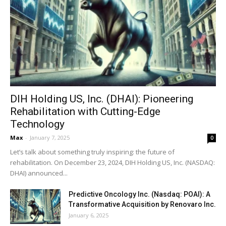
DIH Holding US, Inc. (DHAI): Pioneering
Rehabilitation with Cutting-Edge
Technology
Max
-
January 7, 2025
0
Let’s talk about something truly inspiring: the future of
rehabilitation. On December 23, 2024, DIH Holding US, Inc. (NASDAQ:
DHAI) announced...
Predictive Oncology Inc. (Nasdaq: POAI): A
Transformative Acquisition by Renovaro Inc.
January 6, 2025