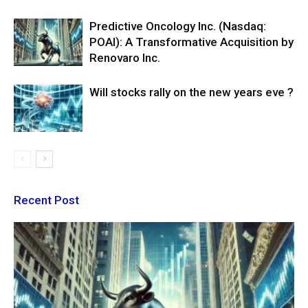
Predictive Oncology Inc. (Nasdaq:
POAI): A Transformative Acquisition by
Renovaro Inc.
Will stocks rally on the new years eve ?
Recent Post