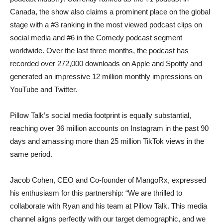
Canada, the show also claims a prominent place on the global
stage with a #3 ranking in the most viewed podcast clips on
social media and #6 in the Comedy podcast segment
worldwide. Over the last three months, the podcast has
recorded over 272,000 downloads on Apple and Spotify and
generated an impressive 12 million monthly impressions on
YouTube and Twitter.
Pillow Talk’s social media footprint is equally substantial,
reaching over 36 million accounts on Instagram in the past 90
days and amassing more than 25 million TikTok views in the
same period.
Jacob Cohen, CEO and Co-founder of MangoRx, expressed
his enthusiasm for this partnership: “We are thrilled to
collaborate with Ryan and his team at Pillow Talk. This media
channel aligns perfectly with our target demographic, and we