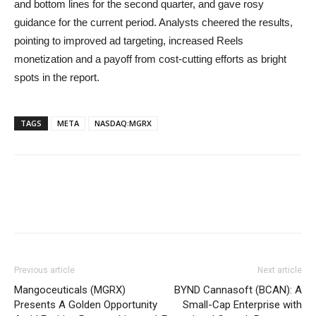
and bottom lines for the second quarter, and gave rosy
guidance for the current period. Analysts cheered the results,
pointing to improved ad targeting, increased Reels
monetization and a payoff from cost-cutting efforts as bright
spots in the report.
TAGS
META
NASDAQ:MGRX
Previous article
Next article
Mangoceuticals (MGRX)
BYND Cannasoft (BCAN): A
Presents A Golden Opportunity
Small-Cap Enterprise with