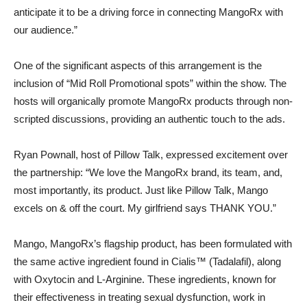
anticipate it to be a driving force in connecting MangoRx with
our audience.”
One of the significant aspects of this arrangement is the
inclusion of “Mid Roll Promotional spots” within the show. The
hosts will organically promote MangoRx products through non-
scripted discussions, providing an authentic touch to the ads.
Ryan Pownall, host of Pillow Talk, expressed excitement over
the partnership: “We love the MangoRx brand, its team, and,
most importantly, its product. Just like Pillow Talk, Mango
excels on & off the court. My girlfriend says THANK YOU.”
Mango, MangoRx’s flagship product, has been formulated with
the same active ingredient found in Cialis™ (Tadalafil), along
with Oxytocin and L-Arginine. These ingredients, known for
their effectiveness in treating sexual dysfunction, work in