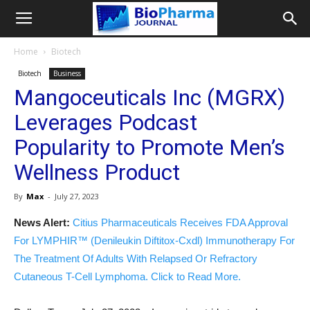
Home
Biotech
Biotech
Business
Mangoceuticals Inc (MGRX)
Leverages Podcast
Popularity to Promote Men’s
Wellness Product
By
Max
-
July 27, 2023
News Alert:
Citius Pharmaceuticals Receives FDA Approval
For LYMPHIR™ (Denileukin Diftitox-Cxdl) Immunotherapy For
The Treatment Of Adults With Relapsed Or Refractory
Cutaneous T-Cell Lymphoma. Click to Read More.