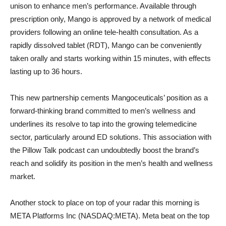
unison to enhance men’s performance. Available through
prescription only, Mango is approved by a network of medical
providers following an online tele-health consultation. As a
rapidly dissolved tablet (RDT), Mango can be conveniently
taken orally and starts working within 15 minutes, with effects
lasting up to 36 hours.
This new partnership cements Mangoceuticals’ position as a
forward-thinking brand committed to men’s wellness and
underlines its resolve to tap into the growing telemedicine
sector, particularly around ED solutions. This association with
the Pillow Talk podcast can undoubtedly boost the brand’s
reach and solidify its position in the men’s health and wellness
market.
Another stock to place on top of your radar this morning is
META Platforms Inc (NASDAQ:META). Meta beat on the top