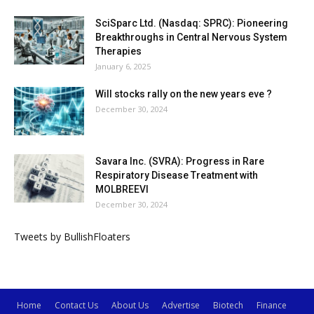
SciSparc Ltd. (Nasdaq: SPRC): Pioneering
Breakthroughs in Central Nervous System
Therapies
January 6, 2025
Will stocks rally on the new years eve ?
December 30, 2024
Savara Inc. (SVRA): Progress in Rare
Respiratory Disease Treatment with
MOLBREEVI
December 30, 2024
Tweets by BullishFloaters
Home
Contact Us
About Us
Advertise
Biotech
Finance