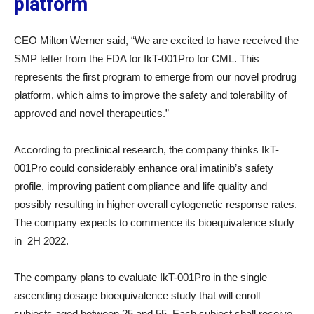
platform
CEO Milton Werner said, “We are excited to have received the
SMP letter from the FDA for IkT-001Pro for CML. This
represents the first program to emerge from our novel prodrug
platform, which aims to improve the safety and tolerability of
approved and novel therapeutics.”
According to preclinical research, the company thinks IkT-
001Pro could considerably enhance oral imatinib’s safety
profile, improving patient compliance and life quality and
possibly resulting in higher overall cytogenetic response rates.
The company expects to commence its bioequivalence study
in 2H 2022.
The company plans to evaluate IkT-001Pro in the single
ascending dosage bioequivalence study that will enroll
subjects aged between 25 and 55. Each subject shall receive