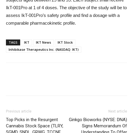
IkT-001Pro at 1 of 4 doses. The objective of the study will be to
assess IkT-001Pro’s safety profile and find a dosage with a
comparable pharmacokinetic profile.
TAGS
IKT
IKT News
IKT Stock
Inhibikase Therapeutics Inc. (NASDAQ: IKT)
Previous article
Next article
Top Picks in the Resurgent
Ginkgo Bioworks (NYSE: DNA)
Cannabis Stock Space (TLRY,
Signs Memorandum Of
SGMD, SNDL, GRWG, TCCNF,
Understanding To Offer