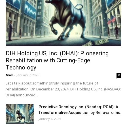
DIH Holding US, Inc. (DHAI): Pioneering
Rehabilitation with Cutting-Edge
Technology
Max
-
January 7, 2025
0
Let’s talk about something truly inspiring: the future of
rehabilitation. On December 23, 2024, DIH Holding US, Inc. (NASDAQ:
DHAI) announced...
Predictive Oncology Inc. (Nasdaq: POAI): A
Transformative Acquisition by Renovaro Inc.
January 6, 2025