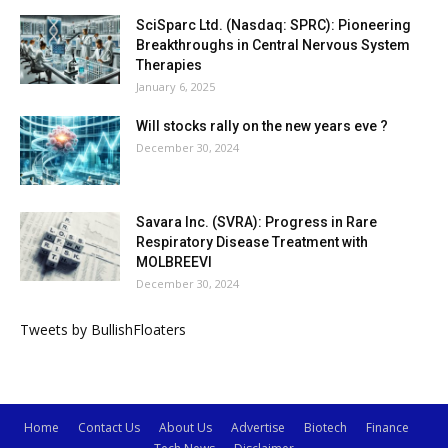
SciSparc Ltd. (Nasdaq: SPRC): Pioneering
Breakthroughs in Central Nervous System
Therapies
January 6, 2025
Will stocks rally on the new years eve ?
December 30, 2024
Savara Inc. (SVRA): Progress in Rare
Respiratory Disease Treatment with
MOLBREEVI
December 30, 2024
Tweets by BullishFloaters
Home
Contact Us
About Us
Advertise
Biotech
Finance