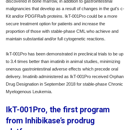
discovered in bone marrow, in addition to gastrointestinal
malignancies that develop as a result of changes in the gut’s c-
Kit and/or PDGFRa/b proteins. IkT-001Pro could be a more
secure treatment option for patients and increase the
proportion of those with stable-phase CML who achieve and
maintain substantial and/or full cytogenetic reactions.
IkT-001Pro has been demonstrated in preclinical trials to be up
to 3.4 times better than imatinib in animal studies, minimizing
onerous gastrointestinal adverse effects which precede oral
delivery. Imatinib administered as IkT-001Pro received Orphan
Drug Designation in September 2018 for stable-phase Chronic
Myelogenous Leukemia.
IkT-001Pro, the first program
from Inhibikase’s prodrug