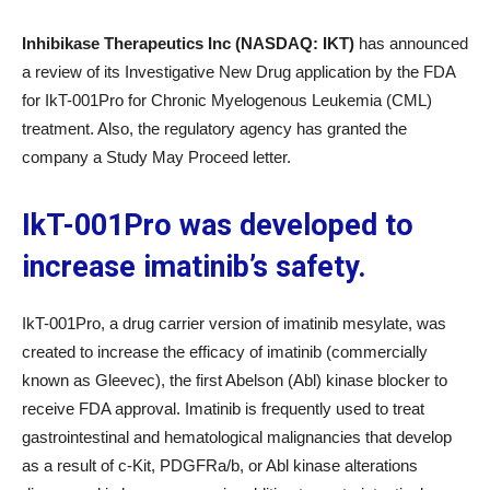
Inhibikase Therapeutics Inc (NASDAQ: IKT)
has announced
a review of its Investigative New Drug application by the FDA
for IkT-001Pro for Chronic Myelogenous Leukemia (CML)
treatment. Also, the regulatory agency has granted the
company a Study May Proceed letter.
IkT-001Pro was developed to
increase imatinib’s safety.
IkT-001Pro, a drug carrier version of imatinib mesylate, was
created to increase the efficacy of imatinib (commercially
known as Gleevec), the first Abelson (Abl) kinase blocker to
receive FDA approval. Imatinib is frequently used to treat
gastrointestinal and hematological malignancies that develop
as a result of c-Kit, PDGFRa/b, or Abl kinase alterations