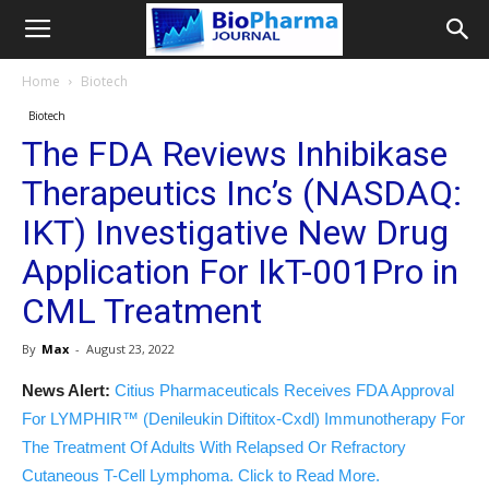
Home
Biotech
Biotech
The FDA Reviews Inhibikase
Therapeutics Inc’s (NASDAQ:
IKT) Investigative New Drug
Application For IkT-001Pro in
CML Treatment
By
Max
-
August 23, 2022
News Alert:
Citius Pharmaceuticals Receives FDA Approval
For LYMPHIR™ (Denileukin Diftitox-Cxdl) Immunotherapy For
The Treatment Of Adults With Relapsed Or Refractory
Cutaneous T-Cell Lymphoma. Click to Read More.