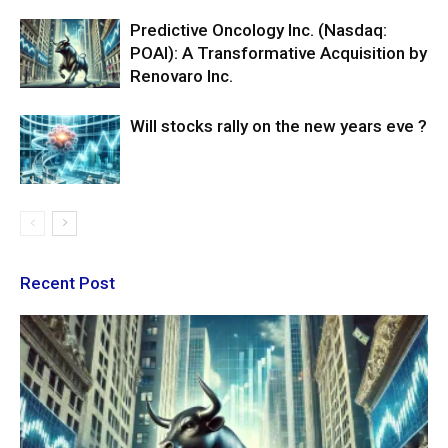
Predictive Oncology Inc. (Nasdaq:
POAI): A Transformative Acquisition by
Renovaro Inc.
Will stocks rally on the new years eve ?
Recent Post