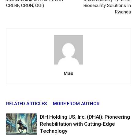
CRLBF, CRON, OGI)
Biosecurity Solutions In
Rwanda
Max
RELATED ARTICLES
MORE FROM AUTHOR
DIH Holding US, Inc. (DHAI): Pioneering
Rehabilitation with Cutting-Edge
Technology