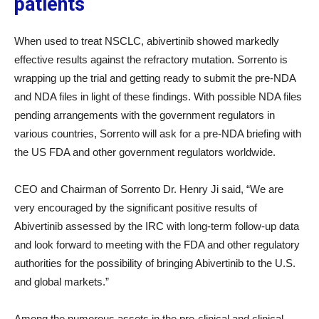
patients
When used to treat NSCLC, abivertinib showed markedly
effective results against the refractory mutation. Sorrento is
wrapping up the trial and getting ready to submit the pre-NDA
and NDA files in light of these findings. With possible NDA files
pending arrangements with the government regulators in
various countries, Sorrento will ask for a pre-NDA briefing with
the US FDA and other government regulators worldwide.
CEO and Chairman of Sorrento Dr. Henry Ji said, “We are
very encouraged by the significant positive results of
Abivertinib assessed by the IRC with long-term follow-up data
and look forward to meeting with the FDA and other regulatory
authorities for the possibility of bringing Abivertinib to the U.S.
and global markets.”
Among the numerous assets in the pre-clinical and clinical