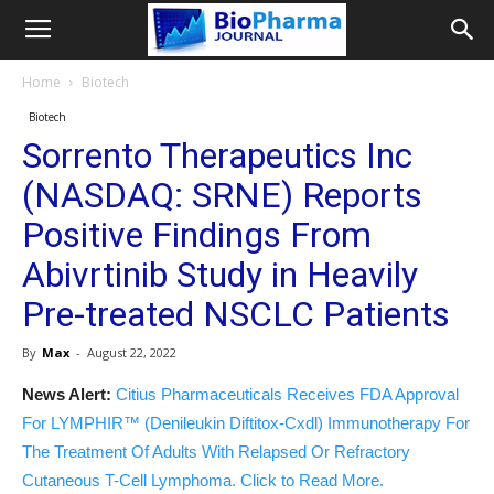
Home
Biotech
Biotech
Sorrento Therapeutics Inc
(NASDAQ: SRNE) Reports
Positive Findings From
Abivrtinib Study in Heavily
Pre-treated NSCLC Patients
By
Max
-
August 22, 2022
News Alert:
Citius Pharmaceuticals Receives FDA Approval
For LYMPHIR™ (Denileukin Diftitox-Cxdl) Immunotherapy For
The Treatment Of Adults With Relapsed Or Refractory
Cutaneous T-Cell Lymphoma. Click to Read More.