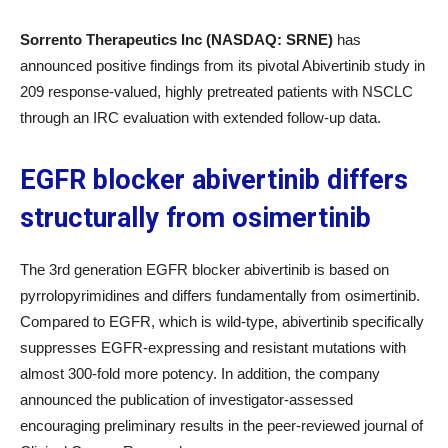
Sorrento Therapeutics Inc (NASDAQ: SRNE)
has
announced positive findings from its pivotal Abivertinib study in
209 response-valued, highly pretreated patients with NSCLC
through an IRC evaluation with extended follow-up data.
EGFR blocker abivertinib differs
structurally from osimertinib
The 3rd generation EGFR blocker abivertinib is based on
pyrrolopyrimidines and differs fundamentally from osimertinib.
Compared to EGFR, which is wild-type, abivertinib specifically
suppresses EGFR-expressing and resistant mutations with
almost 300-fold more potency. In addition, the company
announced the publication of investigator-assessed
encouraging preliminary results in the peer-reviewed journal of