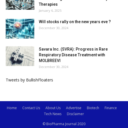
Therapies
January 6, 2025
Will stocks rally on the new years eve ?
December 30, 2024
Savara Inc. (SVRA): Progress in Rare
Respiratory Disease Treatment with
MOLBREEVI
December 30, 2024
Tweets by BullishFloaters
Home
Contact Us
About Us
Advertise
Biotech
Finance
Tech News
Disclaimer
© BioPharma Journal 2020