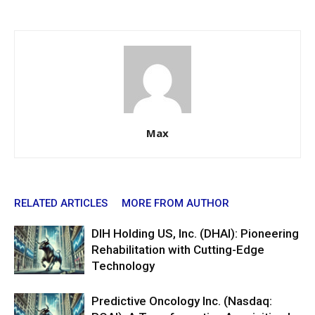
Max
RELATED ARTICLES
MORE FROM AUTHOR
DIH Holding US, Inc. (DHAI): Pioneering
Rehabilitation with Cutting-Edge
Technology
Predictive Oncology Inc. (Nasdaq: