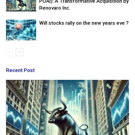
POAI): A Transformative Acquisition by
Renovaro Inc.
Will stocks rally on the new years eve ?
Recent Post