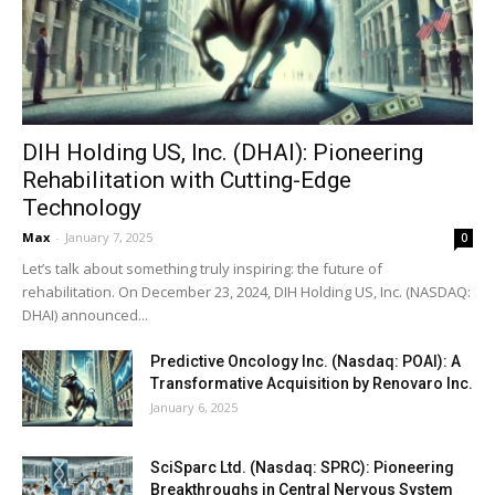
DIH Holding US, Inc. (DHAI): Pioneering
Rehabilitation with Cutting-Edge
Technology
Max
-
January 7, 2025
0
Let’s talk about something truly inspiring: the future of
rehabilitation. On December 23, 2024, DIH Holding US, Inc. (NASDAQ:
DHAI) announced...
Predictive Oncology Inc. (Nasdaq: POAI): A
Transformative Acquisition by Renovaro Inc.
January 6, 2025
SciSparc Ltd. (Nasdaq: SPRC): Pioneering
Breakthroughs in Central Nervous System