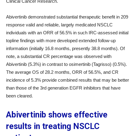
Clinical Cancer Research.
Abivertinib demonstrated substantial therapeutic benefit in 209
response valid and reliable, largely medicated NSCLC
individuals with an ORR of 56.5% in such IRC-assessed initial
topline findings with more developed extended follow-up
information (initially 16.8 months, presently 38.8 months). Of
note, a substantial CR percentage was observed with
Abivertinib (5.3%) in contrast to osimertinib (Tagrisso) (0.5%).
The average OS of 28.2 months, ORR of 56.5%, and CR
incidence of 5.3% provide combined results that may be better
than those of the 3rd generation EGFR inhibitors that have
been cleared.
Abivertinib shows effective
results in treating NSCLC