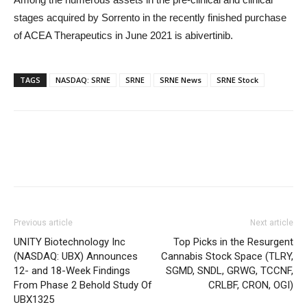
stages acquired by Sorrento in the recently finished purchase
of ACEA Therapeutics in June 2021 is abivertinib.
TAGS
NASDAQ: SRNE
SRNE
SRNE News
SRNE Stock
Previous article
Next article
UNITY Biotechnology Inc
Top Picks in the Resurgent
(NASDAQ: UBX) Announces
Cannabis Stock Space (TLRY,
12- and 18-Week Findings
SGMD, SNDL, GRWG, TCCNF,
From Phase 2 Behold Study Of
CRLBF, CRON, OGI)
UBX1325