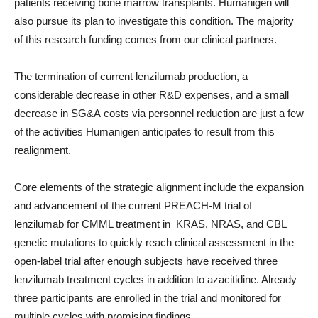
patients receiving bone marrow transplants. Humanigen will
also pursue its plan to investigate this condition. The majority
of this research funding comes from our clinical partners.
The termination of current lenzilumab production, a
considerable decrease in other R&D expenses, and a small
decrease in SG&A costs via personnel reduction are just a few
of the activities Humanigen anticipates to result from this
realignment.
Core elements of the strategic alignment include the expansion
and advancement of the current PREACH-M trial of
lenzilumab for CMML treatment in KRAS, NRAS, and CBL
genetic mutations to quickly reach clinical assessment in the
open-label trial after enough subjects have received three
lenzilumab treatment cycles in addition to azacitidine. Already
three participants are enrolled in the trial and monitored for
multiple cycles with promising findings.