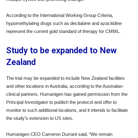
According to the International Working Group Criteria,
hypomethylating drugs such as decitabine and azacitidine
represent the current gold standard of therapy for CMML.
Study to be expanded to New
Zealand
The trial may be expanded to include New Zealand facilities
and other locations in Australia, according to the Australian
clinical partners. Humanigen has gained permission from the
Principal Investigator to publish the protocol and offer to
monitor to such additional locations, and it intends to facilitate
the study’s extension to US sites.
Humanigen CEO Cameron Durrant said, “We remain