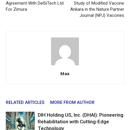
Agreement With DelSiTech Ltd
Study of Modified Vaccine
For Zimura
Ankara in the Nature Partner
Journal (NPJ) Vaccines
Max
RELATED ARTICLES
MORE FROM AUTHOR
DIH Holding US, Inc. (DHAI): Pioneering
Rehabilitation with Cutting-Edge
Technology