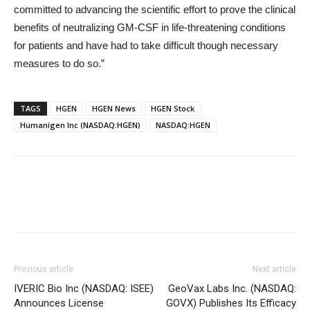
committed to advancing the scientific effort to prove the clinical
benefits of neutralizing GM-CSF in life-threatening conditions
for patients and have had to take difficult though necessary
measures to do so.”
TAGS
HGEN
HGEN News
HGEN Stock
Humanigen Inc (NASDAQ:HGEN)
NASDAQ:HGEN
Previous article
Next article
IVERIC Bio Inc (NASDAQ: ISEE)
GeoVax Labs Inc. (NASDAQ:
Announces License
GOVX) Publishes Its Efficacy