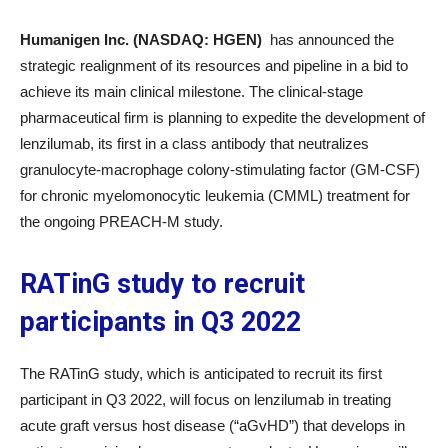
Humanigen Inc. (NASDAQ: HGEN)
has announced the
strategic realignment of its resources and pipeline in a bid to
achieve its main clinical milestone. The clinical-stage
pharmaceutical firm is planning to expedite the development of
lenzilumab, its first in a class antibody that neutralizes
granulocyte-macrophage colony-stimulating factor (GM-CSF)
for chronic myelomonocytic leukemia (CMML) treatment for
the ongoing PREACH-M study.
RATinG study to recruit
participants in Q3 2022
The RATinG study, which is anticipated to recruit its first
participant in Q3 2022, will focus on lenzilumab in treating
acute graft versus host disease (“aGvHD”) that develops in