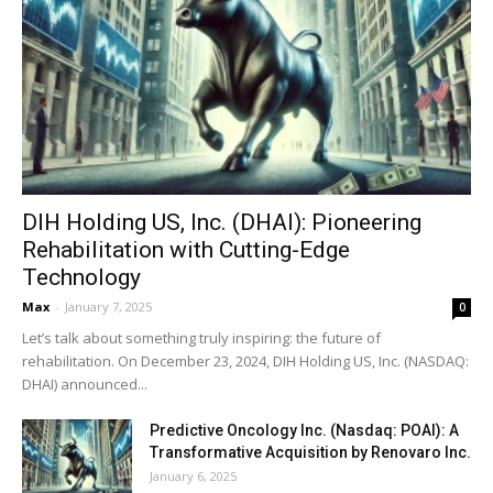
DIH Holding US, Inc. (DHAI): Pioneering
Rehabilitation with Cutting-Edge
Technology
Max
-
January 7, 2025
0
Let’s talk about something truly inspiring: the future of
rehabilitation. On December 23, 2024, DIH Holding US, Inc. (NASDAQ:
DHAI) announced...
Predictive Oncology Inc. (Nasdaq: POAI): A
Transformative Acquisition by Renovaro Inc.
January 6, 2025