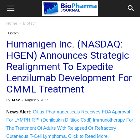
Home
Biotech
Biotech
Humanigen Inc. (NASDAQ:
HGEN) Announces Strategic
Realignment To Expedite
Lenzilumab Development For
CMML Treatment
By
Max
-
August 5, 2022
News Alert:
Citius Pharmaceuticals Receives FDA Approval
For LYMPHIR™ (Denileukin Diftitox-Cxdl) Immunotherapy For
The Treatment Of Adults With Relapsed Or Refractory
Cutaneous T-Cell Lymphoma. Click to Read More.