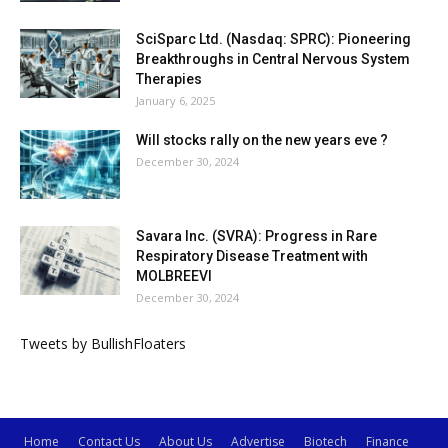
SciSparc Ltd. (Nasdaq: SPRC): Pioneering
Breakthroughs in Central Nervous System
Therapies
January 6, 2025
Will stocks rally on the new years eve ?
December 30, 2024
Savara Inc. (SVRA): Progress in Rare
Respiratory Disease Treatment with
MOLBREEVI
December 30, 2024
Tweets by BullishFloaters
Home
Contact Us
About Us
Advertise
Biotech
Finance