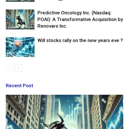
Predictive Oncology Inc. (Nasdaq:
POAI): A Transformative Acquisition by
Renovaro Inc.
Will stocks rally on the new years eve ?
Recent Post