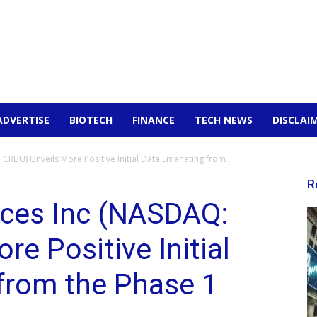
ADVERTISE
BIOTECH
FINANCE
TECH NEWS
DISCLAI
CRBU) Unveils More Positive Initial Data Emanating from...
R
nces Inc (NASDAQ:
e Positive Initial
from the Phase 1