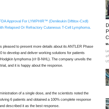
FDA Approval For LYMPHIR™ (Denileukin Diftitox-Cxdl)
D
ith Relapsed Or Refractory Cutaneous T-Cell Lymphoma.
P
C
M
is pleased to present more details about its ANTLER Phase
Le
010 to develop and deliver working solutions for patients
of
non-Hodgkin lymphoma (r/r B-NHL). The company unveils the
US
 trial, and it is happy about the response.
inistration of a single dose, and the scientists noted the
involving 6 patients and obtained a 100% complete response
 and described it as the best response.