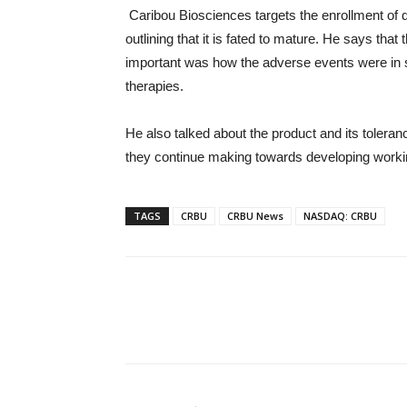
Caribou Biosciences targets the enrollment of d
outlining that it is fated to mature. He says that
important was how the adverse events were in s
therapies.
He also talked about the product and its toleranc
they continue making towards developing working
TAGS
CRBU
CRBU News
NASDAQ: CRBU