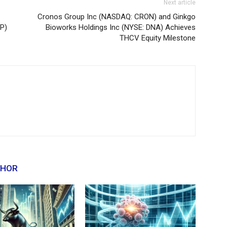
Next article
Cronos Group Inc (NASDAQ: CRON) and Ginkgo
P)
Bioworks Holdings Inc (NYSE: DNA) Achieves
THCV Equity Milestone
THOR