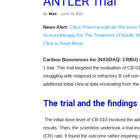
ANTLER Trial
By
Max
-
June 24, 2022
News Alert:
Citius Pharmaceuticals Receives 
Immunotherapy For The Treatment Of Adults W
Click to Read More.
Caribou Biosciences Inc (NASDAQ: CRBU)
1 trial. This trail targeted the evaluation of CB-
struggling with relapsed or refractory B cell 
additional initial clinical data emanating from the
The trial and the findings
The initial dose level of CB-010 involved the adm
results. Then, the scientists undertook a trial 
(CR) rate. It found the outcome rather inspiring