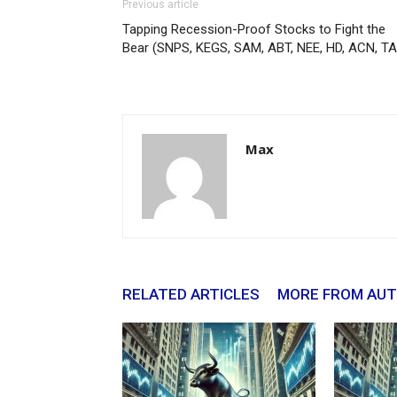
Previous article
Tapping Recession-Proof Stocks to Fight the
Bear (SNPS, KEGS, SAM, ABT, NEE, HD, ACN, TA
Max
RELATED ARTICLES
MORE FROM AU