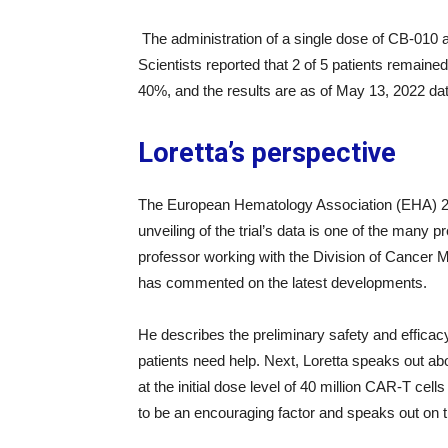
The administration of a single dose of CB-010 af
Scientists reported that 2 of 5 patients remaine
40%, and the results are as of May 13, 2022 dat
Loretta’s perspective
The European Hematology Association (EHA) 20
unveiling of the trial’s data is one of the many p
professor working with the Division of Cancer Me
has commented on the latest developments.
He describes the preliminary safety and efficac
patients need help. Next, Loretta speaks out abo
at the initial dose level of 40 million CAR-T ce
to be an encouraging factor and speaks out on 