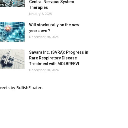
Central Nervous System
Therapies
January 6, 2025
Will stocks rally on the new
years eve ?
December 30, 2024
Savara Inc. (SVRA): Progress in
Rare Respiratory Disease
Treatment with MOLBREEVI
December 30, 2024
eets by BullishFloaters