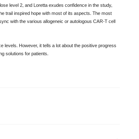
ose level 2, and Loretta exudes confidence in the study,
 the trail inspired hope with most of its aspects. The most
ync with the various allogeneic or autologous CAR-T cell
e levels. However, it tells a lot about the positive progress
 solutions for patients.