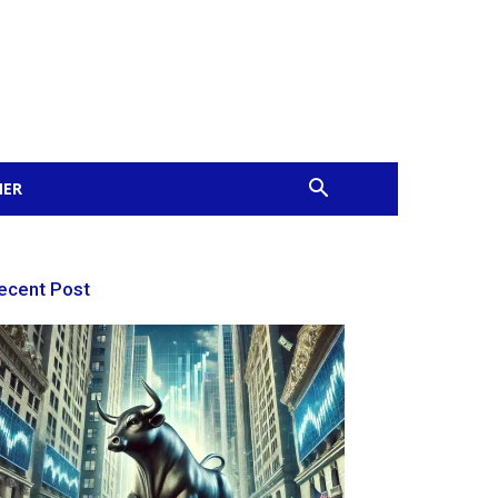
MER
ecent Post