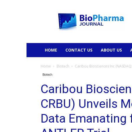
BioPharmaJournal
HOME
CONTACT US
ABOUT US
Home
Biotech
Caribou Biosciences Inc (NASDAQ: 
Biotech
Caribou Bioscie
CRBU) Unveils Mor
Data Emanating 