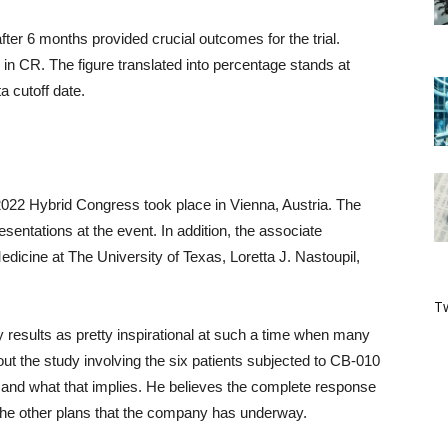
ter 6 months provided crucial outcomes for the trial.
d in CR. The figure translated into percentage stands at
a cutoff date.
22 Hybrid Congress took place in Vienna, Austria. The
resentations at the event. In addition, the associate
dicine at The University of Texas, Loretta J. Nastoupil,
Tw
y results as pretty inspirational at such a time when many
ut the study involving the six patients subjected to CB-010
lls and what that implies. He believes the complete response
the other plans that the company has underway.