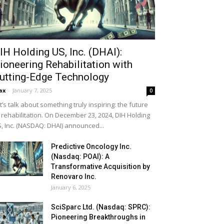
IH Holding US, Inc. (DHAI):
ioneering Rehabilitation with
utting-Edge Technology
ax
-
January 7, 2025
0
t’s talk about something truly inspiring: the future
 rehabilitation. On December 23, 2024, DIH Holding
, Inc. (NASDAQ: DHAI) announced...
Predictive Oncology Inc.
(Nasdaq: POAI): A
Transformative Acquisition by
Renovaro Inc.
January 6, 2025
SciSparc Ltd. (Nasdaq: SPRC):
Pioneering Breakthroughs in