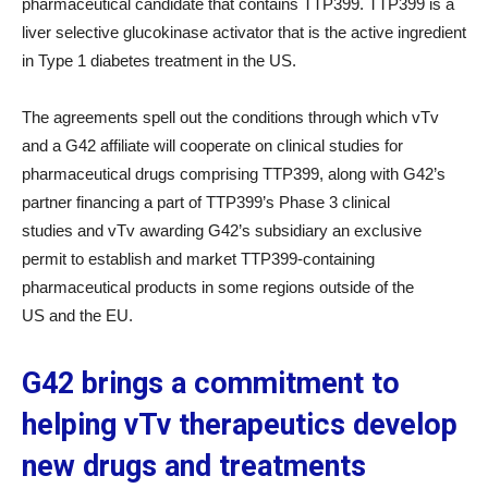
pharmaceutical candidate that contains TTP399. TTP399 is a
liver selective glucokinase activator that is the active ingredient
in Type 1 diabetes treatment in the US.
The agreements spell out the conditions through which vTv
and a G42 affiliate will cooperate on clinical studies for
pharmaceutical drugs comprising TTP399, along with G42’s
partner financing a part of TTP399’s Phase 3 clinical
studies and vTv awarding G42’s subsidiary an exclusive
permit to establish and market TTP399-containing
pharmaceutical products in some regions outside of the
US and the EU.
G42 brings a commitment to
helping vTv therapeutics develop
new drugs and treatment
s