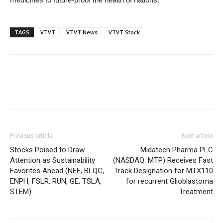
TAGS
VTVT
VTVT News
VTVT Stock
Previous article
Next article
Stocks Poised to Draw
Midatech Pharma PLC
Attention as Sustainability
(NASDAQ: MTP) Receives Fast
Favorites Ahead (NEE, BLQC,
Track Designation for MTX110
ENPH, FSLR, RUN, GE, TSLA,
for recurrent Glioblastoma
STEM)
Treatment