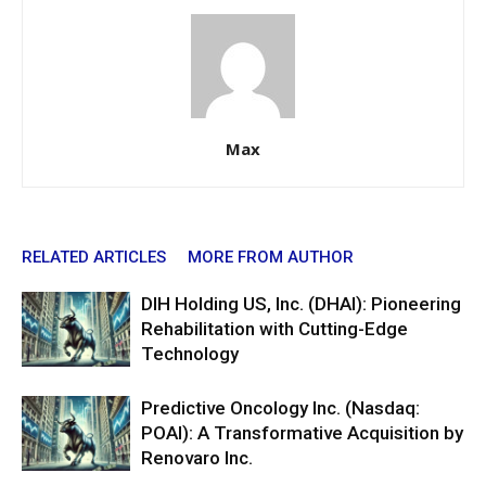
Max
RELATED ARTICLES
MORE FROM AUTHOR
DIH Holding US, Inc. (DHAI): Pioneering
Rehabilitation with Cutting-Edge
Technology
Predictive Oncology Inc. (Nasdaq:
POAI): A Transformative Acquisition by
Renovaro Inc.