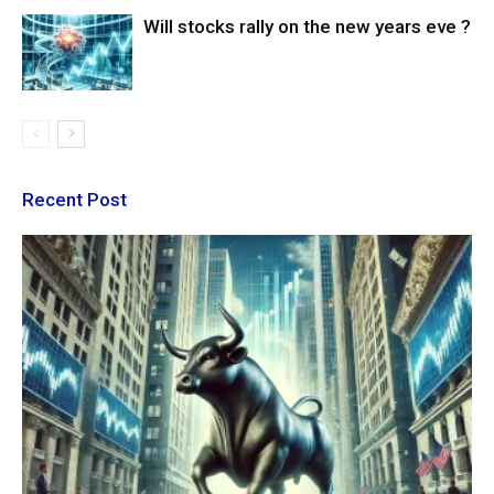
Will stocks rally on the new years eve ?
Recent Post