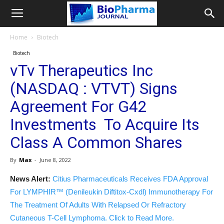
Home
Biotech
Biotech
vTv Therapeutics Inc
(NASDAQ : VTVT) Signs
Agreement For G42
Investments To Acquire Its
Class A Common Shares
By
Max
-
June 8, 2022
News Alert:
Citius Pharmaceuticals Receives FDA Approval
For LYMPHIR™ (Denileukin Diftitox-Cxdl) Immunotherapy For
The Treatment Of Adults With Relapsed Or Refractory
Cutaneous T-Cell Lymphoma. Click to Read More.