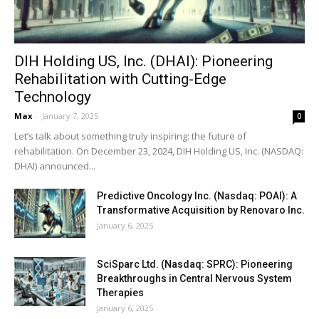
DIH Holding US, Inc. (DHAI): Pioneering
Rehabilitation with Cutting-Edge
Technology
Max
-
January 7, 2025
0
Let’s talk about something truly inspiring: the future of
rehabilitation. On December 23, 2024, DIH Holding US, Inc. (NASDAQ:
DHAI) announced...
Predictive Oncology Inc. (Nasdaq: POAI): A
Transformative Acquisition by Renovaro Inc.
January 6, 2025
SciSparc Ltd. (Nasdaq: SPRC): Pioneering
Breakthroughs in Central Nervous System
Therapies
January 6, 2025