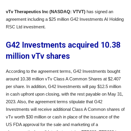
vTv Therapeutics Inc (NASDAQ: VTVT)
has signed an
agreement including a $25 million G42 Investments AI Holding
RSC Ltd investment.
G42 Investments acquired 10.38
million vTv shares
According to the agreement terms, G42 Investments bought
around 10.38 million vTv Class A Common Shares at $2.407
per share. In addition, G42 Investments will pay $12.5 million
in cash upfront upon closing, with the rest payable on May 31,
2023. Also, the agreement terms stipulate that G42
Investments will receive additional Class A Common shares of
vTv worth $30 million or cash in place of the issuance of the
US FDA approval for the sale and marketing of a