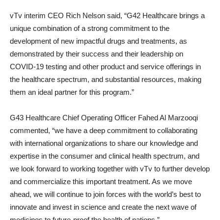
vTv interim CEO Rich Nelson said, “G42 Healthcare brings a
unique combination of a strong commitment to the
development of new impactful drugs and treatments, as
demonstrated by their success and their leadership on
COVID-19 testing and other product and service offerings in
the healthcare spectrum, and substantial resources, making
them an ideal partner for this program.”
G43 Healthcare Chief Operating Officer Fahed Al Marzooqi
commented, “we have a deep commitment to collaborating
with international organizations to share our knowledge and
expertise in the consumer and clinical health spectrum, and
we look forward to working together with vTv to further develop
and commercialize this important treatment. As we move
ahead, we will continue to join forces with the world’s best to
innovate and invest in science and create the next wave of
medicines to future-proof the health of nations.”