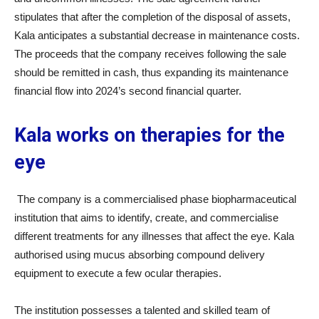
stipulates that after the completion of the disposal of assets,
Kala anticipates a substantial decrease in maintenance costs.
The proceeds that the company receives following the sale
should be remitted in cash, thus expanding its maintenance
financial flow into 2024’s second financial quarter.
Kala works on therapies for the
eye
The company is a commercialised phase biopharmaceutical
institution that aims to identify, create, and commercialise
different treatments for any illnesses that affect the eye. Kala
authorised using mucus absorbing compound delivery
equipment to execute a few ocular therapies.
The institution possesses a talented and skilled team of