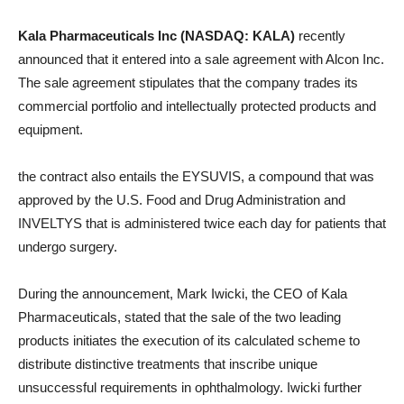
Kala Pharmaceuticals Inc (NASDAQ: KALA)
recently
announced that it entered into a sale agreement with Alcon Inc.
The sale agreement stipulates that the company trades its
commercial portfolio and intellectually protected products and
equipment.
the contract also entails the EYSUVIS, a compound that was
approved by the U.S. Food and Drug Administration and
INVELTYS that is administered twice each day for patients that
undergo surgery.
During the announcement, Mark Iwicki, the CEO of Kala
Pharmaceuticals, stated that the sale of the two leading
products initiates the execution of its calculated scheme to
distribute distinctive treatments that inscribe unique
unsuccessful requirements in ophthalmology. Iwicki further