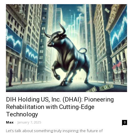
DIH Holding US, Inc. (DHAI): Pioneering
Rehabilitation with Cutting-Edge
Technology
Max
-
January 7, 2025
0
Let’s talk about something truly inspiring: the future of