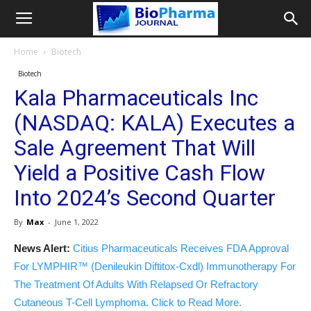
Home
Biotech
Biotech
Kala Pharmaceuticals Inc
(NASDAQ: KALA) Executes a
Sale Agreement That Will
Yield a Positive Cash Flow
Into 2024’s Second Quarter
By
Max
-
June 1, 2022
News Alert:
Citius Pharmaceuticals Receives FDA Approval
For LYMPHIR™ (Denileukin Diftitox-Cxdl) Immunotherapy For
The Treatment Of Adults With Relapsed Or Refractory
Cutaneous T-Cell Lymphoma. Click to Read More.