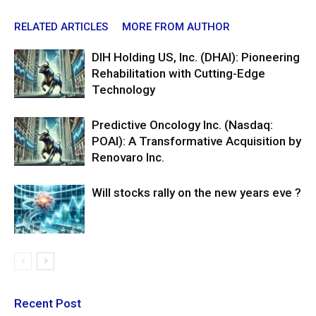
RELATED ARTICLES
MORE FROM AUTHOR
DIH Holding US, Inc. (DHAI): Pioneering
Rehabilitation with Cutting-Edge
Technology
Predictive Oncology Inc. (Nasdaq:
POAI): A Transformative Acquisition by
Renovaro Inc.
Will stocks rally on the new years eve ?
Recent Post