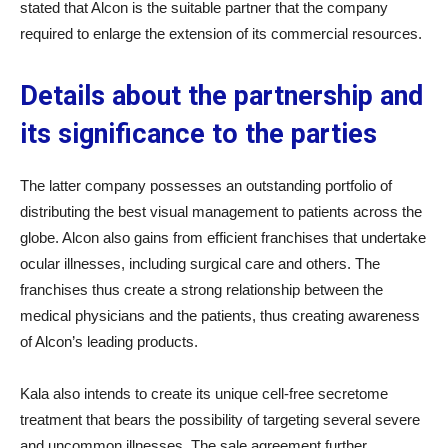
stated that Alcon is the suitable partner that the company
required to enlarge the extension of its commercial resources.
Details about the partnership and
its significance to the parties
The latter company possesses an outstanding portfolio of
distributing the best visual management to patients across the
globe. Alcon also gains from efficient franchises that undertake
ocular illnesses, including surgical care and others. The
franchises thus create a strong relationship between the
medical physicians and the patients, thus creating awareness
of Alcon’s leading products.
Kala also intends to create its unique cell-free secretome
treatment that bears the possibility of targeting several severe
and uncommon illnesses. The sale agreement further