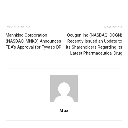
Previous article
Next article
Mannkind Corporation
Ocugen Inc (NASDAQ: OCGN)
(NASDAQ: MNKD) Announces
Recently Issued an Update to
FDA’s Approval for Tyvaso DPI
Its Shareholders Regarding Its
Latest Pharmaceutical Drug
Max