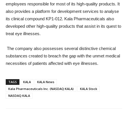
employees responsible for most of its high-quality products. It
also provides a platform for development services to analyse
its clinical compound KP1-012. Kala Pharmaceuticals also
developed other high-quality products that assist in its quest to
treat eye illnesses.
The company also possesses several distinctive chemical
substances created to breach the gap with the unmet medical
necessities of patients affected with eye illnesses.
TAGS
KALA
KALA News
Kala Pharmaceuticals Inc. (NASDAQ:KALA)
KALA Stock
NASDAQ:KALA