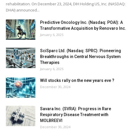
rehabilitation. On December 23, 2024, DIH Holding US, Inc. (NASDAQ:
DHAI) announced...
Predictive Oncology Inc. (Nasdaq: POAI): A
Transformative Acquisition by Renovaro Inc.
January 6, 2025
SciSparc Ltd. (Nasdaq: SPRC): Pioneering
Breakthroughs in Central Nervous System
Therapies
January 6, 2025
Will stocks rally on the new years eve ?
December 30, 2024
Savara Inc. (SVRA): Progress in Rare
Respiratory Disease Treatment with
MOLBREEVI
December 30, 2024