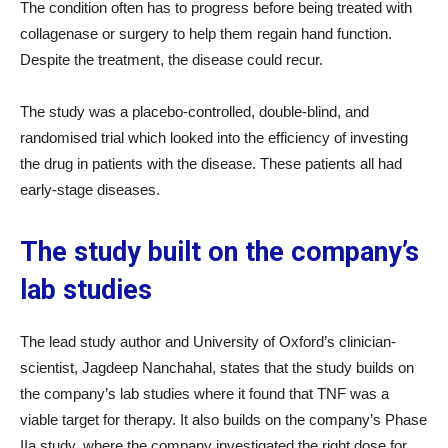
The condition often has to progress before being treated with
collagenase or surgery to help them regain hand function.
Despite the treatment, the disease could recur.
The study was a placebo-controlled, double-blind, and
randomised trial which looked into the efficiency of investing
the drug in patients with the disease. These patients all had
early-stage diseases.
The study built on the company’s
lab studies
The lead study author and University of Oxford’s clinician-
scientist, Jagdeep Nanchahal, states that the study builds on
the company’s lab studies where it found that TNF was a
viable target for therapy. It also builds on the company’s Phase
IIa study, where the company investigated the right dose for