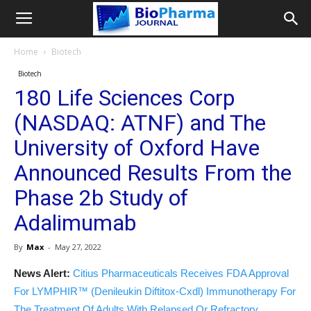
Home
Biotech
Biotech
180 Life Sciences Corp
(NASDAQ: ATNF) and The
University of Oxford Have
Announced Results From the
Phase 2b Study of
Adalimumab
By
Max
-
May 27, 2022
News Alert:
Citius Pharmaceuticals Receives FDA Approval
For LYMPHIR™ (Denileukin Diftitox-Cxdl) Immunotherapy For
The Treatment Of Adults With Relapsed Or Refractory