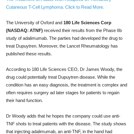
Cutaneous T-Cell Lymphoma. Click to Read More.
The University of Oxford and
180 Life Sciences Corp
(NASDAQ: ATNF)
received their results from the Phase IIb
study of adalimumab. The parties had developed the drug to
treat Dupuytren. Moreover, the Lancet Rheumatology has
published these results.
According to 180 Life Sciences CEO, Dr James Woody, the
drug could potentially treat Dupuytren disease. While the
condition has an easy diagnosis, the treatment is complex and
often requires surgery ad later stages for patients to regain
their hand function.
Dr Woody adds that he hopes the company could use anti-
TNF shots to treat patients with the disease. The study shows
that injecting adalimumab, an anti-TNF, in the hand had