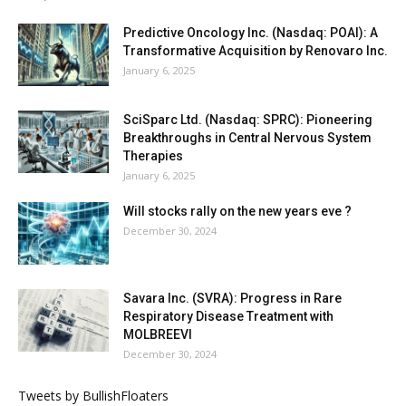
Predictive Oncology Inc. (Nasdaq: POAI): A
Transformative Acquisition by Renovaro Inc.
January 6, 2025
SciSparc Ltd. (Nasdaq: SPRC): Pioneering
Breakthroughs in Central Nervous System
Therapies
January 6, 2025
Will stocks rally on the new years eve ?
December 30, 2024
Savara Inc. (SVRA): Progress in Rare
Respiratory Disease Treatment with
MOLBREEVI
December 30, 2024
Tweets by BullishFloaters