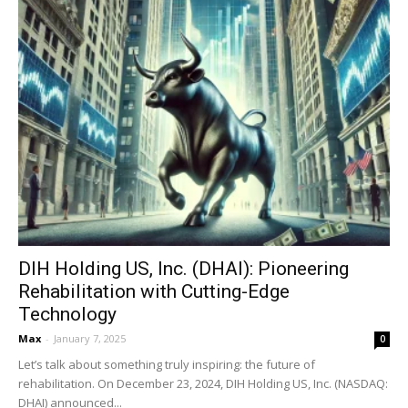
DIH Holding US, Inc. (DHAI): Pioneering
Rehabilitation with Cutting-Edge
Technology
Max
-
January 7, 2025
0
Let’s talk about something truly inspiring: the future of
rehabilitation. On December 23, 2024, DIH Holding US, Inc. (NASDAQ:
DHAI) announced...