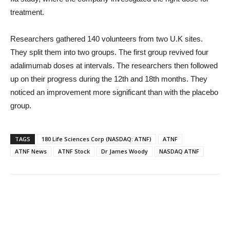
treatment.
Researchers gathered 140 volunteers from two U.K sites.
They split them into two groups. The first group revived four
adalimumab doses at intervals. The researchers then followed
up on their progress during the 12th and 18th months. They
noticed an improvement more significant than with the placebo
group.
TAGS
180 Life Sciences Corp (NASDAQ: ATNF)
ATNF
ATNF News
ATNF Stock
Dr James Woody
NASDAQ ATNF