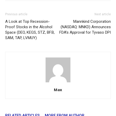
Previous article
Next article
A Look at Top Recession-
Mannkind Corporation
Proof Stocks in the Alcohol
(NASDAQ: MNKD) Announces
Space (DEO, KEGS, STZ, BF.B,
FDA’s Approval for Tyvaso DPI
SAM, TAP, LVMUY)
Max
RELATED ARTICLES
MORE FROM AUTHOR