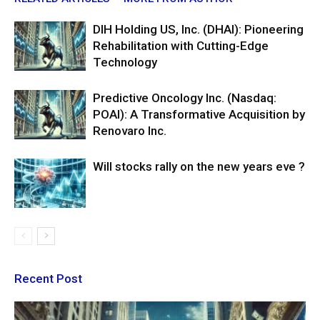
DIH Holding US, Inc. (DHAI): Pioneering
Rehabilitation with Cutting-Edge
Technology
Predictive Oncology Inc. (Nasdaq:
POAI): A Transformative Acquisition by
Renovaro Inc.
Will stocks rally on the new years eve ?
Recent Post