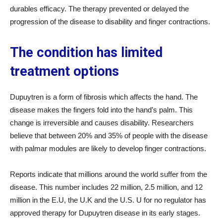
durables efficacy. The therapy prevented or delayed the
progression of the disease to disability and finger contractions.
The condition has limited
treatment options
Dupuytren is a form of fibrosis which affects the hand. The
disease makes the fingers fold into the hand’s palm. This
change is irreversible and causes disability. Researchers
believe that between 20% and 35% of people with the disease
with palmar modules are likely to develop finger contractions.
Reports indicate that millions around the world suffer from the
disease. This number includes 22 million, 2.5 million, and 12
million in the E.U, the U.K and the U.S. U for no regulator has
approved therapy for Dupuytren disease in its early stages.