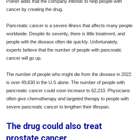
Poirier adds that the company intends to help people with
cancer by creating the drug.
Pancreatic cancer is a severe illness that affects many people
worldwide. Despite its severity, there is little treatment, and
people with the disease often die quickly. Unfortunately,
experts believe that the number of people with pancreatic
cancer will go up.
The number of people who might die from the disease in 2022
is over 49,830 in the U.S alone. The number of people with
pancreatic cancer could soon increase to 62,210. Physicians
often give chemotherapy and targeted therapy to people with
severe pancreatic cancer to lengthen their lifespan.
The drug could also treat
prostate cancer