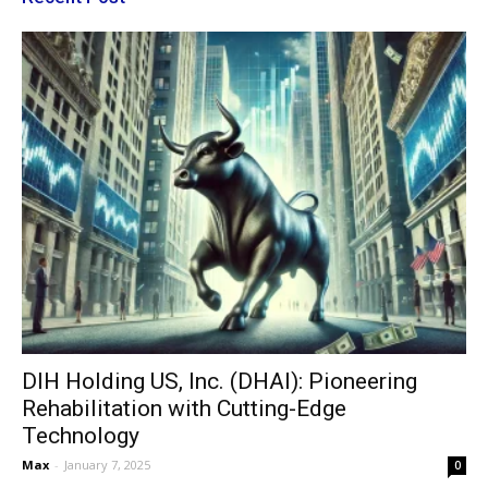
DIH Holding US, Inc. (DHAI): Pioneering
Rehabilitation with Cutting-Edge
Technology
Max
-
January 7, 2025
0