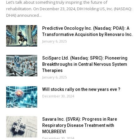
Let’s talk about something truly inspiring: the future of
rehabilitation. On December 23, 2024, DIH Holding US, Inc. (NASDAQ:
DHAI) announced...
Predictive Oncology Inc. (Nasdaq: POAI): A
Transformative Acquisition by Renovaro Inc.
January 6, 2025
SciSparc Ltd. (Nasdaq: SPRC): Pioneering
Breakthroughs in Central Nervous System
Therapies
January 6, 2025
Will stocks rally on the new years eve ?
December 30, 2024
Savara Inc. (SVRA): Progress in Rare
Respiratory Disease Treatment with
MOLBREEVI
December 30, 2024