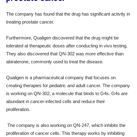
The company has found that the drug has significant activity in
treating prostate cancer.
Furthermore, Qualigen discovered that the drug might be
tolerated at therapeutic doses after conducting in vivo testing.
They also discovered that QN-302 was more effective than
abiraterone, commonly used to treat the disease.
Qualigen is a pharmaceutical company that focuses on
creating therapies for pediatric and adult cancer. The company
is working on QN-302, a molecule that binds to G4s. G4s are
abundant in cancer-infected cells and reduce their
proliferation.
The company is also working on QN-247, which inhibits the
proliferation of cancer cells. This therapy works by inhibiting