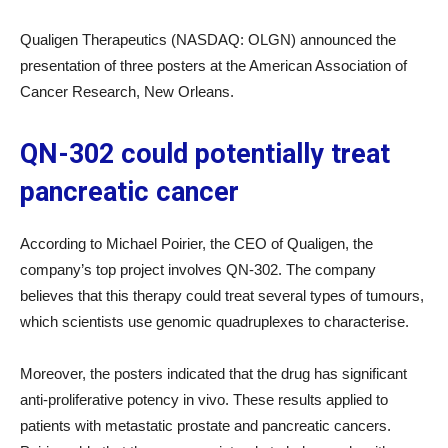
Qualigen Therapeutics (NASDAQ: OLGN) announced the
presentation of three posters at the American Association of
Cancer Research, New Orleans.
QN-302 could potentially treat
pancreatic cancer
According to Michael Poirier, the CEO of Qualigen, the
company’s top project involves QN-302. The company
believes that this therapy could treat several types of tumours,
which scientists use genomic quadruplexes to characterise.
Moreover, the posters indicated that the drug has significant
anti-proliferative potency in vivo. These results applied to
patients with metastatic prostate and pancreatic cancers.