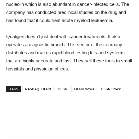
nucleolin which is also abundant in cancer-infected cells. The
company has conducted preclinical studies on the drug and
has found that it could treat acute myeloid leukaemia.
Qualigen doesn’t just deal with cancer treatments. It also
operates a diagnostic branch. This sector of the company
distributes and makes rapid blood testing kits and systems
that are highly accurate and fast. They sell these tools to small
hospitals and physician offices.
TAGS
NASDAQ: OLGN
OLGN
OLGN News
OLGN Stock