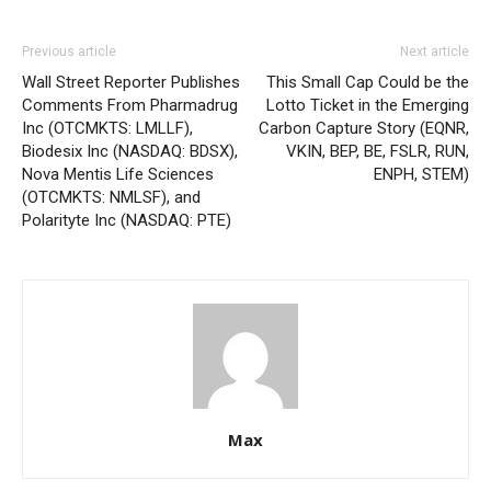
Previous article
Next article
Wall Street Reporter Publishes
This Small Cap Could be the
Comments From Pharmadrug
Lotto Ticket in the Emerging
Inc (OTCMKTS: LMLLF),
Carbon Capture Story (EQNR,
Biodesix Inc (NASDAQ: BDSX),
VKIN, BEP, BE, FSLR, RUN,
Nova Mentis Life Sciences
ENPH, STEM)
(OTCMKTS: NMLSF), and
Polarityte Inc (NASDAQ: PTE)
Max