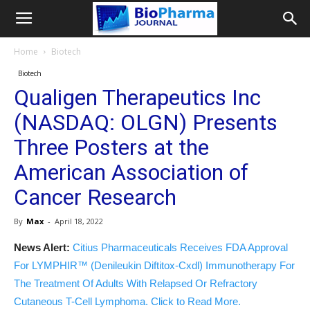
Home
Biotech
Biotech
Qualigen Therapeutics Inc
(NASDAQ: OLGN) Presents
Three Posters at the
American Association of
Cancer Research
By
Max
-
April 18, 2022
News Alert:
Citius Pharmaceuticals Receives FDA Approval
For LYMPHIR™ (Denileukin Diftitox-Cxdl) Immunotherapy For
The Treatment Of Adults With Relapsed Or Refractory
Cutaneous T-Cell Lymphoma. Click to Read More.