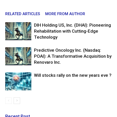
RELATED ARTICLES
MORE FROM AUTHOR
DIH Holding US, Inc. (DHAI): Pioneering
Rehabilitation with Cutting-Edge
Technology
Predictive Oncology Inc. (Nasdaq:
POAI): A Transformative Acquisition by
Renovaro Inc.
Will stocks rally on the new years eve ?
Recent Post