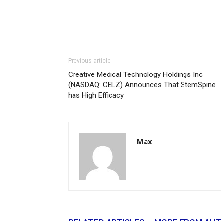
Previous article
Creative Medical Technology Holdings Inc
(NASDAQ: CELZ) Announces That StemSpine
has High Efficacy
Max