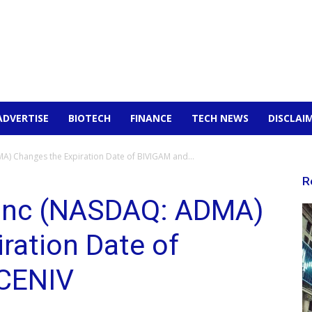
ADVERTISE
BIOTECH
FINANCE
TECH NEWS
DISCLAI
) Changes the Expiration Date of BIVIGAM and...
R
 Inc (NASDAQ: ADMA)
ration Date of
CENIV