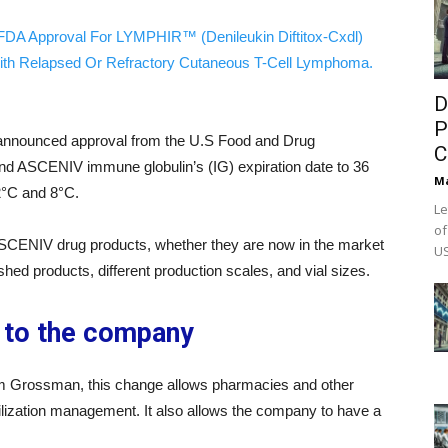
FDA Approval For LYMPHIR™ (Denileukin Diftitox-Cxdl)
ith Relapsed Or Refractory Cutaneous T-Cell Lymphoma.
D
P
nnounced approval from the U.S Food and Drug
C
d ASCENIV immune globulin’s (IG) expiration date to 36
M
°C and 8°C.
Le
of
 ASCENIV drug products, whether they are now in the market
US
nished products, different production scales, and vial sizes.
n to the company
 Grossman, this change allows pharmacies and other
tilization management. It also allows the company to have a