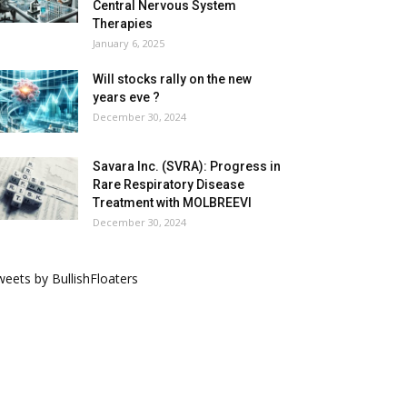
Central Nervous System
Therapies
January 6, 2025
Will stocks rally on the new
years eve ?
December 30, 2024
Savara Inc. (SVRA): Progress in
Rare Respiratory Disease
Treatment with MOLBREEVI
December 30, 2024
eets by BullishFloaters