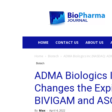
BioPharmaJournal
HOME
CONTACT US
ABOUT US
Home
Biotech
ADMA Biologics Inc (NASDAQ: ADMA
Biotech
ADMA Biologics
Changes the Expi
BIVIGAM and AS
By
Max
-
April 4, 2022