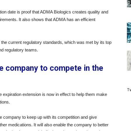
ion date is proof that ADMA Biologics creates quality and
uirements. It also shows that ADMA has an efficient
the current regulatory standards, which was met by its top
and regulatory teams.
he company to compete in the
Tw
 expiration extension is now in effect to help them make
tions.
he company to keep up with its competition and give
er medications. It will also enable the company to better