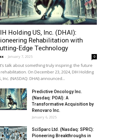
IH Holding US, Inc. (DHAI):
ioneering Rehabilitation with
utting-Edge Technology
ax
-
January 7, 2025
0
t’s talk about something truly inspiring: the future
 rehabilitation. On December 23, 2024, DIH Holding
, Inc. (NASDAQ: DHAI) announced...
Predictive Oncology Inc.
(Nasdaq: POAI): A
Transformative Acquisition by
Renovaro Inc.
January 6, 2025
SciSparc Ltd. (Nasdaq: SPRC):
Pioneering Breakthroughs in