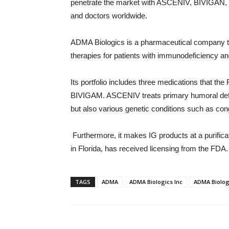
penetrate the market with ASCENIV, BIVIGAN, a
and doctors worldwide.
ADMA Biologics is a pharmaceutical company th
therapies for patients with immunodeficiency and
Its portfolio includes three medications that
BIVIGAM. ASCENIV treats primary humoral defi
but also various genetic conditions such as co
Furthermore, it makes IG products at a purificatio
in Florida, has received licensing from the FDA.
TAGS
ADMA
ADMA Biologics Inc
ADMA Biolog