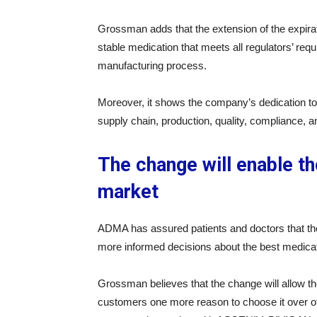
Grossman adds that the extension of the expirat
stable medication that meets all regulators’ req
manufacturing process.
Moreover, it shows the company’s dedication to 
supply chain, production, quality, compliance, 
The change will enable t
market
ADMA has assured patients and doctors that the
more informed decisions about the best medica
Grossman believes that the change will allow t
customers one more reason to choose it over oth