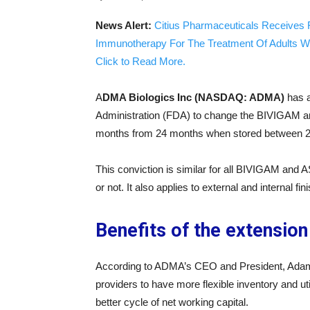
News Alert:
Citius Pharmaceuticals Receives 
Immunotherapy For The Treatment Of Adults W
Click to Read More.
A
DMA Biologics Inc (NASDAQ: ADMA)
has a
Administration (FDA) to change the BIVIGAM an
months from 24 months when stored between 2
This conviction is similar for all BIVIGAM and
or not. It also applies to external and internal fi
Benefits of the extensio
According to ADMA’s CEO and President, Adam
providers to have more flexible inventory and u
better cycle of net working capital.