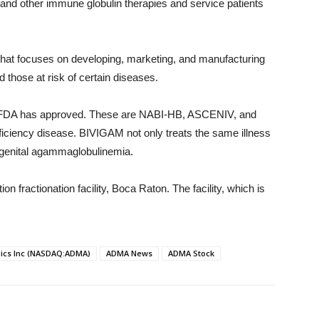
nd other immune globulin therapies and service patients
at focuses on developing, marketing, and manufacturing
 those at risk of certain diseases.
 the FDA has approved. These are NABI-HB, ASCENIV, and
ciency disease. BIVIGAM not only treats the same illness
ngenital agammaglobulinemia.
n fractionation facility, Boca Raton. The facility, which is
ics Inc (NASDAQ:ADMA)
ADMA News
ADMA Stock