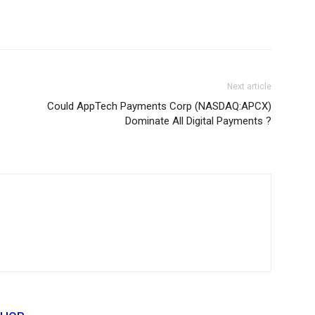
Next article
Could AppTech Payments Corp (NASDAQ:APCX)
Dominate All Digital Payments ?