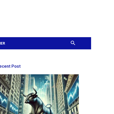
MER
ecent Post