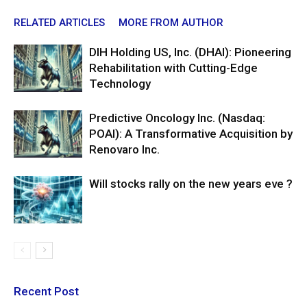
RELATED ARTICLES
MORE FROM AUTHOR
DIH Holding US, Inc. (DHAI): Pioneering
Rehabilitation with Cutting-Edge
Technology
Predictive Oncology Inc. (Nasdaq:
POAI): A Transformative Acquisition by
Renovaro Inc.
Will stocks rally on the new years eve ?
Recent Post