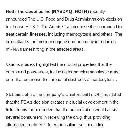
Hoth Therapeutics Inc (NASDAQ: HOTH)
recently
announced The U.S. Food and Drug Administration’s decision
to choose HT-KIT. The Administration chose the compound to
treat certain illnesses, including mastocytosis and others. The
drug attacks the proto-oncogene compound by introducing
mRNA frameshifting in the affected areas.
Various studies highlighted the crucial properties that the
compound possesses, including introducing neoplastic mast
cells that decrease the impact of destructive mastocytosis.
Stefanie Johns, the company’s Chief Scientific Officer, stated
that the FDA’s decision creates a crucial development in the
field. Johns further added that the authorization would assist
several consumers in receiving the drug, thus providing
alternative treatments for various illnesses, including