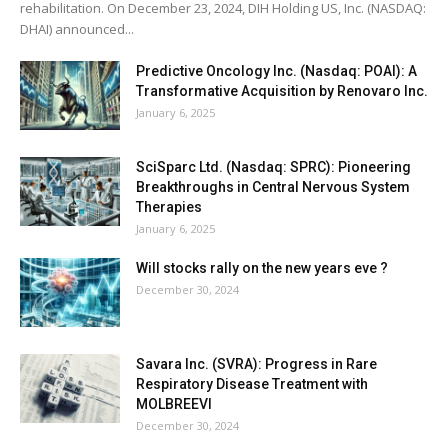
rehabilitation. On December 23, 2024, DIH Holding US, Inc. (NASDAQ:
DHAI) announced...
Predictive Oncology Inc. (Nasdaq: POAI): A
Transformative Acquisition by Renovaro Inc.
January 6, 2025
SciSparc Ltd. (Nasdaq: SPRC): Pioneering
Breakthroughs in Central Nervous System
Therapies
January 6, 2025
Will stocks rally on the new years eve ?
December 30, 2024
Savara Inc. (SVRA): Progress in Rare
Respiratory Disease Treatment with
MOLBREEVI
December 30, 2024