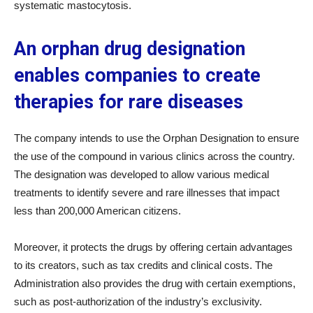
systematic mastocytosis.
An orphan drug designation
enables companies to create
therapies for rare diseases
The company intends to use the Orphan Designation to ensure
the use of the compound in various clinics across the country.
The designation was developed to allow various medical
treatments to identify severe and rare illnesses that impact
less than 200,000 American citizens.
Moreover, it protects the drugs by offering certain advantages
to its creators, such as tax credits and clinical costs. The
Administration also provides the drug with certain exemptions,
such as post-authorization of the industry’s exclusivity.