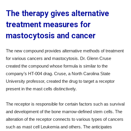
The therapy gives alternative
treatment measures for
mastocytosis and cancer
The new compound provides alternative methods of treatment
for various cancers and mastocytosis. Dr. Glenn Cruse
created the compound whose formula is similar to the
company’s HT-004 drag. Cruse, a North Carolina State
University professor, created the drug to target a receptor
present in the mast cells distinctively.
The receptor is responsible for certain factors such as survival
and development of the bone marrow-defined stem cells. The
alteration of the receptor connects to various types of cancers
such as mast cell Leukemia and others. The anticipates