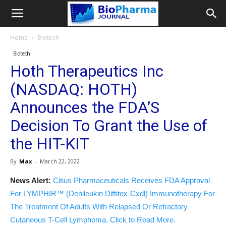
Home
Biotech
Biotech
Hoth Therapeutics Inc
(NASDAQ: HOTH)
Announces the FDA’S
Decision To Grant the Use of
the HIT-KIT
By
Max
-
March 22, 2022
News Alert:
Citius Pharmaceuticals Receives FDA Approval
For LYMPHIR™ (Denileukin Diftitox-Cxdl) Immunotherapy For
The Treatment Of Adults With Relapsed Or Refractory
Cutaneous T-Cell Lymphoma. Click to Read More.