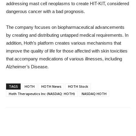
addressing mast cell neoplasms to create HIT-KIT, considered
dangerous cancer with a bad prognosis.
The company focuses on biopharmaceutical advancements
by creating and distributing untapped medical requirements. In
addition, Hoth’s platform creates various mechanisms that
improve the quality of life for those affected with skin toxicities
that accompany medications of various illnesses, including
Alzheimer’s Disease.
TAGS
HOTH
HOTH News
HOTH Stock
Hoth Therapeutics Inc (NASDAQ: HOTH)
NASDAQ HOTH