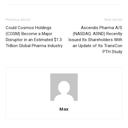
Previous article
Next article
Could Cosmos Holdings
Ascendis Pharma A/S
(COSM) Become a Major
(NASDAQ: ASND) Recently
Disruptor in an Estimated $1.3
Issued Its Shareholders With
Trillion Global Pharma Industry
an Update of Its TransCon
PTH Study
Max