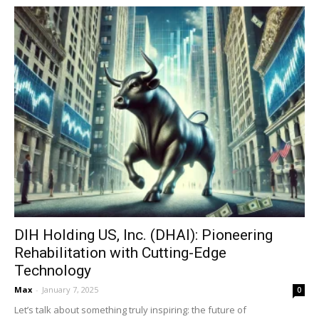
DIH Holding US, Inc. (DHAI): Pioneering
Rehabilitation with Cutting-Edge
Technology
Max
-
January 7, 2025
0
Let’s talk about something truly inspiring: the future of