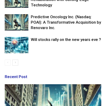
Technology
Predictive Oncology Inc. (Nasdaq:
POAI): A Transformative Acquisition by
Renovaro Inc.
Will stocks rally on the new years eve ?
Recent Post