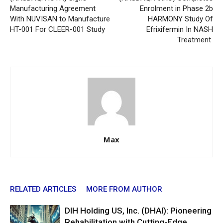
Manufacturing Agreement
Enrolment in Phase 2b
With NUVISAN to Manufacture
HARMONY Study Of
HT-001 For CLEER-001 Study
Efrixifermin In NASH
Treatment
Max
RELATED ARTICLES
MORE FROM AUTHOR
DIH Holding US, Inc. (DHAI): Pioneering
Rehabilitation with Cutting-Edge