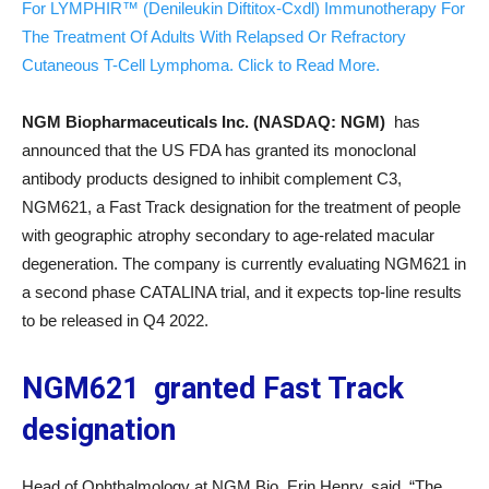
For LYMPHIR™ (Denileukin Diftitox-Cxdl) Immunotherapy For
The Treatment Of Adults With Relapsed Or Refractory
Cutaneous T-Cell Lymphoma. Click to Read More.
NGM Biopharmaceuticals Inc. (NASDAQ: NGM
)
has
announced that the US FDA has granted its monoclonal
antibody products designed to inhibit complement C3,
NGM621, a Fast Track designation for the treatment of people
with geographic atrophy secondary to age-related macular
degeneration. The company is currently evaluating NGM621 in
a second phase CATALINA trial, and it expects top-line results
to be released in Q4 2022.
NGM621 granted Fast Track
designation
Head of Ophthalmology at NGM Bio, Erin Henry, said, “The