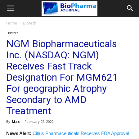
Home
Biotech
Biotech
NGM Biopharmaceuticals
Inc. (NASDAQ: NGM)
Receives Fast Track
Designation For MGM621
For geographic Atrophy
Secondary to AMD
Treatment
By
Max
-
February 22, 2022
News Alert:
Citius Pharmaceuticals Receives FDA Approval