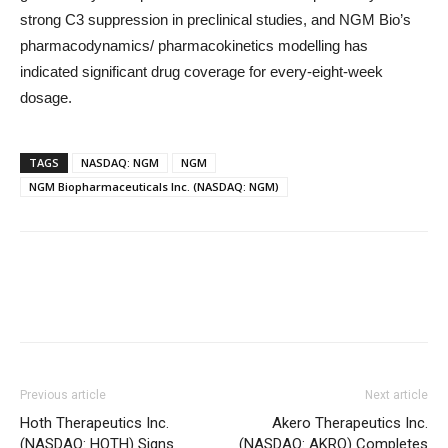
strong C3 suppression in preclinical studies, and NGM Bio’s
pharmacodynamics/ pharmacokinetics modelling has
indicated significant drug coverage for every-eight-week
dosage.
TAGS
NASDAQ: NGM
NGM
NGM Biopharmaceuticals Inc. (NASDAQ: NGM)
Previous article
Next article
Hoth Therapeutics Inc.
Akero Therapeutics Inc.
(NASDAQ: HOTH) Signs
(NASDAQ: AKRO) Completes