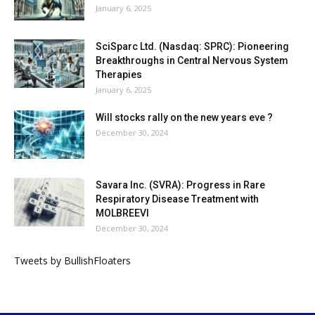
January 6, 2025
SciSparc Ltd. (Nasdaq: SPRC): Pioneering
Breakthroughs in Central Nervous System
Therapies
January 6, 2025
Will stocks rally on the new years eve ?
December 30, 2024
Savara Inc. (SVRA): Progress in Rare
Respiratory Disease Treatment with
MOLBREEVI
December 30, 2024
Tweets by BullishFloaters