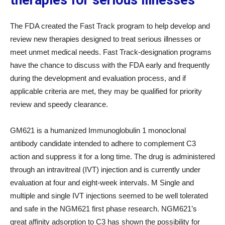
therapies for serious illnesses
The FDA created the Fast Track program to help develop and
review new therapies designed to treat serious illnesses or
meet unmet medical needs. Fast Track-designation programs
have the chance to discuss with the FDA early and frequently
during the development and evaluation process, and if
applicable criteria are met, they may be qualified for priority
review and speedy clearance.
GM621 is a humanized Immunoglobulin 1 monoclonal
antibody candidate intended to adhere to complement C3
action and suppress it for a long time. The drug is administered
through an intravitreal (IVT) injection and is currently under
evaluation at four and eight-week intervals. M Single and
multiple and single IVT injections seemed to be well tolerated
and safe in the NGM621 first phase research. NGM621’s
great affinity adsorption to C3 has shown the possibility for