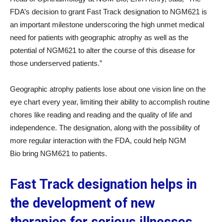
FDA’s decision to grant Fast Track designation to NGM621 is
an important milestone underscoring the high unmet medical
need for patients with geographic atrophy as well as the
potential of NGM621 to alter the course of this disease for
those underserved patients.”
Geographic atrophy patients lose about one vision line on the
eye chart every year, limiting their ability to accomplish routine
chores like reading and reading and the quality of life and
independence. The designation, along with the possibility of
more regular interaction with the FDA, could help NGM
Bio bring NGM621 to patients.
Fast Track designation helps in
the development of new