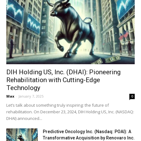
DIH Holding US, Inc. (DHAI): Pioneering
Rehabilitation with Cutting-Edge
Technology
Max
-
January 7, 2025
0
Let’s talk about something truly inspiring: the future of
rehabilitation. On December 23, 2024, DIH Holding US, Inc. (NASDAQ:
DHAI) announced...
Predictive Oncology Inc. (Nasdaq: POAI): A
Transformative Acquisition by Renovaro Inc.