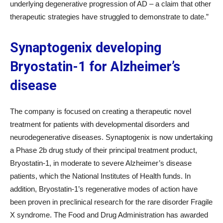
underlying degenerative progression of AD – a claim that other
therapeutic strategies have struggled to demonstrate to date.”
Synaptogenix developing
Bryostatin-1 for Alzheimer’s
disease
The company is focused on creating a therapeutic novel
treatment for patients with developmental disorders and
neurodegenerative diseases. Synaptogenix is now undertaking
a Phase 2b drug study of their principal treatment product,
Bryostatin-1, in moderate to severe Alzheimer’s disease
patients, which the National Institutes of Health funds. In
addition, Bryostatin-1’s regenerative modes of action have
been proven in preclinical research for the rare disorder Fragile
X syndrome. The Food and Drug Administration has awarded