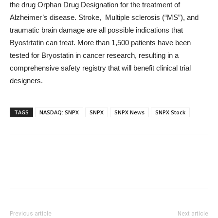
the drug Orphan Drug Designation for the treatment of
Alzheimer’s disease. Stroke, Multiple sclerosis (“MS”), and
traumatic brain damage are all possible indications that
Byostrtatin can treat. More than 1,500 patients have been
tested for Bryostatin in cancer research, resulting in a
comprehensive safety registry that will benefit clinical trial
designers.
TAGS
NASDAQ: SNPX
SNPX
SNPX News
SNPX Stock
Previous article
Next article