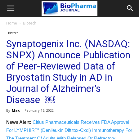
Home
Biotech
Biotech
Synaptogenix Inc. (NASDAQ:
SNPX) Announce Publication
of Peer-Reviewed Data of
Bryostatin Study in AD in
Journal of Alzheimer’s
Disease ￼
By
Max
-
February 15, 2022
News Alert:
Citius Pharmaceuticals Receives FDA Approval
For LYMPHIR™ (Denileukin Diftitox-Cxdl) Immunotherapy For
The Treatment Of Adults With Relapsed Or Refractory