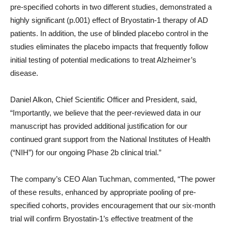
pre-specified cohorts in two different studies, demonstrated a
highly significant (p.001) effect of Bryostatin-1 therapy of AD
patients. In addition, the use of blinded placebo control in the
studies eliminates the placebo impacts that frequently follow
initial testing of potential medications to treat Alzheimer’s
disease.
Daniel Alkon, Chief Scientific Officer and President, said,
“Importantly, we believe that the peer-reviewed data in our
manuscript has provided additional justification for our
continued grant support from the National Institutes of Health
(“NIH”) for our ongoing Phase 2b clinical trial.”
The company’s CEO Alan Tuchman, commented, “The power
of these results, enhanced by appropriate pooling of pre-
specified cohorts, provides encouragement that our six-month
trial will confirm Bryostatin-1’s effective treatment of the