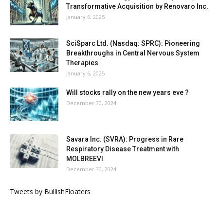
Transformative Acquisition by Renovaro Inc.
January 6, 2025
SciSparc Ltd. (Nasdaq: SPRC): Pioneering
Breakthroughs in Central Nervous System
Therapies
January 6, 2025
Will stocks rally on the new years eve ?
December 30, 2024
Savara Inc. (SVRA): Progress in Rare
Respiratory Disease Treatment with
MOLBREEVI
December 30, 2024
Tweets by BullishFloaters