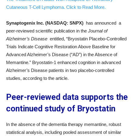
Cutaneous T-Cell Lymphoma. Click to Read More.
Synaptogenix Inc. (NASDAQ: SNPX)
has announced a
peer-reviewed scientific publication in the
Journal of
Alzheimer’s Disease
entitled, “Bryostatin Placebo-Controlled
Trials Indicate Cognitive Restoration Above Baseline for
Advanced Alzheimer’s Disease (“AD”) in the Absence of
Memantine.” Bryostatin-1 enhanced cognition in advanced
Alzheimer’s Disease patients in two placebo-controlled
studies, according to the article.
Peer-reviewed data supports the
continued study of Bryostatin
In the absence of the dementia therapy memantine, robust
statistical analysis, including pooled assessment of similar