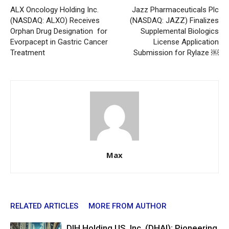
ALX Oncology Holding Inc.
Jazz Pharmaceuticals Plc
(NASDAQ: ALXO) Receives
(NASDAQ: JAZZ) Finalizes
Orphan Drug Designation for
Supplemental Biologics
Evorpacept in Gastric Cancer
License Application
Treatment
Submission for Rylaze ￼
Max
RELATED ARTICLES
MORE FROM AUTHOR
DIH Holding US, Inc. (DHAI): Pioneering