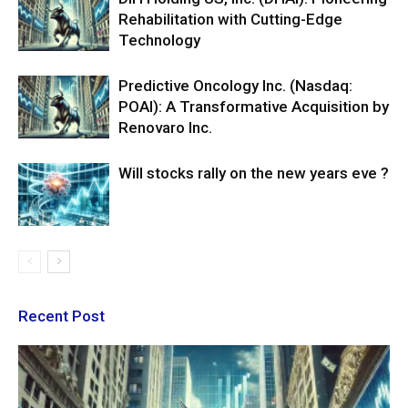
Rehabilitation with Cutting-Edge
Technology
Predictive Oncology Inc. (Nasdaq:
POAI): A Transformative Acquisition by
Renovaro Inc.
Will stocks rally on the new years eve ?
Recent Post