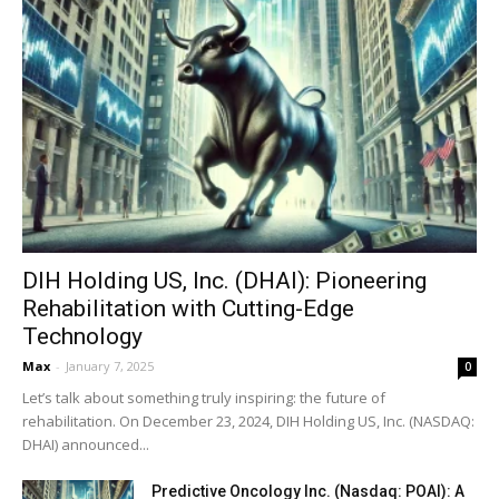
DIH Holding US, Inc. (DHAI): Pioneering
Rehabilitation with Cutting-Edge
Technology
Max
-
January 7, 2025
0
Let’s talk about something truly inspiring: the future of
rehabilitation. On December 23, 2024, DIH Holding US, Inc. (NASDAQ:
DHAI) announced...
Predictive Oncology Inc. (Nasdaq: POAI): A