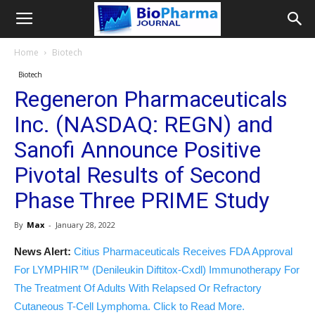
Home
Biotech
Biotech
Regeneron Pharmaceuticals
Inc. (NASDAQ: REGN) and
Sanofi Announce Positive
Pivotal Results of Second
Phase Three PRIME Study
By
Max
-
January 28, 2022
News Alert:
Citius Pharmaceuticals Receives FDA Approval
For LYMPHIR™ (Denileukin Diftitox-Cxdl) Immunotherapy For
The Treatment Of Adults With Relapsed Or Refractory
Cutaneous T-Cell Lymphoma. Click to Read More.