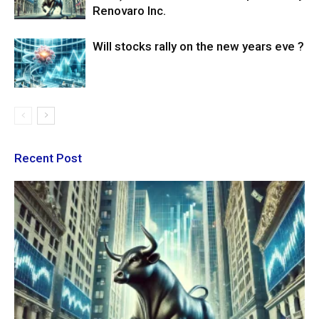
Renovaro Inc.
Will stocks rally on the new years eve ?
Recent Post