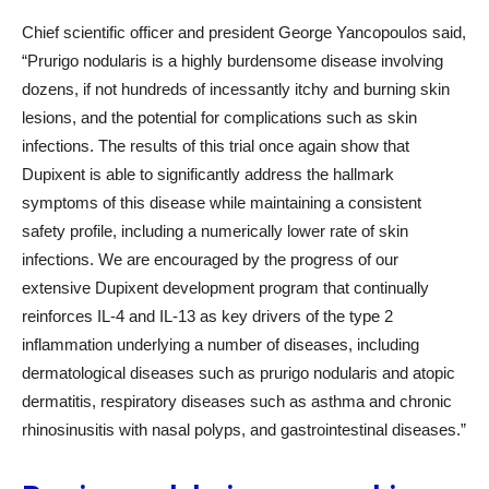
Chief scientific officer and president George Yancopoulos said,
“Prurigo nodularis is a highly burdensome disease involving
dozens, if not hundreds of incessantly itchy and burning skin
lesions, and the potential for complications such as skin
infections. The results of this trial once again show that
Dupixent is able to significantly address the hallmark
symptoms of this disease while maintaining a consistent
safety profile, including a numerically lower rate of skin
infections. We are encouraged by the progress of our
extensive Dupixent development program that continually
reinforces IL-4 and IL-13 as key drivers of the type 2
inflammation underlying a number of diseases, including
dermatological diseases such as prurigo nodularis and atopic
dermatitis, respiratory diseases such as asthma and chronic
rhinosinusitis with nasal polyps, and gastrointestinal diseases.”