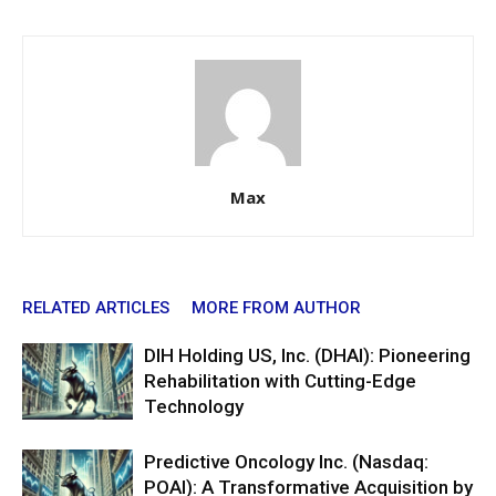
Max
RELATED ARTICLES
MORE FROM AUTHOR
DIH Holding US, Inc. (DHAI): Pioneering
Rehabilitation with Cutting-Edge
Technology
Predictive Oncology Inc. (Nasdaq:
POAI): A Transformative Acquisition by