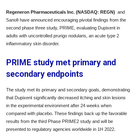
Regeneron Pharmaceuticals Inc. (NASDAQ: REGN)
and
Sanofi have announced encouraging pivotal findings from the
second phase three study, PRIME, evaluating Dupixent in
adults with uncontrolled prurigo nodularis, an acute type 2
inflammatory skin disorder.
PRIME study met primary and
secondary endpoints
The study met its primary and secondary goals, demonstrating
that Dupixent significantly decreased itching and skin lesions
in the experimental environment after 24 weeks when
compared with placebo. These findings back up the favorable
results from the third Phase PRIME2 study and will be
presented to regulatory agencies worldwide in 1H 2022.