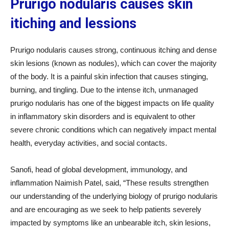
Prurigo nodularis causes skin
itiching and lessions
Prurigo nodularis causes strong, continuous itching and dense
skin lesions (known as nodules), which can cover the majority
of the body. It is a painful skin infection that causes stinging,
burning, and tingling. Due to the intense itch, unmanaged
prurigo nodularis has one of the biggest impacts on life quality
in inflammatory skin disorders and is equivalent to other
severe chronic conditions which can negatively impact mental
health, everyday activities, and social contacts.
Sanofi, head of global development, immunology, and
inflammation Naimish Patel, said, “These results strengthen
our understanding of the underlying biology of prurigo nodularis
and are encouraging as we seek to help patients severely
impacted by symptoms like an unbearable itch, skin lesions,