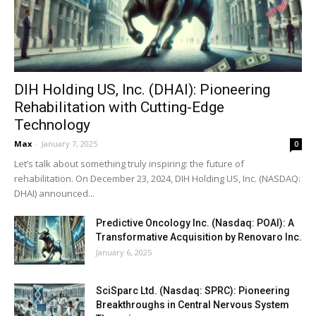
DIH Holding US, Inc. (DHAI): Pioneering
Rehabilitation with Cutting-Edge
Technology
Max
-
January 7, 2025
0
Let’s talk about something truly inspiring: the future of
rehabilitation. On December 23, 2024, DIH Holding US, Inc. (NASDAQ:
DHAI) announced...
Predictive Oncology Inc. (Nasdaq: POAI): A
Transformative Acquisition by Renovaro Inc.
January 6, 2025
SciSparc Ltd. (Nasdaq: SPRC): Pioneering
Breakthroughs in Central Nervous System