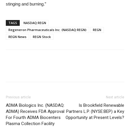
stinging and burning.”
TAGS
NASDAQ:REGN
Regeneron Pharmaceuticals Inc. (NASDAQ:REGN)
REGN
REGN News
REGN Stock
Previous article
Next article
ADMA Biologics Inc. (NASDAQ:
Is Brookfield Renewable
ADMA) Receives FDA Approval
Partners L.P. (NYSE:BEP) a Key
For Fourth ADMA Biocenters
Opportunity at Present Levels?
Plasma Collection Facility