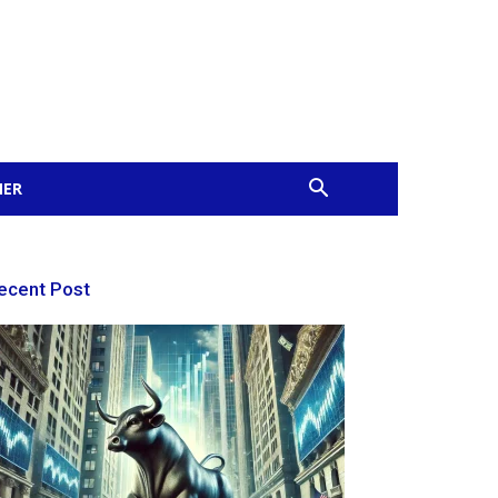
MER
ecent Post