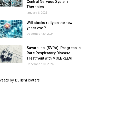
Central Nervous System
Therapies
January 6, 2025
Will stocks rally on the new
years eve ?
December 30, 2024
Savara Inc. (SVRA): Progress in
Rare Respiratory Disease
Treatment with MOLBREEVI
December 30, 2024
eets by BullishFloaters