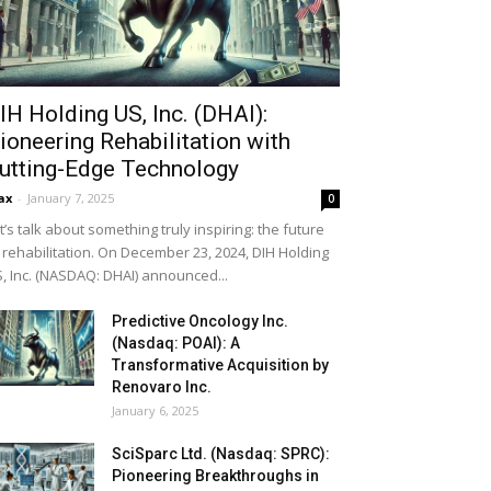
IH Holding US, Inc. (DHAI):
ioneering Rehabilitation with
utting-Edge Technology
ax
-
January 7, 2025
0
t’s talk about something truly inspiring: the future
 rehabilitation. On December 23, 2024, DIH Holding
, Inc. (NASDAQ: DHAI) announced...
Predictive Oncology Inc.
(Nasdaq: POAI): A
Transformative Acquisition by
Renovaro Inc.
January 6, 2025
SciSparc Ltd. (Nasdaq: SPRC):
Pioneering Breakthroughs in