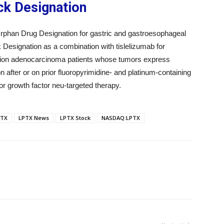
ck Designation
han Drug Designation for gastric and gastroesophageal
k Designation as a combination with tislelizumab for
ction adenocarcinoma patients whose tumors express
 after or on prior fluoropyrimidine- and platinum-containing
r growth factor neu-targeted therapy.
PTX
LPTX News
LPTX Stock
NASDAQ:LPTX