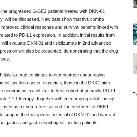
st-line progressed G/GEJ patients treated with DKN-01
y, will be discussed. New data show that this combo
 improved clinical response and survival benefits linked with
ated to PD-L1 expression. In addition, initial results from
tudy will evaluate DKN-01 and tislelizumab in 2nd advanced
ession will also be presented, demonstrating that the drug
onses.
h tislelizumab continues to demonstrate encouraging
ageal junction cancer, especially those in the DKK1-high
encouraging in a difficult to treat cohort of primarily PD-L1
Tw
anti-PD-1 therapy. Together with encouraging initial findings
e used as a chemo-free second-line treatment of DKK1
to support the therapeutic potential of DKN-01 and warrant
-line gastric and gastroesophageal junction patients.”