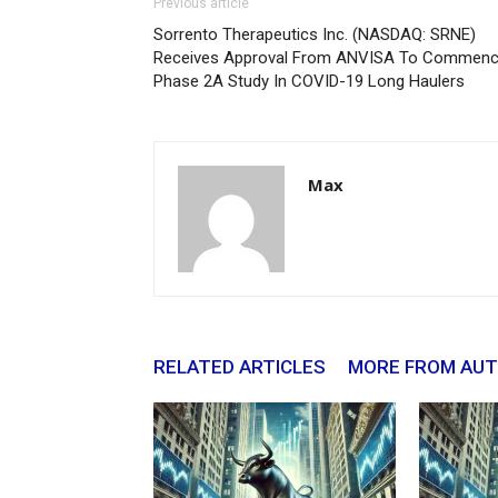
Previous article
Sorrento Therapeutics Inc. (NASDAQ: SRNE)
Receives Approval From ANVISA To Commen
Phase 2A Study In COVID-19 Long Haulers
Max
RELATED ARTICLES
MORE FROM AU