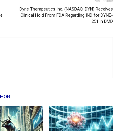
Next article
Dyne Therapeutics Inc. (NASDAQ: DYN) Receives
ce
Clinical Hold From FDA Regarding IND for DYNE-
251 in DMD
THOR