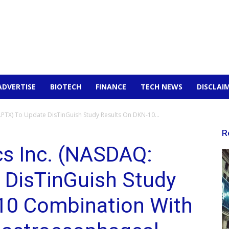
ADVERTISE
BIOTECH
FINANCE
TECH NEWS
DISCLAI
LPTX) To Update DisTinGuish Study Results On DKN-10...
R
cs Inc. (NASDAQ:
 DisTinGuish Study
10 Combination With