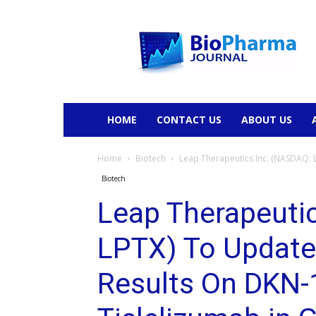
BioPharmaJournal
HOME
CONTACT US
ABOUT US
Home
Biotech
Leap Therapeutics Inc. (NASDAQ: 
Biotech
Leap Therapeuti
LPTX) To Update
Results On DKN-