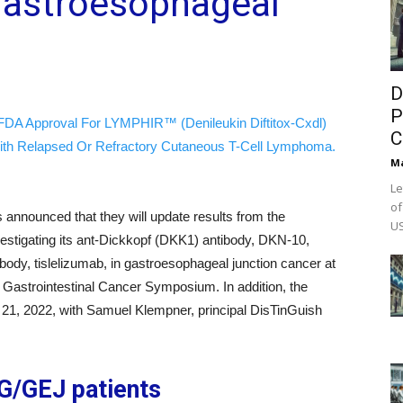
 Gastroesophageal
D
P
FDA Approval For LYMPHIR™ (Denileukin Diftitox-Cxdl)
C
ith Relapsed Or Refractory Cutaneous T-Cell Lymphoma.
M
Le
of
 announced that they will update results from the
US
vestigating its ant-Dickkopf (DKK1) antibody, DKN-10,
ody, tislelizumab, in gastroesophageal junction cancer at
 Gastrointestinal Cancer Symposium. In addition, the
 21, 2022, with Samuel Klempner, principal DisTinGuish
e G/GEJ patients