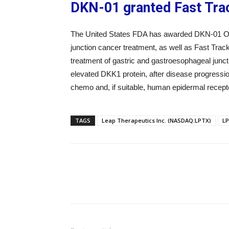
DKN-01 granted Fast Tra
The United States FDA has awarded DKN-01 Orp
junction cancer treatment, as well as Fast Trac
treatment of gastric and gastroesophageal jun
elevated DKK1 protein, after disease progression
chemo and, if suitable, human epidermal recepto
TAGS
Leap Therapeutics Inc. (NASDAQ:LPTX)
L