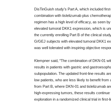
DisTinGuish study’s Part A, which included fir
combination with tislelizumab plus chemotherap
regimen has a high level of efficacy, as seen by
elevated tumoral DKK1 expression, which is unrel
the currently enrolling Part B of the clinical s
G/GEJ subjects with elevated tumoral DKK1 expr
was well tolerated with inspiring objective resp
Klempner said, “The combination of DKN-01 wit
results in patients with gastric and gastroesoph
subpopulation. The updated front-line results are 
low patients, who are less likely to benefit from 
from Part B, where DKN-01 and tislelizumab ar
high-expressing tumors, these results continue 
exploration in a randomized clinical trial in first