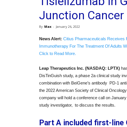
Tislelizumab in
Junction Cancer
By
Max
-
January 26, 2022
News Alert:
Citius Pharmaceuticals Receives 
Immunotherapy For The Treatment Of Adults W
Click to Read More.
Leap Therapeutics Inc. (NASDAQ: LPTX)
has
DisTinGuish study, a phase 2a clinical study in
combination with BeiGene’s antibody PD-1 antib
the 2022 American Society of Clinical Oncology
company will hold a conference call on January
study investigator, to discuss the results.
Part A included first-lin