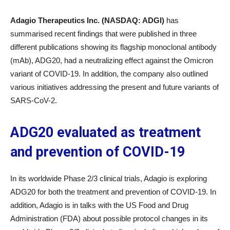
Adagio Therapeutics Inc. (NASDAQ: ADGI)
has
summarised recent findings that were published in three
different publications showing its flagship monoclonal antibody
(mAb), ADG20, had a neutralizing effect against the Omicron
variant of COVID-19. In addition, the company also outlined
various initiatives addressing the present and future variants of
SARS-CoV-2.
ADG20 evaluated as treatment
and prevention of COVID-19
In its worldwide Phase 2/3 clinical trials, Adagio is exploring
ADG20 for both the treatment and prevention of COVID-19. In
addition, Adagio is in talks with the US Food and Drug
Administration (FDA) about possible protocol changes in its