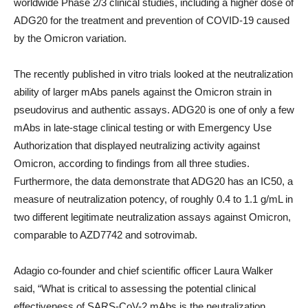
worldwide Phase 2/3 clinical studies, including a higher dose of
ADG20 for the treatment and prevention of COVID-19 caused
by the Omicron variation.
The recently published in vitro trials looked at the neutralization
ability of larger mAbs panels against the Omicron strain in
pseudovirus and authentic assays. ADG20 is one of only a few
mAbs in late-stage clinical testing or with Emergency Use
Authorization that displayed neutralizing activity against
Omicron, according to findings from all three studies.
Furthermore, the data demonstrate that ADG20 has an IC
50
, a
measure of neutralization potency, of roughly 0.4 to 1.1 g/mL in
two different legitimate neutralization assays against Omicron,
comparable to AZD7742 and sotrovimab.
Adagio co-founder and chief scientific officer Laura Walker
said, “What is critical to assessing the potential clinical
effectiveness of SARS-CoV-2 mAbs is the neutralization