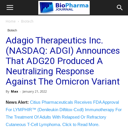
Home
Biotech
Biotech
Adagio Therapeutics Inc.
(NASDAQ: ADGI) Announces
That ADG20 Produced A
Neutralizing Response
Against The Omicron Variant
By
Max
-
January 21, 2022
News Alert:
Citius Pharmaceuticals Receives FDA Approval
For LYMPHIR™ (Denileukin Diftitox-Cxdl) Immunotherapy For
The Treatment Of Adults With Relapsed Or Refractory
Cutaneous T-Cell Lymphoma. Click to Read More.