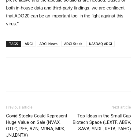
both in-house data and third-party findings, we are confident
that ADG20 can be an important tool in the fight against this
virus.”
TAGS
ADGI
ADGI News
ADGI Stock
NASDAQ ADGI
Previous article
Next article
Covid Stocks Could Represent
Top Ideas in the Small Cap
Huge Value on Sale (NVAX,
Biotech Space (LEXTF, ABBV,
OTLC, PFE, AZN, MRNA, MRK,
SAVA, SNDL, RETA, PAHC)
JNJ,BNTX)