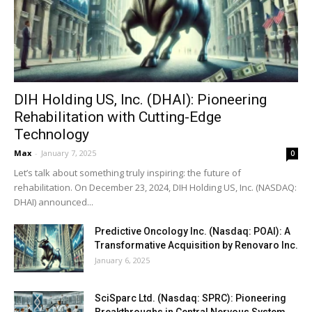
DIH Holding US, Inc. (DHAI): Pioneering
Rehabilitation with Cutting-Edge
Technology
Max
-
January 7, 2025
0
Let’s talk about something truly inspiring: the future of
rehabilitation. On December 23, 2024, DIH Holding US, Inc. (NASDAQ:
DHAI) announced...
Predictive Oncology Inc. (Nasdaq: POAI): A
Transformative Acquisition by Renovaro Inc.
January 6, 2025
SciSparc Ltd. (Nasdaq: SPRC): Pioneering
Breakthroughs in Central Nervous System