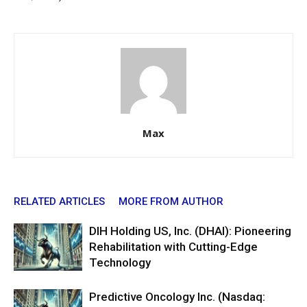
Max
RELATED ARTICLES
MORE FROM AUTHOR
DIH Holding US, Inc. (DHAI): Pioneering
Rehabilitation with Cutting-Edge
Technology
Predictive Oncology Inc. (Nasdaq: