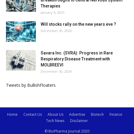
Therapies
January 6, 2025
Will stocks rally on the new years eve ?
December 30, 2024
Savara Inc. (SVRA): Progress in Rare
Respiratory Disease Treatment with
MOLBREEVI
December 30, 2024
Tweets by BullishFloaters
Home
Contact Us
About Us
Advertise
Biotech
Finance
Tech News
Disclaimer
© BioPharma Journal 2020