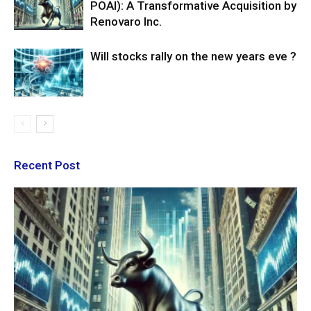
POAI): A Transformative Acquisition by
Renovaro Inc.
Will stocks rally on the new years eve ?
Recent Post