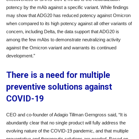
potency by the mAb against a specific variant. While findings
may show that ADG20 has reduced potency against Omicron
when compared to its high potency against all other variants of
concern, including Delta, the data support that ADG20 is
among the few mAbs to demonstrate neutralizing activity
against the Omicron variant and warrants its continued
development.”
There is a need for multiple
preventive solutions against
COVID-19
CEO and co-founder of Adagio Tillman Gerngross said, “It is
abundantly clear that no single product will fully address the
evolving nature of the COVID-19 pandemic, and that multiple
preventative and therapeutic solutions are needed. Based on