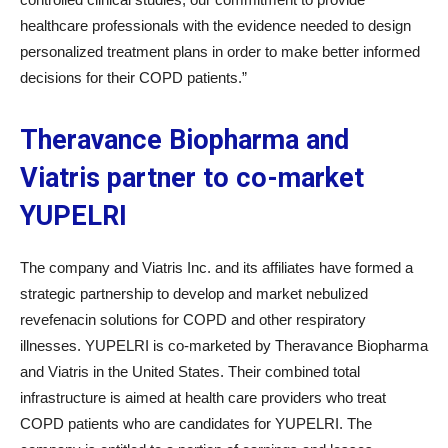
healthcare professionals with the evidence needed to design
personalized treatment plans in order to make better informed
decisions for their COPD patients.”
Theravance Biopharma and
Viatris partner to co-market
YUPELRI
The company and Viatris Inc. and its affiliates have formed a
strategic partnership to develop and market nebulized
revefenacin solutions for COPD and other respiratory
illnesses. YUPELRI is co-marketed by Theravance Biopharma
and Viatris in the United States. Their combined total
infrastructure is aimed at health care providers who treat
COPD patients who are candidates for YUPELRI. The