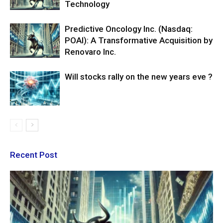
Technology
Predictive Oncology Inc. (Nasdaq:
POAI): A Transformative Acquisition by
Renovaro Inc.
Will stocks rally on the new years eve ?
Recent Post