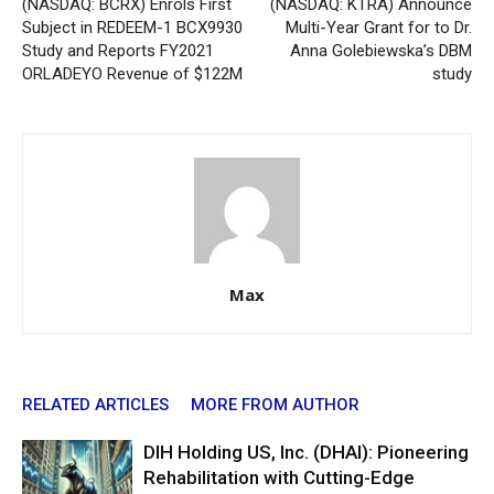
(NASDAQ: BCRX) Enrols First
(NASDAQ: KTRA) Announce
Subject in REDEEM-1 BCX9930
Multi-Year Grant for to Dr.
Study and Reports FY2021
Anna Golebiewska’s DBM
ORLADEYO Revenue of $122M
study
Max
RELATED ARTICLES
MORE FROM AUTHOR
DIH Holding US, Inc. (DHAI): Pioneering
Rehabilitation with Cutting-Edge