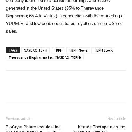
company is entitled to a portion of earnings and losses
generated in the United States (35% to Theravance
Biopharma; 65% to Viatris) in connection with the marketing of
YUPELRI and low double-digit tiered royalties on non-US net
sales.
TAGS
NASDAQ TBPH
TBPH
TBPH News
TBPH Stock
Theravance Biopharma Inc. (NASDAQ: TBPH)
Previous article
Next article
BioCryst Pharmaceutical Inc.
Kintara Therapeutics Inc.