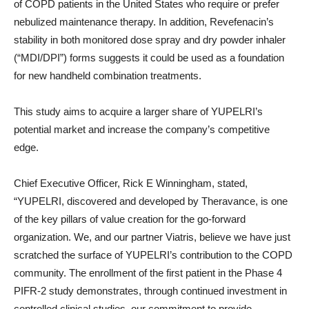
of COPD patients in the United States who require or prefer
nebulized maintenance therapy. In addition, Revefenacin’s
stability in both monitored dose spray and dry powder inhaler
(“MDI/DPI”) forms suggests it could be used as a foundation
for new handheld combination treatments.
This study aims to acquire a larger share of YUPELRI’s
potential market and increase the company’s competitive
edge.
Chief Executive Officer, Rick E Winningham, stated,
“YUPELRI, discovered and developed by Theravance, is one
of the key pillars of value creation for the go-forward
organization. We, and our partner Viatris, believe we have just
scratched the surface of YUPELRI’s contribution to the COPD
community. The enrollment of the first patient in the Phase 4
PIFR-2 study demonstrates, through continued investment in
controlled clinical studies, our commitment to provide