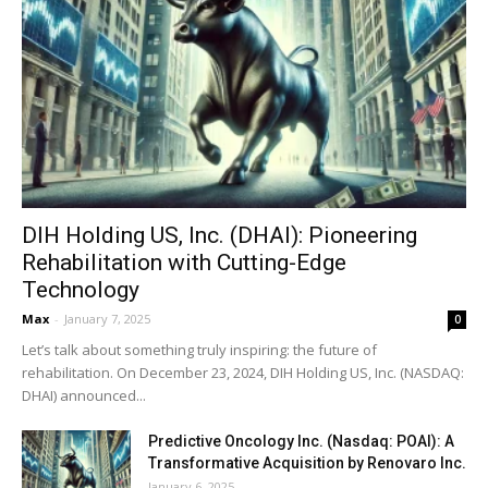
DIH Holding US, Inc. (DHAI): Pioneering
Rehabilitation with Cutting-Edge
Technology
Max
-
January 7, 2025
0
Let’s talk about something truly inspiring: the future of
rehabilitation. On December 23, 2024, DIH Holding US, Inc. (NASDAQ:
DHAI) announced...
Predictive Oncology Inc. (Nasdaq: POAI): A
Transformative Acquisition by Renovaro Inc.
January 6, 2025