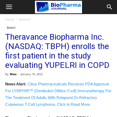
Home
Biotech
Biotech
Theravance Biopharma Inc.
(NASDAQ: TBPH) enrolls the
first patient in the study
evaluating YUPELRI in COPD
By
Max
-
January 19, 2022
News Alert:
Citius Pharmaceuticals Receives FDA Approval
For LYMPHIR™ (Denileukin Diftitox-Cxdl) Immunotherapy For
The Treatment Of Adults With Relapsed Or Refractory
Cutaneous T-Cell Lymphoma. Click to Read More.