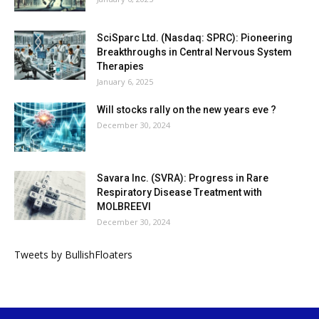
SciSparc Ltd. (Nasdaq: SPRC): Pioneering
Breakthroughs in Central Nervous System
Therapies
January 6, 2025
Will stocks rally on the new years eve ?
December 30, 2024
Savara Inc. (SVRA): Progress in Rare
Respiratory Disease Treatment with
MOLBREEVI
December 30, 2024
Tweets by BullishFloaters