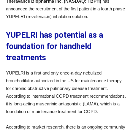
Theravance Biopharma Inc. (NASDAQ: TBPH)
has
announced the recruitment of the first patient in a fourth phase
YUPELRI (revefenacin) inhalation solution.
YUPELRI has potential as a
foundation for handheld
treatments
YUPELRI is a first and only once-a-day nebulized
bronchodilator authorized in the US for maintenance therapy
for chronic obstructive pulmonary disease treatment.
According to international COPD treatment recommendations,
it is long-acting muscarinic antagonistic (LAMA), which is a
foundation of maintenance treatment for COPD.
According to market research, there is an ongoing community