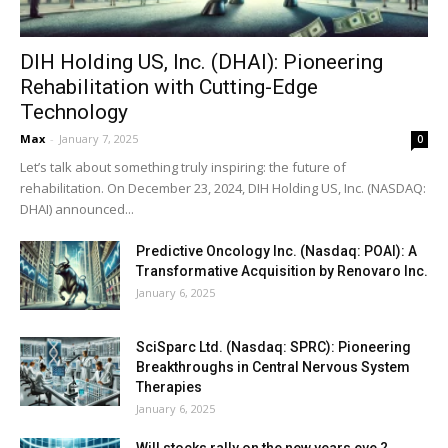
DIH Holding US, Inc. (DHAI): Pioneering
Rehabilitation with Cutting-Edge
Technology
Max
-
January 7, 2025
0
Let’s talk about something truly inspiring: the future of
rehabilitation. On December 23, 2024, DIH Holding US, Inc. (NASDAQ:
DHAI) announced...
Predictive Oncology Inc. (Nasdaq: POAI): A
Transformative Acquisition by Renovaro Inc.
January 6, 2025
SciSparc Ltd. (Nasdaq: SPRC): Pioneering
Breakthroughs in Central Nervous System
Therapies
January 6, 2025
Will stocks rally on the new years eve ?