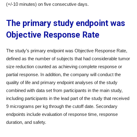
(+/-10 minutes) on five consecutive days.
The primary study endpoint was
Objective Response Rate
The study’s primary endpoint was Objective Response Rate,
defined as the number of subjects that had considerable tumor
size reduction counted as achieving complete response or
partial response. In addition, the company will conduct the
quality of life and primary endpoint analyses of the study
combined with data set from participants in the main study,
including participants in the lead part of the study that received
9 micrograms per kg through the cutoff date. Secondary
endpoints include evaluation of response time, response
duration, and safety.