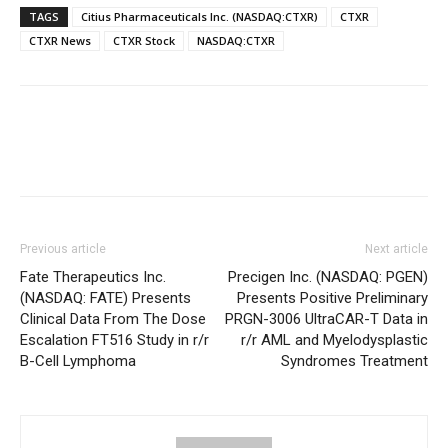
TAGS
Citius Pharmaceuticals Inc. (NASDAQ:CTXR)
CTXR
CTXR News
CTXR Stock
NASDAQ:CTXR
Previous article
Next article
Fate Therapeutics Inc.
Precigen Inc. (NASDAQ: PGEN)
(NASDAQ: FATE) Presents
Presents Positive Preliminary
Clinical Data From The Dose
PRGN-3006 UltraCAR-T Data in
Escalation FT516 Study in r/r
r/r AML and Myelodysplastic
B-Cell Lymphoma
Syndromes Treatment