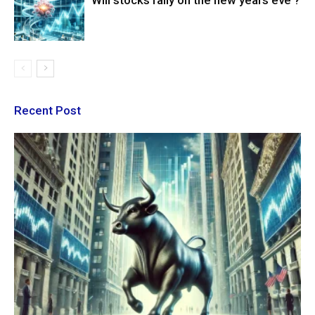
Will stocks rally on the new years eve ?
Recent Post