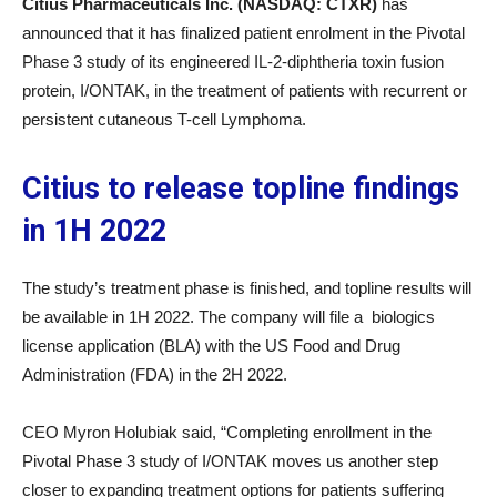
Citius Pharmaceuticals Inc. (NASDAQ: CTXR)
has
announced that it has finalized patient enrolment in the Pivotal
Phase 3 study of its engineered IL-2-diphtheria toxin fusion
protein, I/ONTAK, in the treatment of patients with recurrent or
persistent cutaneous T-cell Lymphoma.
Citius to release topline findings
in 1H 2022
The study’s treatment phase is finished, and topline results will
be available in 1H 2022. The company will file a biologics
license application (BLA) with the US Food and Drug
Administration (FDA) in the 2H 2022.
CEO Myron Holubiak said, “Completing enrollment in the
Pivotal Phase 3 study of I/ONTAK moves us another step
closer to expanding treatment options for patients suffering