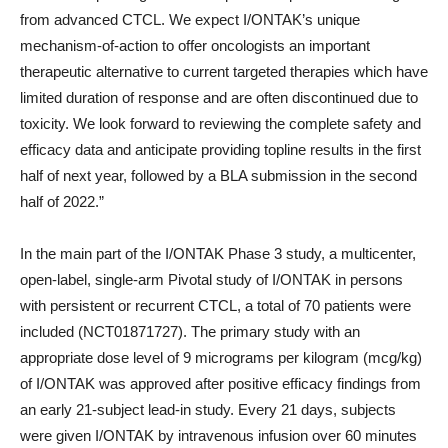
from advanced CTCL. We expect I/ONTAK’s unique
mechanism-of-action to offer oncologists an important
therapeutic alternative to current targeted therapies which have
limited duration of response and are often discontinued due to
toxicity. We look forward to reviewing the complete safety and
efficacy data and anticipate providing topline results in the first
half of next year, followed by a BLA submission in the second
half of 2022.”
In the main part of the I/ONTAK Phase 3 study, a multicenter,
open-label, single-arm Pivotal study of I/ONTAK in persons
with persistent or recurrent CTCL, a total of 70 patients were
included (NCT01871727). The primary study with an
appropriate dose level of 9 micrograms per kilogram (mcg/kg)
of I/ONTAK was approved after positive efficacy findings from
an early 21-subject lead-in study. Every 21 days, subjects
were given I/ONTAK by intravenous infusion over 60 minutes