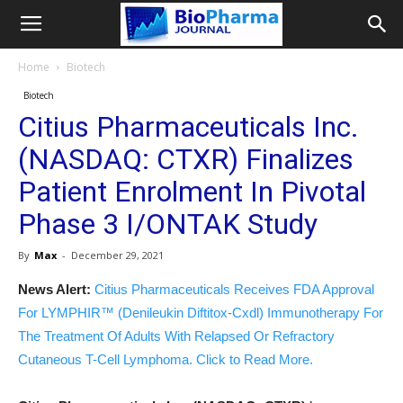
Home
Biotech
Biotech
Citius Pharmaceuticals Inc.
(NASDAQ: CTXR) Finalizes
Patient Enrolment In Pivotal
Phase 3 I/ONTAK Study
By
Max
-
December 29, 2021
News Alert:
Citius Pharmaceuticals Receives FDA Approval
For LYMPHIR™ (Denileukin Diftitox-Cxdl) Immunotherapy For
The Treatment Of Adults With Relapsed Or Refractory
Cutaneous T-Cell Lymphoma. Click to Read More.