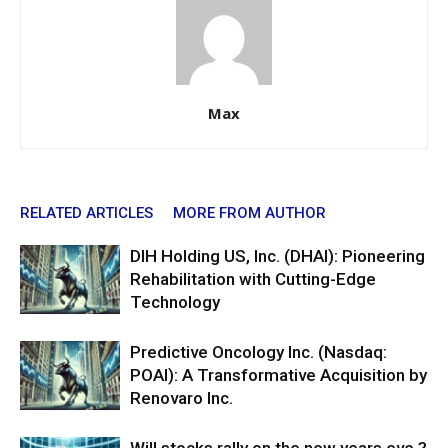
Max
RELATED ARTICLES
MORE FROM AUTHOR
DIH Holding US, Inc. (DHAI): Pioneering
Rehabilitation with Cutting-Edge
Technology
Predictive Oncology Inc. (Nasdaq:
POAI): A Transformative Acquisition by
Renovaro Inc.