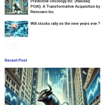
Predictive Oncology Inc. (Nasdaq:
POAI): A Transformative Acquisition by
Renovaro Inc.
Will stocks rally on the new years eve ?
Recent Post