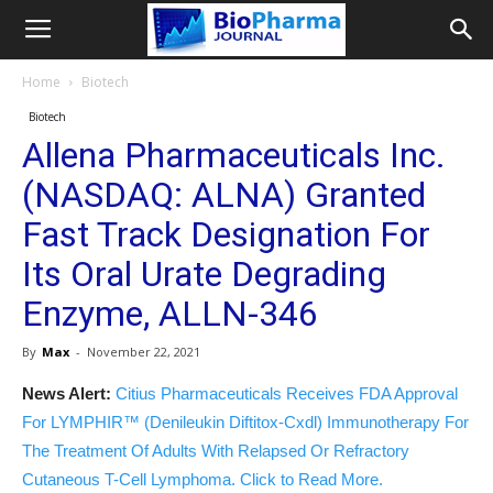
Home
Biotech
Biotech
Allena Pharmaceuticals Inc.
(NASDAQ: ALNA) Granted
Fast Track Designation For
Its Oral Urate Degrading
Enzyme, ALLN-346
By
Max
-
November 22, 2021
News Alert:
Citius Pharmaceuticals Receives FDA Approval
For LYMPHIR™ (Denileukin Diftitox-Cxdl) Immunotherapy For
The Treatment Of Adults With Relapsed Or Refractory
Cutaneous T-Cell Lymphoma. Click to Read More.