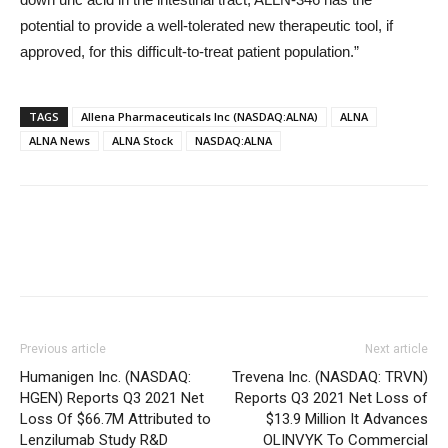
potential to provide a well-tolerated new therapeutic tool, if
approved, for this difficult-to-treat patient population.”
TAGS
Allena Pharmaceuticals Inc (NASDAQ:ALNA)
ALNA
ALNA News
ALNA Stock
NASDAQ:ALNA
Previous article
Next article
Humanigen Inc. (NASDAQ:
Trevena Inc. (NASDAQ: TRVN)
HGEN) Reports Q3 2021 Net
Reports Q3 2021 Net Loss of
Loss Of $66.7M Attributed to
$13.9 Million It Advances
Lenzilumab Study R&D
OLINVYK To Commercial