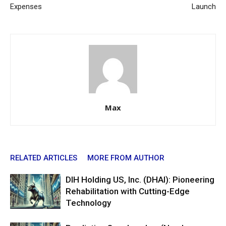
Expenses
Launch
Max
RELATED ARTICLES
MORE FROM AUTHOR
DIH Holding US, Inc. (DHAI): Pioneering
Rehabilitation with Cutting-Edge
Technology