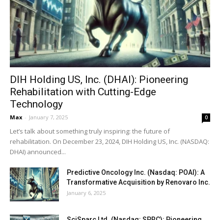
DIH Holding US, Inc. (DHAI): Pioneering
Rehabilitation with Cutting-Edge
Technology
Max
-
January 7, 2025
0
Let’s talk about something truly inspiring: the future of
rehabilitation. On December 23, 2024, DIH Holding US, Inc. (NASDAQ:
DHAI) announced...
Predictive Oncology Inc. (Nasdaq: POAI): A
Transformative Acquisition by Renovaro Inc.
January 6, 2025
SciSparc Ltd. (Nasdaq: SPRC): Pioneering