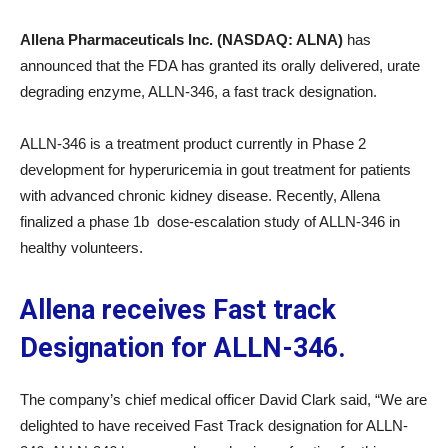
Allena Pharmaceuticals Inc. (NASDAQ: ALNA)
has
announced that the FDA has granted its orally delivered, urate
degrading enzyme, ALLN-346, a fast track designation.
ALLN-346 is a treatment product currently in Phase 2
development for hyperuricemia in gout treatment for patients
with advanced chronic kidney disease. Recently, Allena
finalized a phase 1b dose-escalation study of ALLN-346 in
healthy volunteers.
Allena receives Fast track
Designation for ALLN-346.
The company’s chief medical officer David Clark said, “We are
delighted to have received Fast Track designation for ALLN-