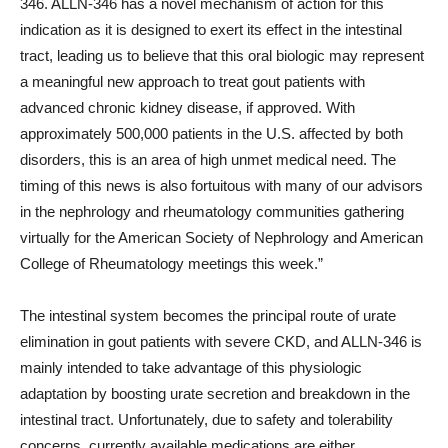
346. ALLN-346 has a novel mechanism of action for this
indication as it is designed to exert its effect in the intestinal
tract, leading us to believe that this oral biologic may represent
a meaningful new approach to treat gout patients with
advanced chronic kidney disease, if approved. With
approximately 500,000 patients in the U.S. affected by both
disorders, this is an area of high unmet medical need. The
timing of this news is also fortuitous with many of our advisors
in the nephrology and rheumatology communities gathering
virtually for the American Society of Nephrology and American
College of Rheumatology meetings this week.”
The intestinal system becomes the principal route of urate
elimination in gout patients with severe CKD, and ALLN-346 is
mainly intended to take advantage of this physiologic
adaptation by boosting urate secretion and breakdown in the
intestinal tract. Unfortunately, due to safety and tolerability
concerns, currently available medications are either