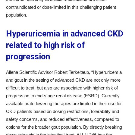
contraindicated or dose-limited in this challenging patient
population.
Hyperuricemia in advanced CKD
related to high risk of
progression
Allena Scientific Advisor Robert Terkeltaub, “Hyperuricemia
and gout in the setting of advanced CKD are not only more
difficult to treat, but also are associated with higher risk of
progression to end-stage renal disease (ESRD). Currently
available urate-lowering therapies are limited in their use for
CKD patients based on dosing restrictions, tolerability and
safety concerns, and reduced effectiveness, compared to
options for the broader gout population. By directly breaking
down uric acid in the intestinal tract, ALLN-346 has the