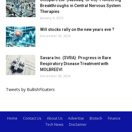
Breakthroughs in Central Nervous System
Therapies
January 6, 2025
Will stocks rally on the new years eve ?
December 30, 2024
Savara Inc. (SVRA): Progress in Rare
Respiratory Disease Treatment with
MOLBREEVI
December 30, 2024
Tweets by BullishFloaters
Home
Contact Us
About Us
Advertise
Biotech
Finance
Tech News
Disclaimer