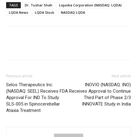
TAGS
Dr. Tushar Shah
Liquidia Corporation (NASDAQ: LQDA)
LQDA News
LQDA Stock
NASDAQ LQDA
Previous article
Next article
Selos Therapeutics Inc.
INOVIO (NASDAQ: INO)
(NASDAQ: SEEL) Receives FDA
Receives Approval to Continue
Approval For IND To Study
Third Part of Phase 2/3
SLS-005 in Spinocerebellar
INNOVATE Study in India
Ataxia Treatment