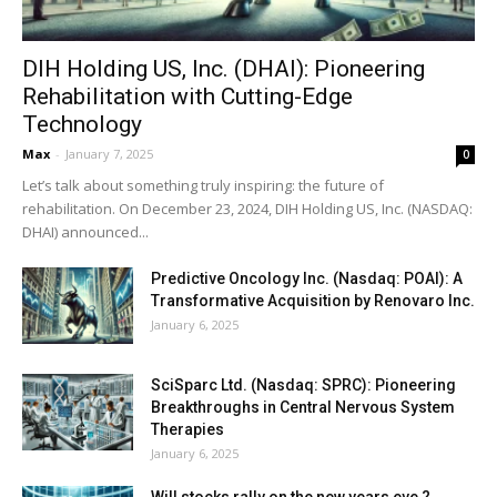
DIH Holding US, Inc. (DHAI): Pioneering
Rehabilitation with Cutting-Edge
Technology
Max
-
January 7, 2025
0
Let’s talk about something truly inspiring: the future of
rehabilitation. On December 23, 2024, DIH Holding US, Inc. (NASDAQ:
DHAI) announced...
Predictive Oncology Inc. (Nasdaq: POAI): A
Transformative Acquisition by Renovaro Inc.
January 6, 2025
SciSparc Ltd. (Nasdaq: SPRC): Pioneering
Breakthroughs in Central Nervous System
Therapies
January 6, 2025
Will stocks rally on the new years eve ?