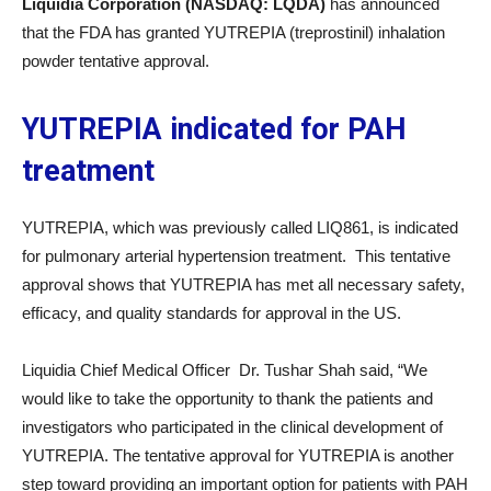
Liquidia Corporation (NASDAQ: LQDA)
has announced
that the FDA has granted YUTREPIA (treprostinil) inhalation
powder tentative approval.
YUTREPIA indicated for PAH
treatment
YUTREPIA, which was previously called LIQ861, is indicated
for pulmonary arterial hypertension treatment. This tentative
approval shows that YUTREPIA has met all necessary safety,
efficacy, and quality standards for approval in the US.
Liquidia Chief Medical Officer Dr. Tushar Shah said, “We
would like to take the opportunity to thank the patients and
investigators who participated in the clinical development of
YUTREPIA. The tentative approval for YUTREPIA is another
step toward providing an important option for patients with PAH