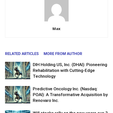
Max
RELATED ARTICLES
MORE FROM AUTHOR
DIH Holding US, Inc. (DHAI): Pioneering
Rehabilitation with Cutting-Edge
Technology
Predictive Oncology Inc. (Nasdaq:
POAI): A Transformative Acquisition by
Renovaro Inc.