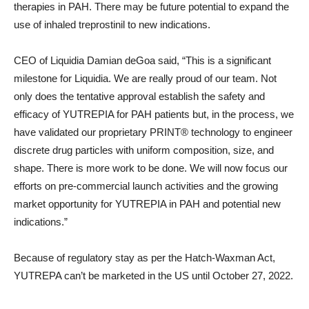
therapies in PAH. There may be future potential to expand the
use of inhaled treprostinil to new indications.
CEO of Liquidia Damian deGoa said, “This is a significant
milestone for Liquidia. We are really proud of our team. Not
only does the tentative approval establish the safety and
efficacy of YUTREPIA for PAH patients but, in the process, we
have validated our proprietary PRINT® technology to engineer
discrete drug particles with uniform composition, size, and
shape. There is more work to be done. We will now focus our
efforts on pre-commercial launch activities and the growing
market opportunity for YUTREPIA in PAH and potential new
indications.”
Because of regulatory stay as per the Hatch-Waxman Act,
YUTREPA can’t be marketed in the US until October 27, 2022.