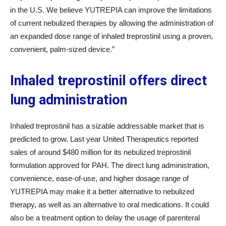
in the U.S. We believe YUTREPIA can improve the limitations
of current nebulized therapies by allowing the administration of
an expanded dose range of inhaled treprostinil using a proven,
convenient, palm-sized device.”
Inhaled treprostinil offers direct
lung administration
Inhaled treprostinil has a sizable addressable market that is
predicted to grow. Last year United Therapeutics reported
sales of around $480 million for its nebulized treprostinil
formulation approved for PAH. The direct lung administration,
convenience, ease-of-use, and higher dosage range of
YUTREPIA may make it a better alternative to nebulized
therapy, as well as an alternative to oral medications. It could
also be a treatment option to delay the usage of parenteral