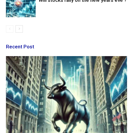
Will stocks rally on the new years eve ?
Recent Post