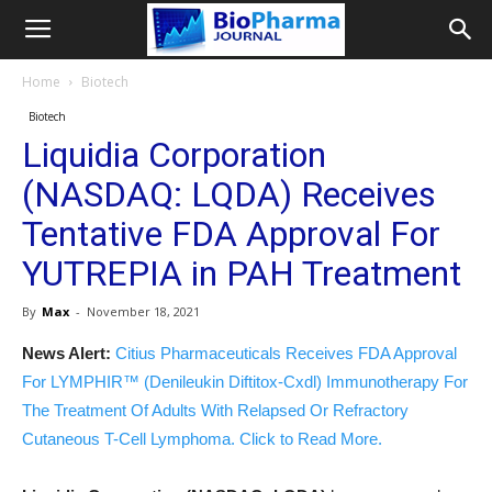
Home
Biotech
Biotech
Liquidia Corporation
(NASDAQ: LQDA) Receives
Tentative FDA Approval For
YUTREPIA in PAH Treatment
By
Max
-
November 18, 2021
News Alert:
Citius Pharmaceuticals Receives FDA Approval
For LYMPHIR™ (Denileukin Diftitox-Cxdl) Immunotherapy For
The Treatment Of Adults With Relapsed Or Refractory
Cutaneous T-Cell Lymphoma. Click to Read More.