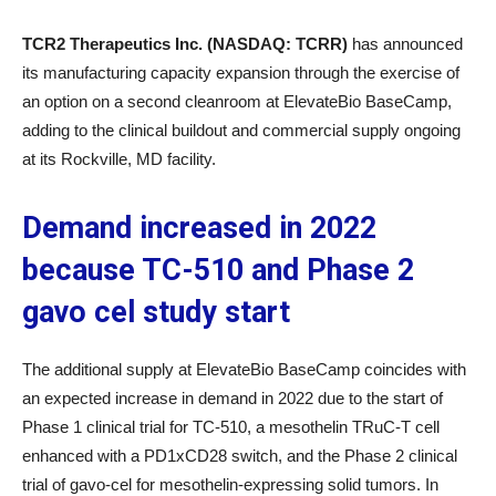
TCR2 Therapeutics Inc. (NASDAQ: TCRR)
has announced
its manufacturing capacity expansion through the exercise of
an option on a second cleanroom at ElevateBio BaseCamp,
adding to the clinical buildout and commercial supply ongoing
at its Rockville, MD facility.
Demand increased in 2022
because TC-510 and Phase 2
gavo cel study start
The additional supply at ElevateBio BaseCamp coincides with
an expected increase in demand in 2022 due to the start of
Phase 1 clinical trial for TC-510, a mesothelin TRuC-T cell
enhanced with a PD1xCD28 switch, and the Phase 2 clinical
trial of gavo-cel for mesothelin-expressing solid tumors. In