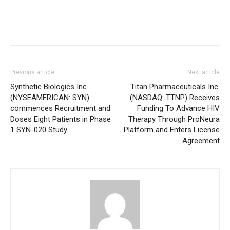
Previous article
Next article
Synthetic Biologics Inc.
Titan Pharmaceuticals Inc.
(NYSEAMERICAN: SYN)
(NASDAQ: TTNP) Receives
commences Recruitment and
Funding To Advance HIV
Doses Eight Patients in Phase
Therapy Through ProNeura
1 SYN-020 Study
Platform and Enters License
Agreement