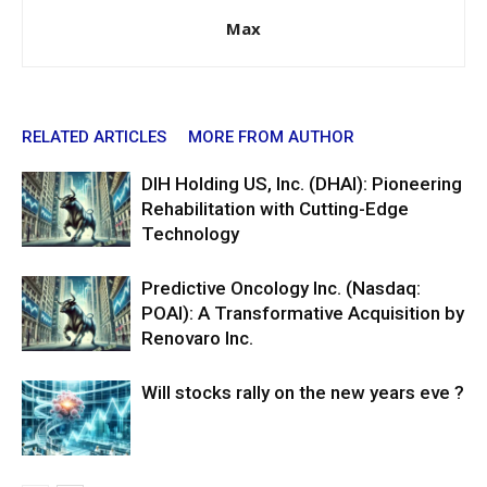
Max
RELATED ARTICLES
MORE FROM AUTHOR
DIH Holding US, Inc. (DHAI): Pioneering
Rehabilitation with Cutting-Edge
Technology
Predictive Oncology Inc. (Nasdaq:
POAI): A Transformative Acquisition by
Renovaro Inc.
Will stocks rally on the new years eve ?