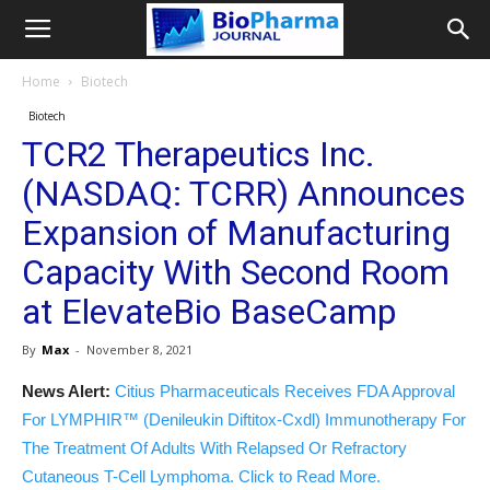
Home
Biotech
Biotech
TCR2 Therapeutics Inc.
(NASDAQ: TCRR) Announces
Expansion of Manufacturing
Capacity With Second Room
at ElevateBio BaseCamp
By
Max
-
November 8, 2021
News Alert:
Citius Pharmaceuticals Receives FDA Approval
For LYMPHIR™ (Denileukin Diftitox-Cxdl) Immunotherapy For
The Treatment Of Adults With Relapsed Or Refractory
Cutaneous T-Cell Lymphoma. Click to Read More.