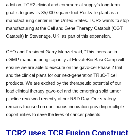
addition, TCR2 clinical and commercial supply’s long-term
goal is to grow its 85,000-square-foot Rockville plant as a
manufacturing center in the United States. TCR2 wants to stop
manufacturing at the Cell and Gene Therapy Catapult (CGT
Catapult) in Stevenage, UK, as part of this expansion.
CEO and President Garry Menzel said, “This increase in
cGMP manufacturing capacity at ElevateBio BaseCamp will
ensure we are able to execute on the gavo-cel Phase 2 trial
and the clinical plans for our next-generation TRuC-T cell
products. We are excited by the therapeutic potential of our
lead clinical therapy gavo-cel and the emerging solid tumor
pipeline reviewed recently at our R&D Day. Our strategy
remains focused on continuous innovation providing multiple
opportunities to save the lives of cancer patients.
TCR2 uses TCR Fusion Construct