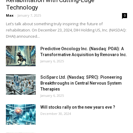
Technology
Max
-
January 7, 2025
0
Let’s talk about something truly inspiring: the future of
rehabilitation. On December 23, 2024, DIH Holding US, Inc. (NASDAQ:
DHAI) announced...
Predictive Oncology Inc. (Nasdaq: POAI): A
Transformative Acquisition by Renovaro Inc.
January 6, 2025
SciSparc Ltd. (Nasdaq: SPRC): Pioneering
Breakthroughs in Central Nervous System
Therapies
January 6, 2025
Will stocks rally on the new years eve ?
December 30, 2024