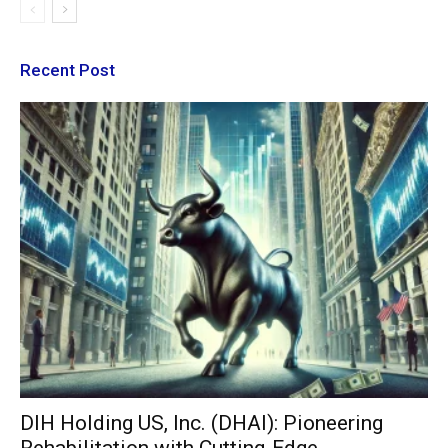
Recent Post
DIH Holding US, Inc. (DHAI): Pioneering
Rehabilitation with Cutting-Edge