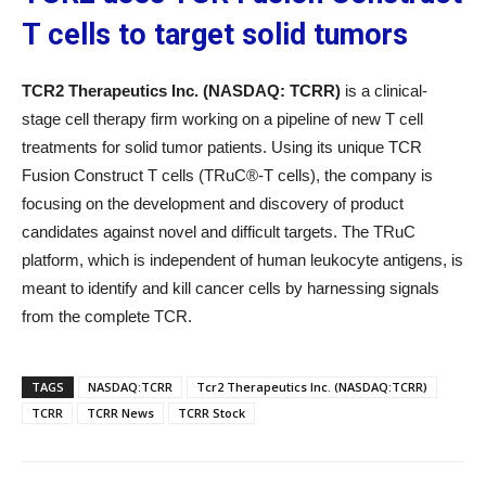
T cells to target solid tumors
TCR2 Therapeutics Inc. (NASDAQ: TCRR)
is a clinical-
stage cell therapy firm working on a pipeline of new T cell
treatments for solid tumor patients. Using its unique TCR
Fusion Construct T cells (TRuC®-T cells), the company is
focusing on the development and discovery of product
candidates against novel and difficult targets. The TRuC
platform, which is independent of human leukocyte antigens, is
meant to identify and kill cancer cells by harnessing signals
from the complete TCR.
TAGS
NASDAQ:TCRR
Tcr2 Therapeutics Inc. (NASDAQ:TCRR)
TCRR
TCRR News
TCRR Stock