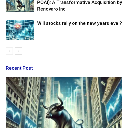
POAI): A Transformative Acquisition by
Renovaro Inc.
Will stocks rally on the new years eve ?
Recent Post