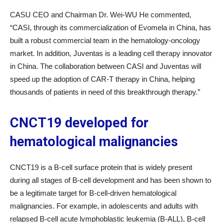
CASU CEO and Chairman Dr. Wei-WU He commented,
“CASI, through its commercialization of Evomela in China, has
built a robust commercial team in the hematology-oncology
market. In addition, Juventas is a leading cell therapy innovator
in China. The collaboration between CASI and Juventas will
speed up the adoption of CAR-T therapy in China, helping
thousands of patients in need of this breakthrough therapy.”
CNCT19 developed for
hematological malignancies
CNCT19 is a B-cell surface protein that is widely present
during all stages of B-cell development and has been shown to
be a legitimate target for B-cell-driven hematological
malignancies. For example, in adolescents and adults with
relapsed B-cell acute lymphoblastic leukemia (B-ALL), B-cell