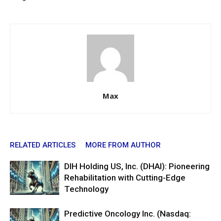
Max
RELATED ARTICLES
MORE FROM AUTHOR
DIH Holding US, Inc. (DHAI): Pioneering
Rehabilitation with Cutting-Edge
Technology
Predictive Oncology Inc. (Nasdaq: