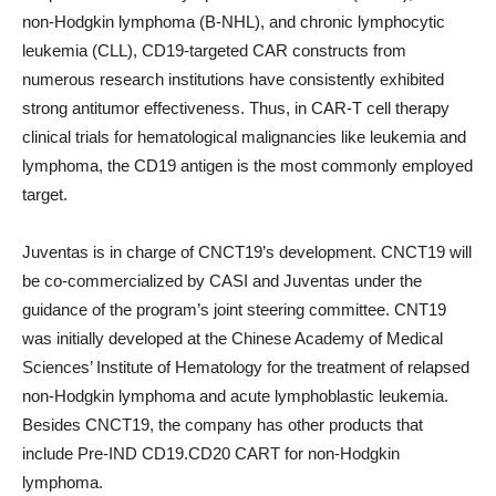
non-Hodgkin lymphoma (B-NHL), and chronic lymphocytic
leukemia (CLL), CD19-targeted CAR constructs from
numerous research institutions have consistently exhibited
strong antitumor effectiveness. Thus, in CAR-T cell therapy
clinical trials for hematological malignancies like leukemia and
lymphoma, the CD19 antigen is the most commonly employed
target.
Juventas is in charge of CNCT19’s development. CNCT19 will
be co-commercialized by CASI and Juventas under the
guidance of the program’s joint steering committee. CNT19
was initially developed at the Chinese Academy of Medical
Sciences’ Institute of Hematology for the treatment of relapsed
non-Hodgkin lymphoma and acute lymphoblastic leukemia.
Besides CNCT19, the company has other products that
include Pre-IND CD19.CD20 CART for non-Hodgkin
lymphoma.