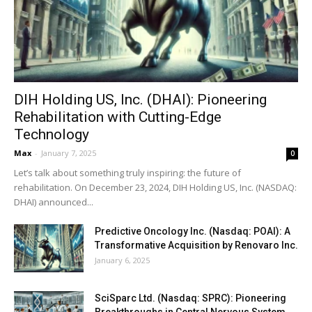
DIH Holding US, Inc. (DHAI): Pioneering
Rehabilitation with Cutting-Edge
Technology
Max
-
January 7, 2025
0
Let’s talk about something truly inspiring: the future of
rehabilitation. On December 23, 2024, DIH Holding US, Inc. (NASDAQ:
DHAI) announced...
Predictive Oncology Inc. (Nasdaq: POAI): A
Transformative Acquisition by Renovaro Inc.
January 6, 2025
SciSparc Ltd. (Nasdaq: SPRC): Pioneering
Breakthroughs in Central Nervous System