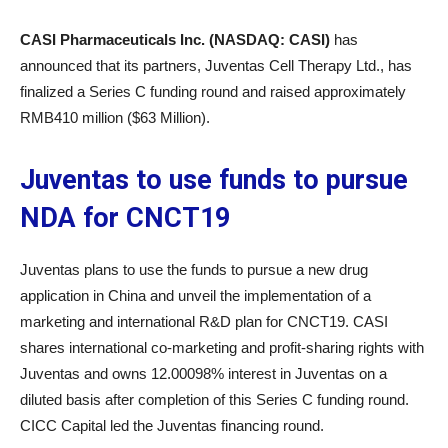
CASI Pharmaceuticals Inc. (NASDAQ: CASI)
has
announced that its partners, Juventas Cell Therapy Ltd., has
finalized a Series C funding round and raised approximately
RMB410 million ($63 Million).
Juventas to use funds to pursue
NDA for CNCT19
Juventas plans to use the funds to pursue a new drug
application in China and unveil the implementation of a
marketing and international R&D plan for CNCT19. CASI
shares international co-marketing and profit-sharing rights with
Juventas and owns 12.00098% interest in Juventas on a
diluted basis after completion of this Series C funding round.
CICC Capital led the Juventas financing round.