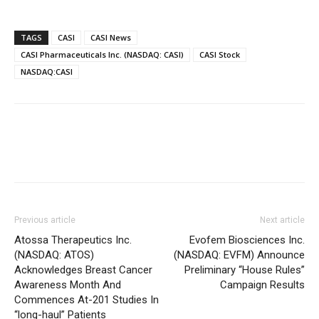
TAGS
CASI
CASI News
CASI Pharmaceuticals Inc. (NASDAQ: CASI)
CASI Stock
NASDAQ:CASI
Previous article
Next article
Atossa Therapeutics Inc.
Evofem Biosciences Inc.
(NASDAQ: ATOS)
(NASDAQ: EVFM) Announce
Acknowledges Breast Cancer
Preliminary “House Rules”
Awareness Month And
Campaign Results
Commences At-201 Studies In
“long-haul” Patients