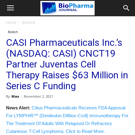
Home
Biotech
Biotech
CASI Pharmaceuticals Inc.’s
(NASDAQ: CASI) CNCT19
Partner Juventas Cell
Therapy Raises $63 Million in
Series C Funding
By
Max
-
November 2, 2021
News Alert:
Citius Pharmaceuticals Receives FDA Approval
For LYMPHIR™ (Denileukin Diftitox-Cxdl) Immunotherapy For
The Treatment Of Adults With Relapsed Or Refractory
Cutaneous T-Cell Lymphoma. Click to Read More.