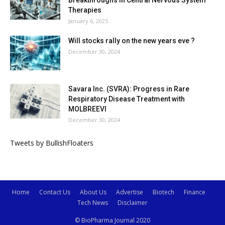
Therapies
January 6, 2025
Will stocks rally on the new years eve ?
December 30, 2024
Savara Inc. (SVRA): Progress in Rare
Respiratory Disease Treatment with
MOLBREEVI
December 30, 2024
Tweets by BullishFloaters
Home
Contact Us
About Us
Advertise
Biotech
Finance
Tech News
Disclaimer
© BioPharma Journal 2020