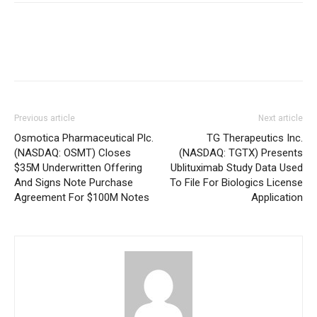
Previous article
Next article
Osmotica Pharmaceutical Plc.
TG Therapeutics Inc.
(NASDAQ: OSMT) Closes
(NASDAQ: TGTX) Presents
$35M Underwritten Offering
Ublituximab Study Data Used
And Signs Note Purchase
To File For Biologics License
Agreement For $100M Notes
Application