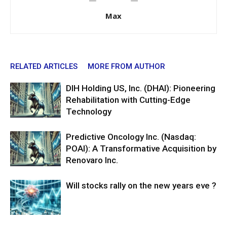
Max
RELATED ARTICLES
MORE FROM AUTHOR
DIH Holding US, Inc. (DHAI): Pioneering
Rehabilitation with Cutting-Edge
Technology
Predictive Oncology Inc. (Nasdaq:
POAI): A Transformative Acquisition by
Renovaro Inc.
Will stocks rally on the new years eve ?