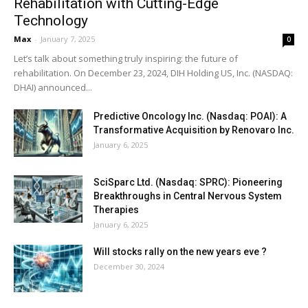
Rehabilitation with Cutting-Edge
Technology
Max
-
January 7, 2025
0
Let’s talk about something truly inspiring: the future of
rehabilitation. On December 23, 2024, DIH Holding US, Inc. (NASDAQ:
DHAI) announced...
Predictive Oncology Inc. (Nasdaq: POAI): A
Transformative Acquisition by Renovaro Inc.
January 6, 2025
SciSparc Ltd. (Nasdaq: SPRC): Pioneering
Breakthroughs in Central Nervous System
Therapies
January 6, 2025
Will stocks rally on the new years eve ?
December 30, 2024