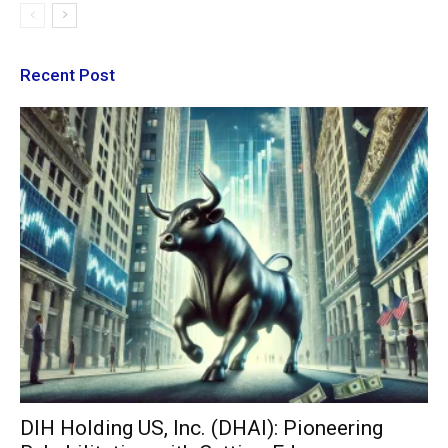
Recent Post
DIH Holding US, Inc. (DHAI): Pioneering