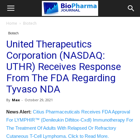
Home
Biotech
Biotech
United Therapeutics
Corporation (NASDAQ:
UTHR) Receives Response
From The FDA Regarding
Tyvaso NDA
By
Max
-
October 29, 2021
News Alert:
Citius Pharmaceuticals Receives FDA Approval
For LYMPHIR™ (Denileukin Diftitox-Cxdl) Immunotherapy For
The Treatment Of Adults With Relapsed Or Refractory
Cutaneous T-Cell Lymphoma. Click to Read More.