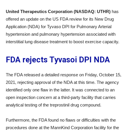
United Therapeutics Corporation (NASDAQ: UTHR)
has
offered an update on the US FDA review for its New Drug
Application (NDA) for Tyvaso DPI for Pulmonary Arterial
hypertension and pulmonary hypertension associated with
interstitial lung disease treatment to boost exercise capacity.
FDA rejects Tyvasoi DPI NDA
The FDA released a detailed response on Friday, October 15,
2021, rejecting approval of the NDA at this time. The agency
identified only one flaw in the latter. It was connected to an
open inspection concern at a third-party facility that carries
analytical testing of the treprostinil drug compound.
Furthermore, the FDA found no flaws or difficulties with the
procedures done at the MannKind Corporation facility for the