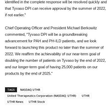
identified in the complete response will be resolved quickly and
that Tyvaso DPI can receive approval by the summer of 2022,
if not earlier.”
Chief Operating Officer and President Michael Berkowitz
commented, “Tyvaso DPI will be a groundbreaking
advancement for PAH and PH-ILD patients, and we look
forward to launching this product no later than the summer of
2022. We reaffirm the achievability of our near-term goal of
doubling the number of patients on Tyvaso by the end of 2022,
and our longer-term goal of having 25,000 patients on our
products by the end of 2025.”
TAGS
NASDAQ UTHR
United Therapeutics Corporation (NASDAQ: UTHR)
UTHR
UTHR News
UTHR Stock