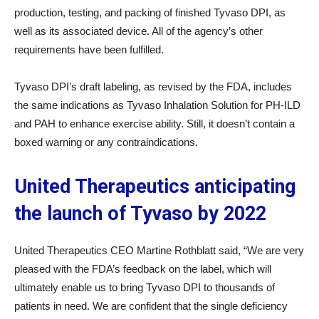
production, testing, and packing of finished Tyvaso DPI, as
well as its associated device. All of the agency’s other
requirements have been fulfilled.
Tyvaso DPI’s draft labeling, as revised by the FDA, includes
the same indications as Tyvaso Inhalation Solution for PH-ILD
and PAH to enhance exercise ability. Still, it doesn’t contain a
boxed warning or any contraindications.
United Therapeutics anticipating
the launch of Tyvaso by 2022
United Therapeutics CEO Martine Rothblatt said, “We are very
pleased with the FDA’s feedback on the label, which will
ultimately enable us to bring Tyvaso DPI to thousands of
patients in need. We are confident that the single deficiency