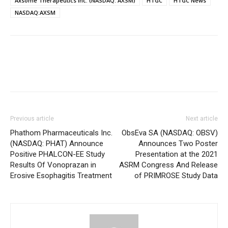
Axsome Therapeutics Inc. (NASDAQ: AXSM)
HTGC
HTGC News
NASDAQ:AXSM
Previous article
Next article
Phathom Pharmaceuticals Inc.
ObsEva SA (NASDAQ: OBSV)
(NASDAQ: PHAT) Announce
Announces Two Poster
Positive PHALCON-EE Study
Presentation at the 2021
Results Of Vonoprazan in
ASRM Congress And Release
Erosive Esophagitis Treatment
of PRIMROSE Study Data