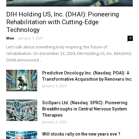
DIH Holding US, Inc. (DHAI): Pioneering
Rehabilitation with Cutting-Edge
Technology
Max
-
January 7, 2025
0
Let’s talk about something truly inspiring: the future of
rehabilitation. On December 23, 2024, DIH Holding US, Inc. (NASDAQ:
DHAI) announced...
Predictive Oncology Inc. (Nasdaq: POAI): A
Transformative Acquisition by Renovaro Inc.
January 6, 2025
SciSparc Ltd. (Nasdaq: SPRC): Pioneering
Breakthroughs in Central Nervous System
Therapies
January 6, 2025
Will stocks rally on the new years eve ?