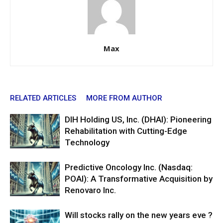
Max
RELATED ARTICLES
MORE FROM AUTHOR
DIH Holding US, Inc. (DHAI): Pioneering
Rehabilitation with Cutting-Edge
Technology
Predictive Oncology Inc. (Nasdaq:
POAI): A Transformative Acquisition by
Renovaro Inc.
Will stocks rally on the new years eve ?