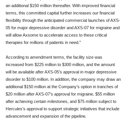
an additional $150 million thereafter. With improved financial
terms, this committed capital further increases our financial
flexibility through the anticipated commercial launches of AXS-
05 for major depressive disorder and AXS-07 for migraine and
will allow Axsome to accelerate access to these critical
therapies for millions of patients in need.”
According to amendment terms, the facility size was
increased from $225 million to $300 million, and the amount
will be available after AXS-05’s approval in major depressive
disorder to $100 million. In addition, the company may draw an
additional $150 million at the Company’s option in tranches of
$20 million after AXS-07’s approval for migraine, $55 million
after achieving certain milestones, and $75 million subject to
Hercules’s approval to support strategic initiatives that include
advancement and expansion of the pipeline.