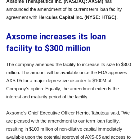
Axsome Therapeutics Inc. (NASDAQ: AXSM)
has
announced the amendment of its current term loan facility
agreement with
Hercules Capital Inc. (NYSE: HTGC).
Axsome increases its loan
facility to $300 million
The company amended the facility to increase its size to $300
million. The amount will be available once the FDA approves
AXS-05 for a major depressive disorder to $100M at
Company’s option. Equally, the amendment extends the
interest and maturity period of the facility.
Axsome’s Chief Executive Officer Herriot Tabuteau said, “We
are pleased with the amendment to our term loan facility,
resulting in $100 million of non-dilutive capital immediately
available upon the potential approval of AXS-05 and access to