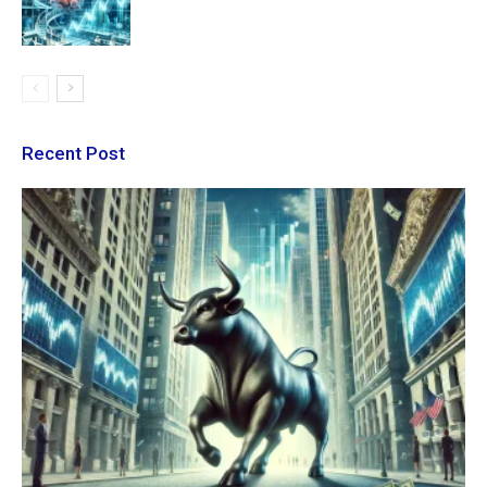
Recent Post