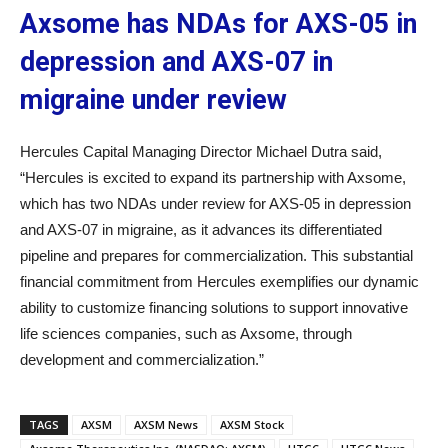
Axsome has NDAs for AXS-05 in
depression and AXS-07 in
migraine under review
Hercules Capital Managing Director Michael Dutra said,
“Hercules is excited to expand its partnership with Axsome,
which has two NDAs under review for AXS-05 in depression
and AXS-07 in migraine, as it advances its differentiated
pipeline and prepares for commercialization. This substantial
financial commitment from Hercules exemplifies our dynamic
ability to customize financing solutions to support innovative
life sciences companies, such as Axsome, through
development and commercialization.”
TAGS
AXSM
AXSM News
AXSM Stock