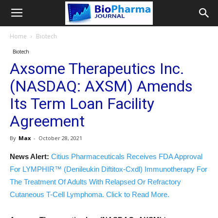
Home
Biotech
Biotech
Axsome Therapeutics Inc.
(NASDAQ: AXSM) Amends
Its Term Loan Facility
Agreement
By
Max
-
October 28, 2021
News Alert:
Citius Pharmaceuticals Receives FDA Approval
For LYMPHIR™ (Denileukin Diftitox-Cxdl) Immunotherapy For
The Treatment Of Adults With Relapsed Or Refractory
Cutaneous T-Cell Lymphoma. Click to Read More.