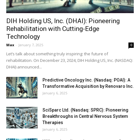
DIH Holding US, Inc. (DHAI): Pioneering
Rehabilitation with Cutting-Edge
Technology
Max
-
January 7, 2025
0
Let’s talk about something truly inspiring: the future of
rehabilitation. On December 23, 2024, DIH Holding US, Inc. (NASDAQ:
DHAI) announced...
Predictive Oncology Inc. (Nasdaq: POAI): A
Transformative Acquisition by Renovaro Inc.
January 6, 2025
SciSparc Ltd. (Nasdaq: SPRC): Pioneering
Breakthroughs in Central Nervous System
Therapies
January 6, 2025