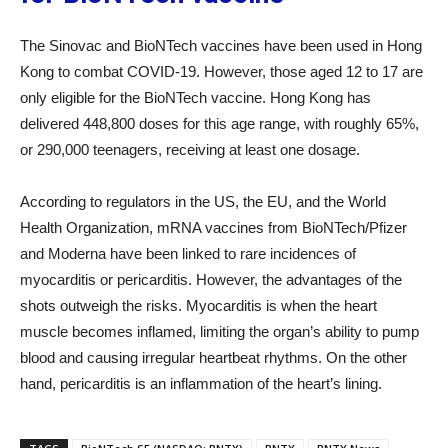
The Sinovac and BioNTech vaccines have been used in Hong
Kong to combat COVID-19. However, those aged 12 to 17 are
only eligible for the BioNTech vaccine. Hong Kong has
delivered 448,800 doses for this age range, with roughly 65%,
or 290,000 teenagers, receiving at least one dosage.
According to regulators in the US, the EU, and the World
Health Organization, mRNA vaccines from BioNTech/Pfizer
and Moderna have been linked to rare incidences of
myocarditis or pericarditis. However, the advantages of the
shots outweigh the risks. Myocarditis is when the heart
muscle becomes inflamed, limiting the organ’s ability to pump
blood and causing irregular heartbeat rhythms. On the other
hand, pericarditis is an inflammation of the heart’s lining.