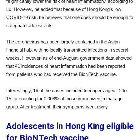
“significantly lower the risk of heart inflammation,” according to
Lu. However, he added that because of Hong Kong’s low
COVID-19 risk, he believes that one does should be enough to
safeguard adolescents.
The coronavirus has been largely contained in the Asian
financial hub, with no locally transmitted infections in several
weeks. However, as of end-August, government data showed
that 41 incidences of heart inflammation had been reported
from patients who had received the BioNTech vaccine.
Interestingly, 16 of the cases included teenagers aged 12 to
15, accounting for 0.008% of those immunized in that age
group. After treatment, their symptoms went away.
Adolescents in Hong King eligible
for BioNTech vaccine