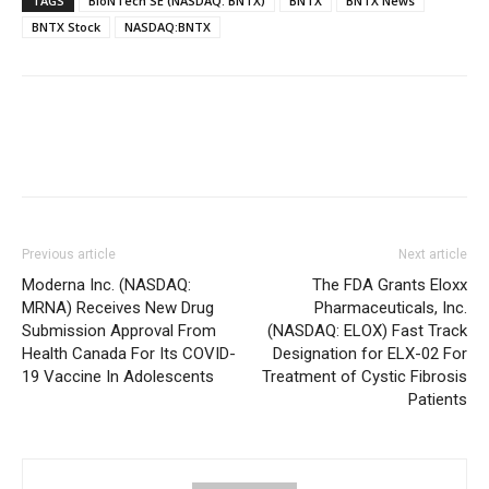
TAGS
BioNTech SE (NASDAQ: BNTX)
BNTX
BNTX News
BNTX Stock
NASDAQ:BNTX
Previous article
Next article
Moderna Inc. (NASDAQ:
The FDA Grants Eloxx
MRNA) Receives New Drug
Pharmaceuticals, Inc.
Submission Approval From
(NASDAQ: ELOX) Fast Track
Health Canada For Its COVID-
Designation for ELX-02 For
19 Vaccine In Adolescents
Treatment of Cystic Fibrosis
Patients