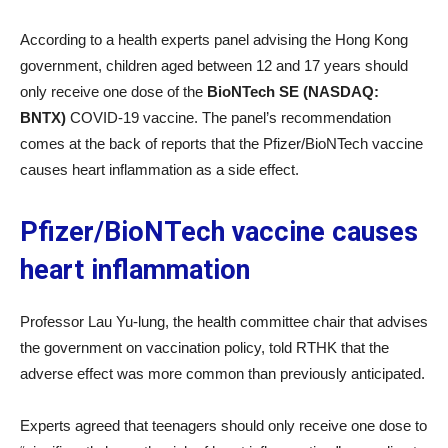
According to a health experts panel advising the Hong Kong
government, children aged between 12 and 17 years should
only receive one dose of the
BioNTech SE (NASDAQ:
BNTX)
COVID-19 vaccine. The panel’s recommendation
comes at the back of reports that the Pfizer/BioNTech vaccine
causes heart inflammation as a side effect.
Pfizer/BioNTech vaccine causes
heart inflammation
Professor Lau Yu-lung, the health committee chair that advises
the government on vaccination policy, told RTHK that the
adverse effect was more common than previously anticipated.
Experts agreed that teenagers should only receive one dose to