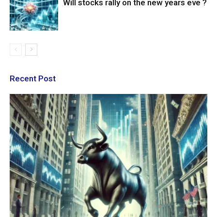
Will stocks rally on the new years eve ?
Recent Post