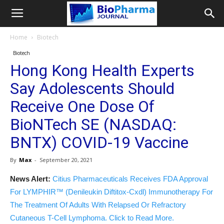
Home
Biotech
Biotech
Hong Kong Health Experts
Say Adolescents Should
Receive One Dose Of
BioNTech SE (NASDAQ:
BNTX) COVID-19 Vaccine
By
Max
-
September 20, 2021
News Alert:
Citius Pharmaceuticals Receives FDA Approval
For LYMPHIR™ (Denileukin Diftitox-Cxdl) Immunotherapy For
The Treatment Of Adults With Relapsed Or Refractory
Cutaneous T-Cell Lymphoma. Click to Read More.