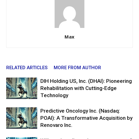
Max
RELATED ARTICLES
MORE FROM AUTHOR
DIH Holding US, Inc. (DHAI): Pioneering
Rehabilitation with Cutting-Edge
Technology
Predictive Oncology Inc. (Nasdaq:
POAI): A Transformative Acquisition by
Renovaro Inc.