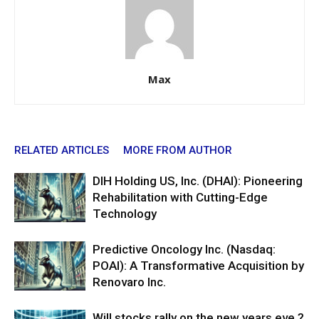
Max
RELATED ARTICLES
MORE FROM AUTHOR
DIH Holding US, Inc. (DHAI): Pioneering
Rehabilitation with Cutting-Edge
Technology
Predictive Oncology Inc. (Nasdaq:
POAI): A Transformative Acquisition by
Renovaro Inc.
Will stocks rally on the new years eve ?