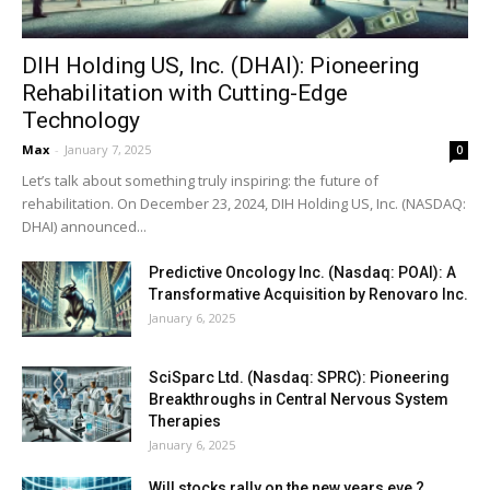
DIH Holding US, Inc. (DHAI): Pioneering
Rehabilitation with Cutting-Edge
Technology
Max
-
January 7, 2025
0
Let’s talk about something truly inspiring: the future of
rehabilitation. On December 23, 2024, DIH Holding US, Inc. (NASDAQ:
DHAI) announced...
Predictive Oncology Inc. (Nasdaq: POAI): A
Transformative Acquisition by Renovaro Inc.
January 6, 2025
SciSparc Ltd. (Nasdaq: SPRC): Pioneering
Breakthroughs in Central Nervous System
Therapies
January 6, 2025
Will stocks rally on the new years eve ?