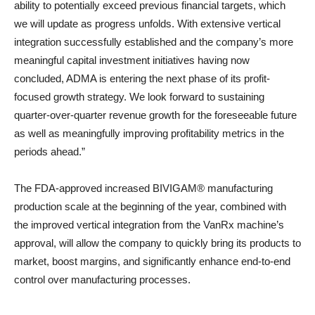
ability to potentially exceed previous financial targets, which
we will update as progress unfolds. With extensive vertical
integration successfully established and the company’s more
meaningful capital investment initiatives having now
concluded, ADMA is entering the next phase of its profit-
focused growth strategy. We look forward to sustaining
quarter-over-quarter revenue growth for the foreseeable future
as well as meaningfully improving profitability metrics in the
periods ahead.”
The FDA-approved increased BIVIGAM® manufacturing
production scale at the beginning of the year, combined with
the improved vertical integration from the VanRx machine’s
approval, will allow the company to quickly bring its products to
market, boost margins, and significantly enhance end-to-end
control over manufacturing processes.