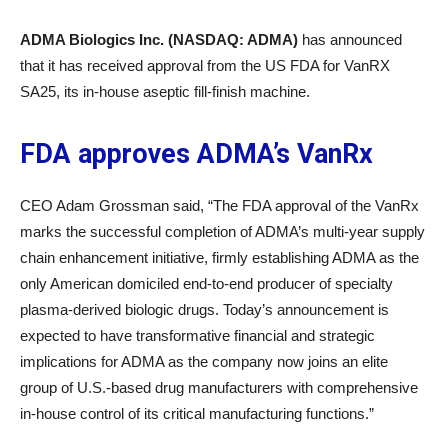
ADMA Biologics Inc. (NASDAQ: ADMA)
has announced
that it has received approval from the US FDA for VanRX
SA25, its in-house aseptic fill-finish machine.
FDA approves ADMA’s VanRx
CEO Adam Grossman said, “The FDA approval of the VanRx
marks the successful completion of ADMA’s multi-year supply
chain enhancement initiative, firmly establishing ADMA as the
only American domiciled end-to-end producer of specialty
plasma-derived biologic drugs. Today’s announcement is
expected to have transformative financial and strategic
implications for ADMA as the company now joins an elite
group of U.S.-based drug manufacturers with comprehensive
in-house control of its critical manufacturing functions.”