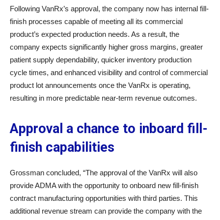
Following VanRx’s approval, the company now has internal fill-
finish processes capable of meeting all its commercial
product’s expected production needs. As a result, the
company expects significantly higher gross margins, greater
patient supply dependability, quicker inventory production
cycle times, and enhanced visibility and control of commercial
product lot announcements once the VanRx is operating,
resulting in more predictable near-term revenue outcomes.
Approval a chance to inboard fill-
finish capabilities
Grossman concluded, “The approval of the VanRx will also
provide ADMA with the opportunity to onboard new fill-finish
contract manufacturing opportunities with third parties. This
additional revenue stream can provide the company with the