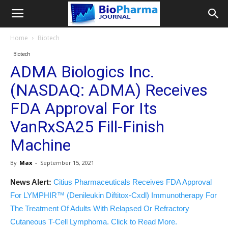
Home
Biotech
Biotech
ADMA Biologics Inc.
(NASDAQ: ADMA) Receives
FDA Approval For Its
VanRxSA25 Fill-Finish
Machine
By
Max
-
September 15, 2021
News Alert:
Citius Pharmaceuticals Receives FDA Approval
For LYMPHIR™ (Denileukin Diftitox-Cxdl) Immunotherapy For
The Treatment Of Adults With Relapsed Or Refractory
Cutaneous T-Cell Lymphoma. Click to Read More.