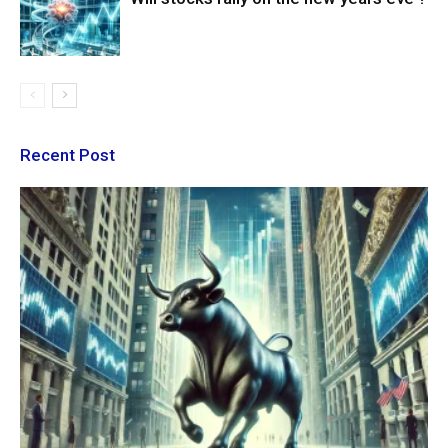
Recent Post