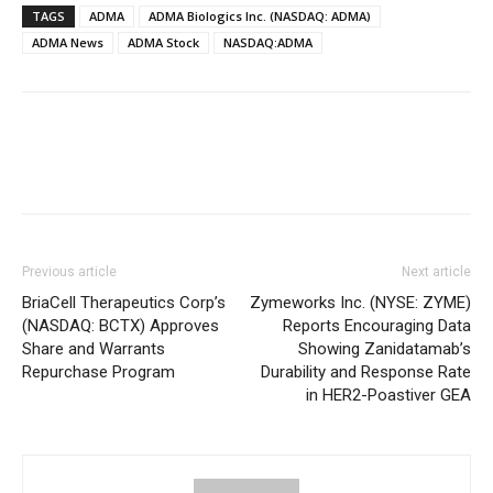
TAGS
ADMA
ADMA Biologics Inc. (NASDAQ: ADMA)
ADMA News
ADMA Stock
NASDAQ:ADMA
Previous article
Next article
BriaCell Therapeutics Corp’s
Zymeworks Inc. (NYSE: ZYME)
(NASDAQ: BCTX) Approves
Reports Encouraging Data
Share and Warrants
Showing Zanidatamab’s
Repurchase Program
Durability and Response Rate
in HER2-Poastiver GEA