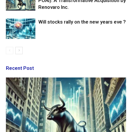
POAI): A Transformative Acquisition by
Renovaro Inc.
Will stocks rally on the new years eve ?
Recent Post