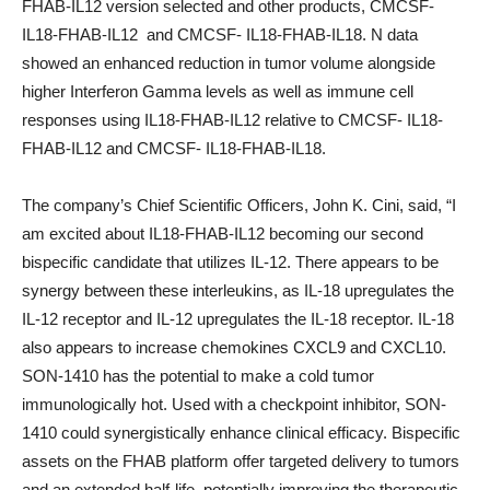
FHAB-IL12 version selected and other products, CMCSF-
IL18-F
H
AB-IL12 and CMCSF- IL18-F
H
AB-IL18. N data
showed an enhanced reduction in tumor volume alongside
higher Interferon Gamma levels as well as immune cell
responses using IL18-F
H
AB-IL12 relative to CMCSF- IL18-
F
H
AB-IL12 and CMCSF- IL18-F
H
AB-IL18.
The company’s Chief Scientific Officers, John K. Cini, said, “I
am excited about IL18-F
H
AB-IL12 becoming our second
bispecific candidate that utilizes IL-12. There appears to be
synergy between these interleukins, as IL-18 upregulates the
IL-12 receptor and IL-12 upregulates the IL-18 receptor. IL-18
also appears to increase chemokines CXCL9 and CXCL10.
SON-1410 has the potential to make a cold tumor
immunologically hot. Used with a checkpoint inhibitor, SON-
1410 could synergistically enhance clinical efficacy. Bispecific
assets on the FHAB platform offer targeted delivery to tumors
and an extended half-life, potentially improving the therapeutic