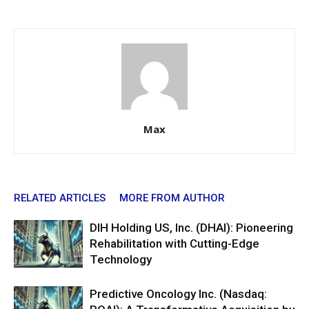
Max
RELATED ARTICLES
MORE FROM AUTHOR
DIH Holding US, Inc. (DHAI): Pioneering
Rehabilitation with Cutting-Edge
Technology
Predictive Oncology Inc. (Nasdaq: