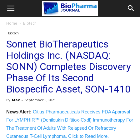
Home
Biotech
Biotech
Sonnet BioTherapeutics
Holdings Inc. (NASDAQ:
SONN) Completes Discovery
Phase Of Its Second
Biospecific Asset, SON-1410
By
Max
-
September 9, 2021
News Alert:
Citius Pharmaceuticals Receives FDA Approval
For LYMPHIR™ (Denileukin Diftitox-Cxdl) Immunotherapy For
The Treatment Of Adults With Relapsed Or Refractory
Cutaneous T-Cell Lymphoma. Click to Read More.