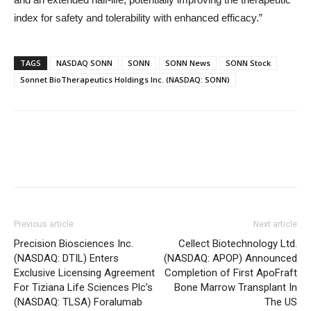
index for safety and tolerability with enhanced efficacy.”
TAGS
NASDAQ SONN
SONN
SONN News
SONN Stock
Sonnet BioTherapeutics Holdings Inc. (NASDAQ: SONN)
Previous article
Next article
Precision Biosciences Inc.
Cellect Biotechnology Ltd.
(NASDAQ: DTIL) Enters
(NASDAQ: APOP) Announced
Exclusive Licensing Agreement
Completion of First ApoFraft
For Tiziana Life Sciences Plc’s
Bone Marrow Transplant In
(NASDAQ: TLSA) Foralumab
The US