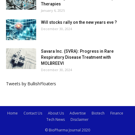
Therapies
January 6, 2025
Will stocks rally on the new years eve ?
December 30, 2024
Savara Inc. (SVRA): Progress in Rare
Respiratory Disease Treatment with
MOLBREEVI
December 30, 2024
Tweets by BullishFloaters
Home
Contact Us
About Us
Advertise
Biotech
Finance
Tech News
Disclaimer
© BioPharma Journal 2020