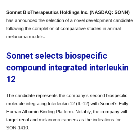
Sonnet BioTherapeutics Holdings Inc. (NASDAQ: SONN)
has announced the selection of a novel development candidate
following the completion of comparative studies in animal
melanoma models.
Sonnet selects biospecific
compound integrated interleukin
12
The candidate represents the company’s second biospecific
molecule integrating Interleukin 12 (IL-12) with Sonnet’s Fully
Human Albumin Binding Platform. Notably, the company will
target renal and melanoma cancers as the indications for
SON-1410.