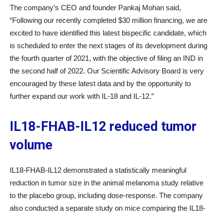
The company’s CEO and founder Pankaj Mohan said,
“Following our recently completed $30 million financing, we are
excited to have identified this latest bispecific candidate, which
is scheduled to enter the next stages of its development during
the fourth quarter of 2021, with the objective of filing an IND in
the second half of 2022. Our Scientific Advisory Board is very
encouraged by these latest data and by the opportunity to
further expand our work with IL-18 and IL-12.”
IL18-F
H
AB-IL12 reduced tumor
volume
IL18-F
H
AB-IL12 demonstrated a statistically meaningful
reduction in tumor size in the animal melanoma study relative
to the placebo group, including dose-response. The company
also conducted a separate study on mice comparing the IL18-