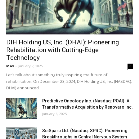
DIH Holding US, Inc. (DHAI): Pioneering
Rehabilitation with Cutting-Edge
Technology
Max
-
January 7, 2025
0
Let’s talk about something truly inspiring: the future of
rehabilitation. On December 23, 2024, DIH Holding US, Inc. (NASDAQ:
DHAI) announced...
Predictive Oncology Inc. (Nasdaq: POAI): A
Transformative Acquisition by Renovaro Inc.
January 6, 2025
SciSparc Ltd. (Nasdaq: SPRC): Pioneering
Breakthroughs in Central Nervous System