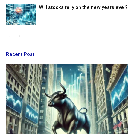
Will stocks rally on the new years eve ?
Recent Post