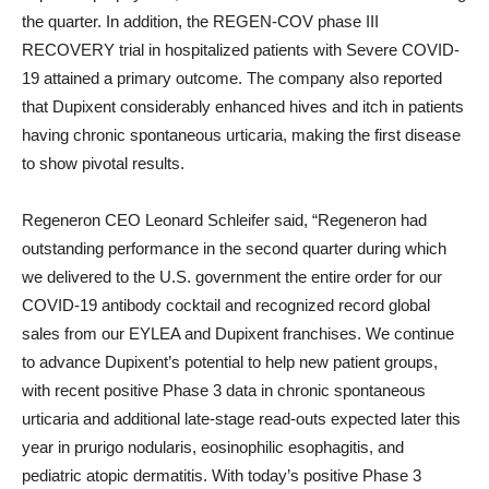
the quarter. In addition, the REGEN-COV phase III
RECOVERY trial in hospitalized patients with Severe COVID-
19 attained a primary outcome. The company also reported
that Dupixent considerably enhanced hives and itch in patients
having chronic spontaneous urticaria, making the first disease
to show pivotal results.
Regeneron CEO Leonard Schleifer said, “Regeneron had
outstanding performance in the second quarter during which
we delivered to the U.S. government the entire order for our
COVID-19 antibody cocktail and recognized record global
sales from our EYLEA and Dupixent franchises. We continue
to advance Dupixent’s potential to help new patient groups,
with recent positive Phase 3 data in chronic spontaneous
urticaria and additional late-stage read-outs expected later this
year in prurigo nodularis, eosinophilic esophagitis, and
pediatric atopic dermatitis. With today’s positive Phase 3