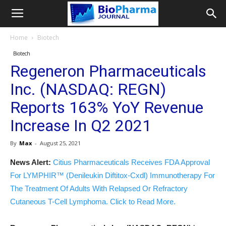
Home
Biotech
Biotech
Regeneron Pharmaceuticals
Inc. (NASDAQ: REGN)
Reports 163% YoY Revenue
Increase In Q2 2021
By
Max
-
August 25, 2021
News Alert:
Citius Pharmaceuticals Receives FDA Approval
For LYMPHIR™ (Denileukin Diftitox-Cxdl) Immunotherapy For
The Treatment Of Adults With Relapsed Or Refractory
Cutaneous T-Cell Lymphoma. Click to Read More.