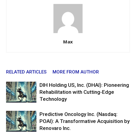
Max
RELATED ARTICLES
MORE FROM AUTHOR
DIH Holding US, Inc. (DHAI): Pioneering
Rehabilitation with Cutting-Edge
Technology
Predictive Oncology Inc. (Nasdaq:
POAI): A Transformative Acquisition by
Renovaro Inc.