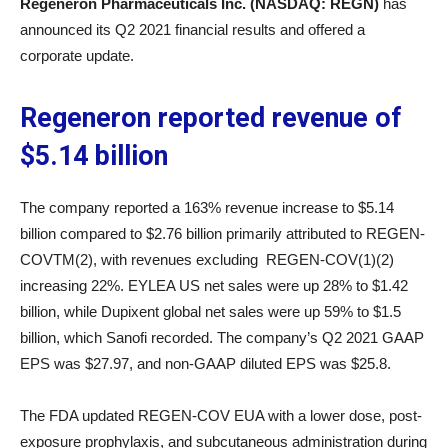
Regeneron Pharmaceuticals Inc. (NASDAQ: REGN)
has
announced its Q2 2021 financial results and offered a
corporate update.
Regeneron reported revenue of
$5.14 billion
The company reported a 163% revenue increase to $5.14
billion compared to $2.76 billion primarily attributed to REGEN-
COVTM(2), with revenues excluding REGEN-COV(1)(2)
increasing 22%. EYLEA US net sales were up 28% to $1.42
billion, while Dupixent global net sales were up 59% to $1.5
billion, which Sanofi recorded. The company’s Q2 2021 GAAP
EPS was $27.97, and non-GAAP diluted EPS was $25.8.
The FDA updated REGEN-COV EUA with a lower dose, post-
exposure prophylaxis, and subcutaneous administration during