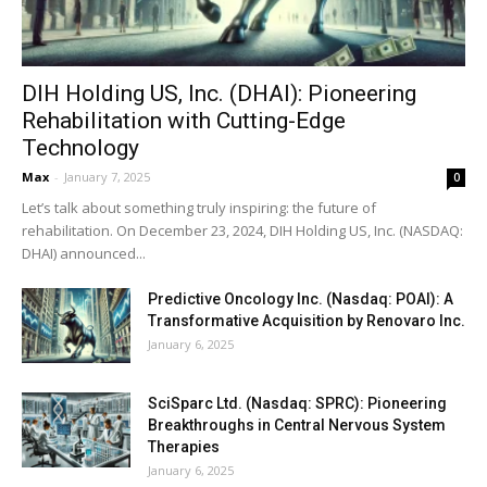
DIH Holding US, Inc. (DHAI): Pioneering
Rehabilitation with Cutting-Edge
Technology
Max
-
January 7, 2025
0
Let’s talk about something truly inspiring: the future of
rehabilitation. On December 23, 2024, DIH Holding US, Inc. (NASDAQ:
DHAI) announced...
Predictive Oncology Inc. (Nasdaq: POAI): A
Transformative Acquisition by Renovaro Inc.
January 6, 2025
SciSparc Ltd. (Nasdaq: SPRC): Pioneering
Breakthroughs in Central Nervous System
Therapies
January 6, 2025