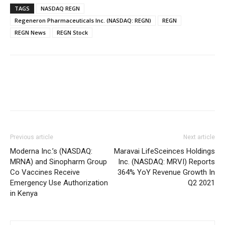
TAGS
NASDAQ REGN
Regeneron Pharmaceuticals Inc. (NASDAQ: REGN)
REGN
REGN News
REGN Stock
Previous article
Next article
Moderna Inc.’s (NASDAQ:
Maravai LifeSceinces Holdings
MRNA) and Sinopharm Group
Inc. (NASDAQ: MRVI) Reports
Co Vaccines Receive
364% YoY Revenue Growth In
Emergency Use Authorization
Q2 2021
in Kenya