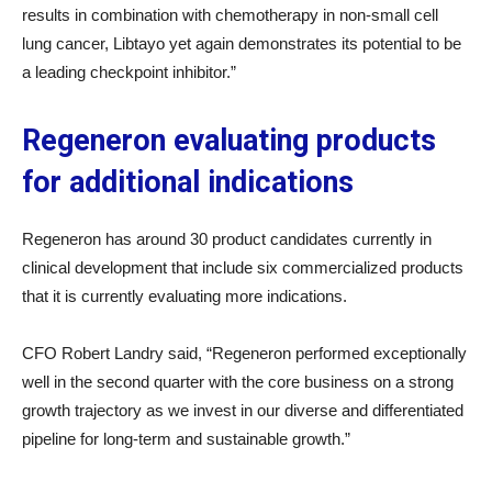
results in combination with chemotherapy in non-small cell
lung cancer, Libtayo yet again demonstrates its potential to be
a leading checkpoint inhibitor.”
Regeneron evaluating products
for additional indications
Regeneron has around 30 product candidates currently in
clinical development that include six commercialized products
that it is currently evaluating more indications.
CFO Robert Landry said, “Regeneron performed exceptionally
well in the second quarter with the core business on a strong
growth trajectory as we invest in our diverse and differentiated
pipeline for long-term and sustainable growth.”