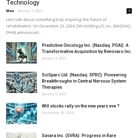
Technology
Max
-
January 7, 2025
0
Let’s talk about something truly inspiring: the future of
rehabilitation. On December 23, 2024, DIH Holding US, Inc. (NASDAQ:
DHAI) announced...
Predictive Oncology Inc. (Nasdaq: POAI): A
Transformative Acquisition by Renovaro Inc.
January 6, 2025
SciSparc Ltd. (Nasdaq: SPRC): Pioneering
Breakthroughs in Central Nervous System
Therapies
January 6, 2025
Will stocks rally on the new years eve ?
December 30, 2024
Savara Inc. (SVRA): Progress in Rare