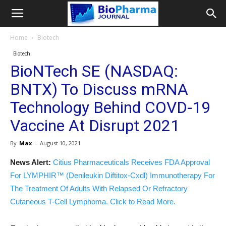
Home
Biotech
Biotech
BioNTech SE (NASDAQ:
BNTX) To Discuss mRNA
Technology Behind COVD-19
Vaccine At Disrupt 2021
By
Max
-
August 10, 2021
News Alert:
Citius Pharmaceuticals Receives FDA Approval
For LYMPHIR™ (Denileukin Diftitox-Cxdl) Immunotherapy For
The Treatment Of Adults With Relapsed Or Refractory
Cutaneous T-Cell Lymphoma. Click to Read More.