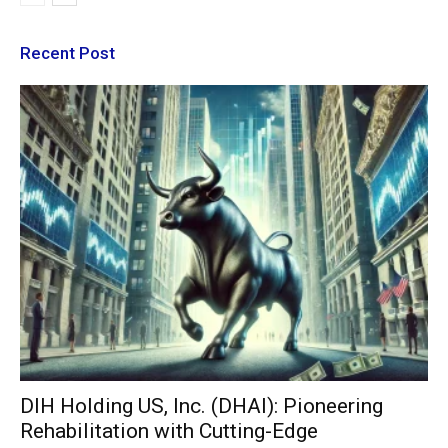
Recent Post
DIH Holding US, Inc. (DHAI): Pioneering
Rehabilitation with Cutting-Edge