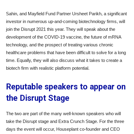
Sahin, and Mayfield Fund Partner Ursheet Parikh, a significant
investor in numerous up-and-coming biotechnology firms, will
join the Disrupt 2021 this year. They will speak about the
development of the COVID-19 vaccine, the future of mRNA
technology, and the prospect of treating various chronic
healthcare problems that have been difficult to solve for a long
time. Equally, they will also discuss what it takes to create a
biotech firm with realistic platform potential.
Reputable speakers to appear on
the Disrupt Stage
The two are part of the many well-known speakers who will
take the Disrupt stage and Extra Crunch Stage. For the three
days the event will occur, Houseplant co-founder and CEO