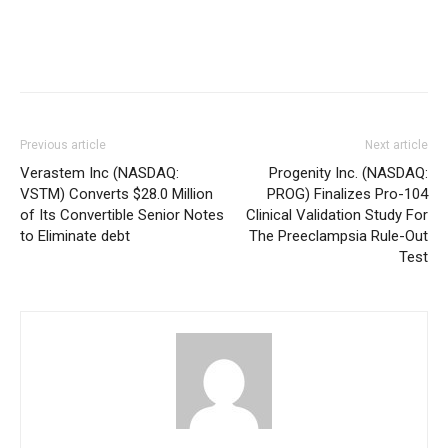
Previous article
Next article
Verastem Inc (NASDAQ:
Progenity Inc. (NASDAQ:
VSTM) Converts $28.0 Million
PROG) Finalizes Pro-104
of Its Convertible Senior Notes
Clinical Validation Study For
to Eliminate debt
The Preeclampsia Rule-Out
Test