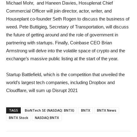
Michael Mohr, and Haneen Davies, Hosuplenat Chief
Commercial Officer will join director, actor, writer, and
Houseplant co-founder Seth Rogen to discuss the business of
weed. Pete Buttigieg, Secretary of Transportation, will discuss
the future of getting around and the role of government in
partnering with startups. Finally, Coinbase CEO Brian
Armstrong will delve into the volatile space of crypto and the
exchange’s massive public listing at the start of the year.
Startup Battlefield, which is the competition that unveiled the
world’s largest tech companies, including Dropbox and
Cloudflare, will sum up Disrupt 2021
TAGS
BioNTech SE (NASDAQ: BNTX)
BNTX
BNTX News
BNTX Stock
NASDAQ:BNTX