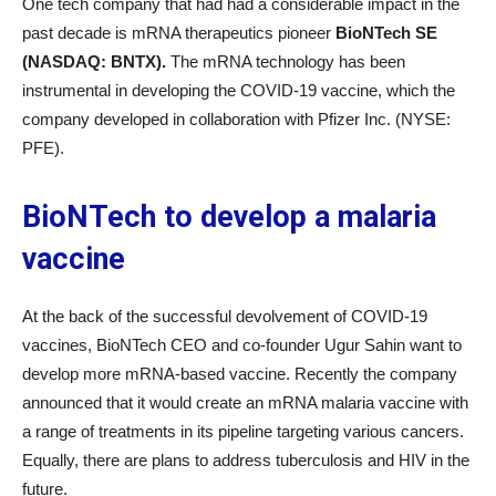
One tech company that had had a considerable impact in the
past decade is mRNA therapeutics pioneer
BioNTech SE
(NASDAQ: BNTX).
The mRNA technology has been
instrumental in developing the COVID-19 vaccine, which the
company developed in collaboration with Pfizer Inc. (NYSE:
PFE).
BioNTech to develop a malaria
vaccine
At the back of the successful devolvement of COVID-19
vaccines, BioNTech CEO and co-founder Ugur Sahin want to
develop more mRNA-based vaccine. Recently the company
announced that it would create an mRNA malaria vaccine with
a range of treatments in its pipeline targeting various cancers.
Equally, there are plans to address tuberculosis and HIV in the
future.