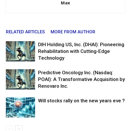
Max
RELATED ARTICLES
MORE FROM AUTHOR
DIH Holding US, Inc. (DHAI): Pioneering
Rehabilitation with Cutting-Edge
Technology
Predictive Oncology Inc. (Nasdaq:
POAI): A Transformative Acquisition by
Renovaro Inc.
Will stocks rally on the new years eve ?