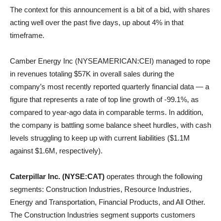
The context for this announcement is a bit of a bid, with shares
acting well over the past five days, up about 4% in that
timeframe.
Camber Energy Inc (NYSEAMERICAN:CEI) managed to rope
in revenues totaling $57K in overall sales during the
company’s most recently reported quarterly financial data — a
figure that represents a rate of top line growth of -99.1%, as
compared to year-ago data in comparable terms. In addition,
the company is battling some balance sheet hurdles, with cash
levels struggling to keep up with current liabilities ($1.1M
against $1.6M, respectively).
Caterpillar Inc. (NYSE:CAT)
operates through the following
segments: Construction Industries, Resource Industries,
Energy and Transportation, Financial Products, and All Other.
The Construction Industries segment supports customers