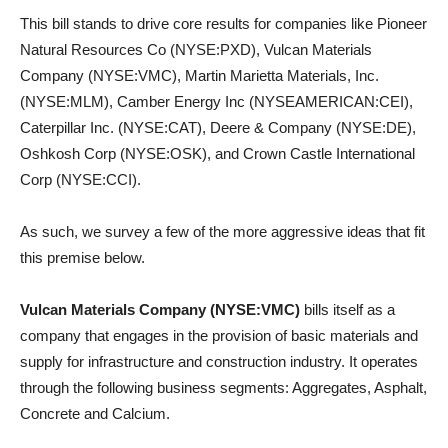
This bill stands to drive core results for companies like Pioneer
Natural Resources Co (NYSE:PXD), Vulcan Materials
Company (NYSE:VMC), Martin Marietta Materials, Inc.
(NYSE:MLM), Camber Energy Inc (NYSEAMERICAN:CEI),
Caterpillar Inc. (NYSE:CAT), Deere & Company (NYSE:DE),
Oshkosh Corp (NYSE:OSK), and Crown Castle International
Corp (NYSE:CCI).
As such, we survey a few of the more aggressive ideas that fit
this premise below.
Vulcan Materials Company (NYSE:VMC)
bills itself as a
company that engages in the provision of basic materials and
supply for infrastructure and construction industry. It operates
through the following business segments: Aggregates, Asphalt,
Concrete and Calcium.