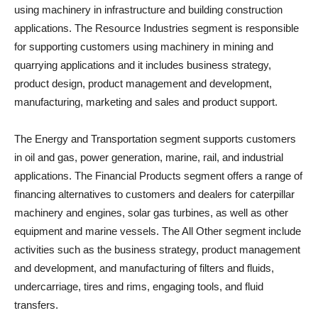
using machinery in infrastructure and building construction
applications. The Resource Industries segment is responsible
for supporting customers using machinery in mining and
quarrying applications and it includes business strategy,
product design, product management and development,
manufacturing, marketing and sales and product support.
The Energy and Transportation segment supports customers
in oil and gas, power generation, marine, rail, and industrial
applications. The Financial Products segment offers a range of
financing alternatives to customers and dealers for caterpillar
machinery and engines, solar gas turbines, as well as other
equipment and marine vessels. The All Other segment include
activities such as the business strategy, product management
and development, and manufacturing of filters and fluids,
undercarriage, tires and rims, engaging tools, and fluid
transfers.