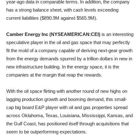
year-ago data in comparable terms. In addition, the company
has a strong balance sheet, with cash levels exceeding
current liabilities ($890.9M against $565.9M).
Camber Energy Inc (NYSEAMERICAN:CEI)
is an interesting
speculative player in the oil and gas space that may perfectly
fit the mold of a company capable of deriving next-gear growth
from the energy demands spurred by a trillion dollars in new in
new infrastructure building. In the energy space, it is the
companies at the margin that reap the rewards.
With the oil space flirting with another round of new highs on
lagging production growth and booming demand, this small-
cap big board E&P player with oil and gas properties spread
across Oklahoma, Texas, Louisiana, Mississippi, Kansas, and
the Gulf Coast, has positioned itself through acquisitions that
seem to be outperforming expectations.