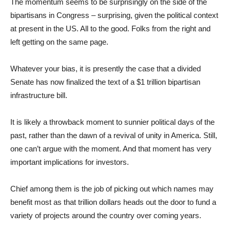
The momentum seems to be surprisingly on the side of the
bipartisans in Congress – surprising, given the political context
at present in the US. All to the good. Folks from the right and
left getting on the same page.
Whatever your bias, it is presently the case that a divided
Senate has now finalized the text of a $1 trillion bipartisan
infrastructure bill.
It is likely a throwback moment to sunnier political days of the
past, rather than the dawn of a revival of unity in America. Still,
one can’t argue with the moment. And that moment has very
important implications for investors.
Chief among them is the job of picking out which names may
benefit most as that trillion dollars heads out the door to fund a
variety of projects around the country over coming years.