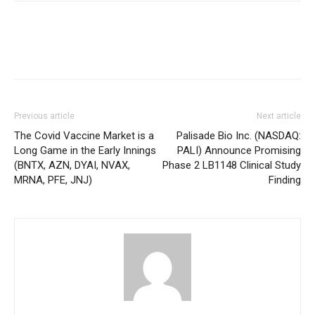
Previous article
Next article
The Covid Vaccine Market is a
Palisade Bio Inc. (NASDAQ:
Long Game in the Early Innings
PALI) Announce Promising
(BNTX, AZN, DYAI, NVAX,
Phase 2 LB1148 Clinical Study
MRNA, PFE, JNJ)
Finding