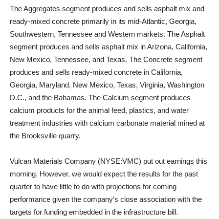
The Aggregates segment produces and sells asphalt mix and
ready-mixed concrete primarily in its mid-Atlantic, Georgia,
Southwestern, Tennessee and Western markets. The Asphalt
segment produces and sells asphalt mix in Arizona, California,
New Mexico, Tennessee, and Texas. The Concrete segment
produces and sells ready-mixed concrete in California,
Georgia, Maryland, New Mexico, Texas, Virginia, Washington
D.C., and the Bahamas. The Calcium segment produces
calcium products for the animal feed, plastics, and water
treatment industries with calcium carbonate material mined at
the Brooksville quarry.
Vulcan Materials Company (NYSE:VMC) put out earnings this
morning. However, we would expect the results for the past
quarter to have little to do with projections for coming
performance given the company’s close association with the
targets for funding embedded in the infrastructure bill.