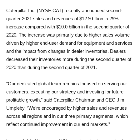
Caterpillar Inc. (NYSE:CAT) recently announced second-
quarter 2021 sales and revenues of $12.9 billion, a 29%
increase compared with $10.0 billion in the second quarter of
2020. The increase was primarily due to higher sales volume
driven by higher end-user demand for equipment and services
and the impact from changes in dealer inventories. Dealers
decreased their inventories more during the second quarter of
2020 than during the second quarter of 2021.
“Our dedicated global team remains focused on serving our
customers, executing our strategy and investing for future
profitable growth,” said Caterpillar Chairman and CEO Jim
Umpleby. “We’re encouraged by higher sales and revenues
across all regions and in our three primary segments, which
reflect continued improvement in our end markets.”