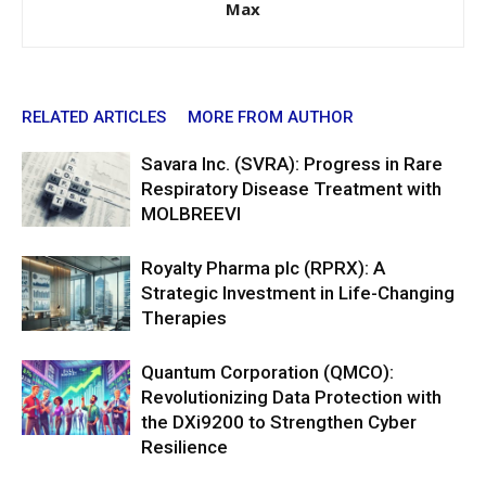
Max
RELATED ARTICLES
MORE FROM AUTHOR
Savara Inc. (SVRA): Progress in Rare
Respiratory Disease Treatment with
MOLBREEVI
Royalty Pharma plc (RPRX): A
Strategic Investment in Life-Changing
Therapies
Quantum Corporation (QMCO):
Revolutionizing Data Protection with
the DXi9200 to Strengthen Cyber
Resilience