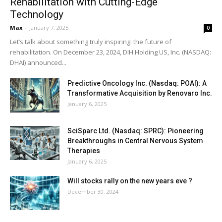
Rehabilitation with Cutting-Edge
Technology
Max
-
January 7, 2025
0
Let’s talk about something truly inspiring: the future of
rehabilitation. On December 23, 2024, DIH Holding US, Inc. (NASDAQ:
DHAI) announced...
Predictive Oncology Inc. (Nasdaq: POAI): A
Transformative Acquisition by Renovaro Inc.
January 6, 2025
SciSparc Ltd. (Nasdaq: SPRC): Pioneering
Breakthroughs in Central Nervous System
Therapies
January 6, 2025
Will stocks rally on the new years eve ?
December 30, 2024