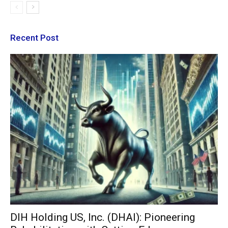
Recent Post
DIH Holding US, Inc. (DHAI): Pioneering