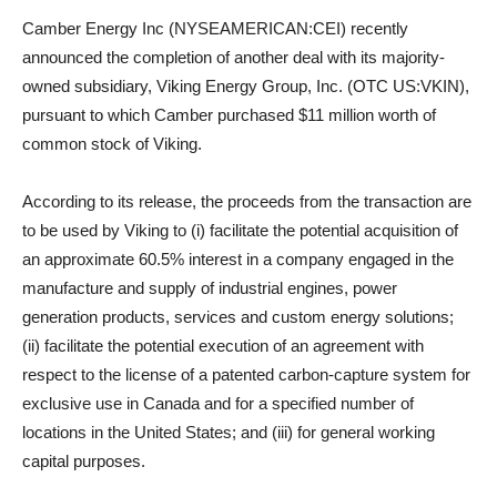
Camber Energy Inc (NYSEAMERICAN:CEI) recently
announced the completion of another deal with its majority-
owned subsidiary, Viking Energy Group, Inc. (OTC US:VKIN),
pursuant to which Camber purchased $11 million worth of
common stock of Viking.
According to its release, the proceeds from the transaction are
to be used by Viking to (i) facilitate the potential acquisition of
an approximate 60.5% interest in a company engaged in the
manufacture and supply of industrial engines, power
generation products, services and custom energy solutions;
(ii) facilitate the potential execution of an agreement with
respect to the license of a patented carbon-capture system for
exclusive use in Canada and for a specified number of
locations in the United States; and (iii) for general working
capital purposes.