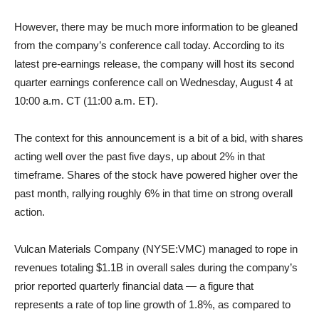
However, there may be much more information to be gleaned
from the company’s conference call today. According to its
latest pre-earnings release, the company will host its second
quarter earnings conference call on Wednesday, August 4 at
10:00 a.m. CT (11:00 a.m. ET).
The context for this announcement is a bit of a bid, with shares
acting well over the past five days, up about 2% in that
timeframe. Shares of the stock have powered higher over the
past month, rallying roughly 6% in that time on strong overall
action.
Vulcan Materials Company (NYSE:VMC) managed to rope in
revenues totaling $1.1B in overall sales during the company’s
prior reported quarterly financial data — a figure that
represents a rate of top line growth of 1.8%, as compared to