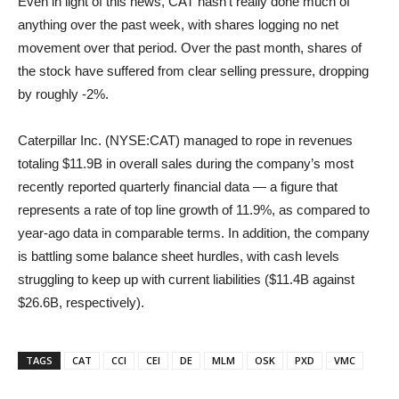
Even in light of this news, CAT hasn’t really done much of
anything over the past week, with shares logging no net
movement over that period. Over the past month, shares of
the stock have suffered from clear selling pressure, dropping
by roughly -2%.
Caterpillar Inc. (NYSE:CAT) managed to rope in revenues
totaling $11.9B in overall sales during the company’s most
recently reported quarterly financial data — a figure that
represents a rate of top line growth of 11.9%, as compared to
year-ago data in comparable terms. In addition, the company
is battling some balance sheet hurdles, with cash levels
struggling to keep up with current liabilities ($11.4B against
$26.6B, respectively).
TAGS
CAT
CCI
CEI
DE
MLM
OSK
PXD
VMC