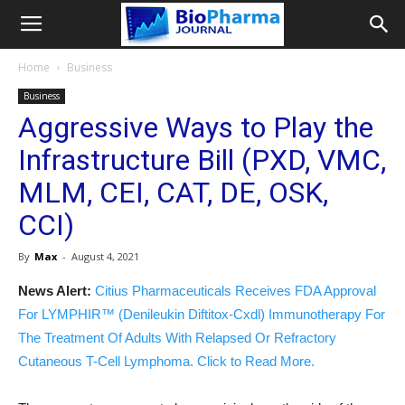
Home
Business
Business
Aggressive Ways to Play the
Infrastructure Bill (PXD, VMC,
MLM, CEI, CAT, DE, OSK,
CCI)
By
Max
-
August 4, 2021
News Alert:
Citius Pharmaceuticals Receives FDA Approval
For LYMPHIR™ (Denileukin Diftitox-Cxdl) Immunotherapy For
The Treatment Of Adults With Relapsed Or Refractory
Cutaneous T-Cell Lymphoma. Click to Read More.