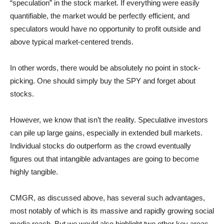
“speculation” in the stock market. If everything were easily
quantifiable, the market would be perfectly efficient, and
speculators would have no opportunity to profit outside and
above typical market-centered trends.
In other words, there would be absolutely no point in stock-
picking. One should simply buy the SPY and forget about
stocks.
However, we know that isn’t the reality. Speculative investors
can pile up large gains, especially in extended bull markets.
Individual stocks do outperform as the crowd eventually
figures out that intangible advantages are going to become
highly tangible.
CMGR, as discussed above, has several such advantages,
most notably of which is its massive and rapidly growing social
media reach. But we would also highlight two other key areas.