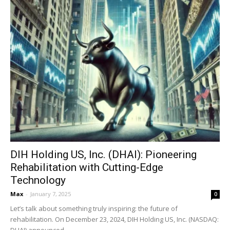
DIH Holding US, Inc. (DHAI): Pioneering
Rehabilitation with Cutting-Edge
Technology
Max
-
January 7, 2025
0
Let’s talk about something truly inspiring: the future of
rehabilitation. On December 23, 2024, DIH Holding US, Inc. (NASDAQ:
DHAI) announced...