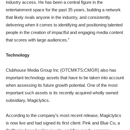
industry access. He has been a central figure in the
entertainment space for the past 35 years, building a network
that likely rivals anyone in the industry, and consistently
delivering when it comes to identifying and positioning talented
people in the creation of impactful and engaging media content
that scores with large audiences.”
Technology
Clubhouse Media Group Inc (OTCMKTS:CMGR) also has
important technology assets that have to be taken into account
when assessing its future growth potential. One of the most
important such assets is its recently acquired wholly owned
subsidiary, Magiclytics.
According to the company’s most recent release, Magiclytics
is now live and had signed its first client: Pink and Blue Co, a