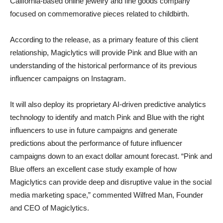
California-based online jewelry and fine goods company
focused on commemorative pieces related to childbirth.
According to the release, as a primary feature of this client
relationship, Magiclytics will provide Pink and Blue with an
understanding of the historical performance of its previous
influencer campaigns on Instagram.
It will also deploy its proprietary AI-driven predictive analytics
technology to identify and match Pink and Blue with the right
influencers to use in future campaigns and generate
predictions about the performance of future influencer
campaigns down to an exact dollar amount forecast. “Pink and
Blue offers an excellent case study example of how
Magiclytics can provide deep and disruptive value in the social
media marketing space,” commented Wilfred Man, Founder
and CEO of Magiclytics.