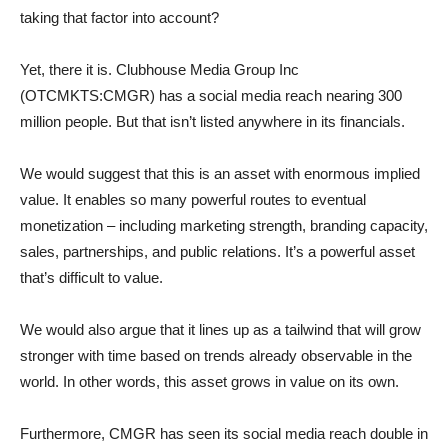
taking that factor into account?
Yet, there it is. Clubhouse Media Group Inc
(OTCMKTS:CMGR) has a social media reach nearing 300
million people. But that isn’t listed anywhere in its financials.
We would suggest that this is an asset with enormous implied
value. It enables so many powerful routes to eventual
monetization – including marketing strength, branding capacity,
sales, partnerships, and public relations. It’s a powerful asset
that’s difficult to value.
We would also argue that it lines up as a tailwind that will grow
stronger with time based on trends already observable in the
world. In other words, this asset grows in value on its own.
Furthermore, CMGR has seen its social media reach double in