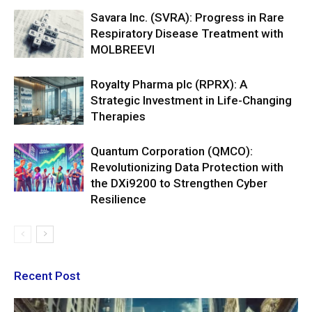
Savara Inc. (SVRA): Progress in Rare
Respiratory Disease Treatment with
MOLBREEVI
Royalty Pharma plc (RPRX): A
Strategic Investment in Life-Changing
Therapies
Quantum Corporation (QMCO):
Revolutionizing Data Protection with
the DXi9200 to Strengthen Cyber
Resilience
Recent Post