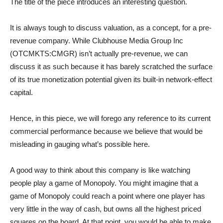
The title of the piece introduces an interesting question.
It is always tough to discuss valuation, as a concept, for a pre-
revenue company. While Clubhouse Media Group Inc
(OTCMKTS:CMGR) isn’t actually pre-revenue, we can
discuss it as such because it has barely scratched the surface
of its true monetization potential given its built-in network-effect
capital.
Hence, in this piece, we will forego any reference to its current
commercial performance because we believe that would be
misleading in gauging what’s possible here.
A good way to think about this company is like watching
people play a game of Monopoly. You might imagine that a
game of Monopoly could reach a point where one player has
very little in the way of cash, but owns all the highest priced
squares on the board. At that point, you would be able to make