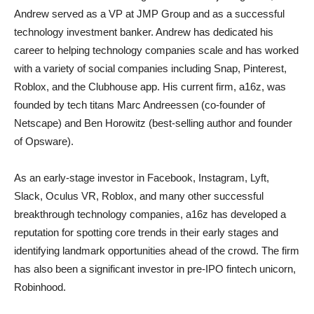
Andrew served as a VP at JMP Group and as a successful
technology investment banker. Andrew has dedicated his
career to helping technology companies scale and has worked
with a variety of social companies including Snap, Pinterest,
Roblox, and the Clubhouse app. His current firm, a16z, was
founded by tech titans Marc Andreessen (co-founder of
Netscape) and Ben Horowitz (best-selling author and founder
of Opsware).
As an early-stage investor in Facebook, Instagram, Lyft,
Slack, Oculus VR, Roblox, and many other successful
breakthrough technology companies, a16z has developed a
reputation for spotting core trends in their early stages and
identifying landmark opportunities ahead of the crowd. The firm
has also been a significant investor in pre-IPO fintech unicorn,
Robinhood.