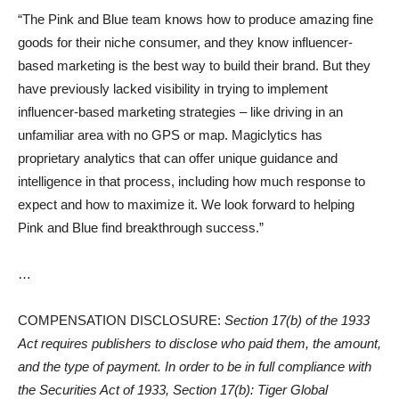
“The Pink and Blue team knows how to produce amazing fine
goods for their niche consumer, and they know influencer-
based marketing is the best way to build their brand. But they
have previously lacked visibility in trying to implement
influencer-based marketing strategies – like driving in an
unfamiliar area with no GPS or map. Magiclytics has
proprietary analytics that can offer unique guidance and
intelligence in that process, including how much response to
expect and how to maximize it. We look forward to helping
Pink and Blue find breakthrough success.”
…
COMPENSATION DISCLOSURE:
Section 17(b) of the 1933
Act requires publishers to disclose who paid them, the amount,
and the type of payment. In order to be in full compliance with
the Securities Act of 1933, Section 17(b): Tiger Global