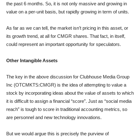
the past 6 months. So, it is not only massive and growing in
value on a per-unit basis, but rapidly growing in term of units.
As far as we can tell, the market isn’t pricing in this asset, or
its growth trend, at all for CMGR shares. That fact, in itself,
could represent an important opportunity for speculators.
Other Intangible Assets
The key in the above discussion for Clubhouse Media Group
Inc (OTCMKTS:CMGR) is the idea of attempting to value a
stock by incorporating ideas about the value of assets to which
it is difficult to assign a financial “score”. Just as “social media
reach” is tough to score in traditional accounting metrics, so
are personnel and new technology innovations.
But we would argue this is precisely the purview of