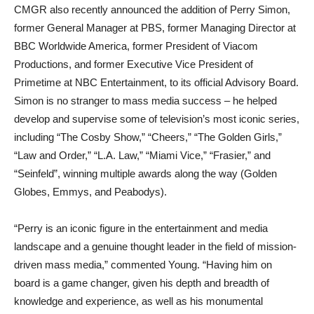
CMGR also recently announced the addition of Perry Simon,
former General Manager at PBS, former Managing Director at
BBC Worldwide America, former President of Viacom
Productions, and former Executive Vice President of
Primetime at NBC Entertainment, to its official Advisory Board.
Simon is no stranger to mass media success – he helped
develop and supervise some of television’s most iconic series,
including “The Cosby Show,” “Cheers,” “The Golden Girls,”
“Law and Order,” “L.A. Law,” “Miami Vice,” “Frasier,” and
“Seinfeld”, winning multiple awards along the way (Golden
Globes, Emmys, and Peabodys).
“Perry is an iconic figure in the entertainment and media
landscape and a genuine thought leader in the field of mission-
driven mass media,” commented Young. “Having him on
board is a game changer, given his depth and breadth of
knowledge and experience, as well as his monumental