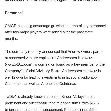
Personnel
CMGR has a big advantage growing in terms of key personnel
after two major players were added over the past three
months.
The company recently announced that Andrew Omori, partner
at renowned venture capital firm Andreessen Horowitz
(www.a16z.com), is coming on board as a key member of the
Company’s official Advisory Board. Andreessen Horowitz is
well known for leading investments in hit social audio app,
Clubhouse, as well as Airbnb and Coinbase.
“a16z” is already known as one of Silicon Valley’s most
prominent and successful venture capital firms, with $17.6
billion in assets under management. Prior to joining a16z,