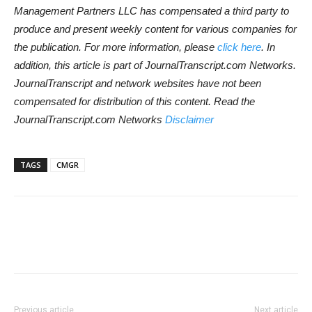
Management Partners LLC has compensated a third party to
produce and present weekly content for various companies for
the publication. For more information, please
click here
. In
addition, this article is part of JournalTranscript.com Networks.
JournalTranscript and network websites have not been
compensated for distribution of this content. Read the
JournalTranscript.com Networks
Disclaimer
TAGS
CMGR
Previous article
Next article