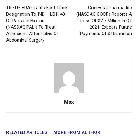
The US FDA Grants Fast Track
Cocrystal Pharma Inc
Designation To IND – LB1148
(NASDAQ:COCP) Reports A
Of Palisade Bio Inc
Loss Of $2.7 Million In Q1
(NASDAQ:PALI) To Treat
2021: Expects Future
Adhesions After Pelvic Or
Payments Of $156 million
Abdominal Surgery
Max
RELATED ARTICLES
MORE FROM AUTHOR