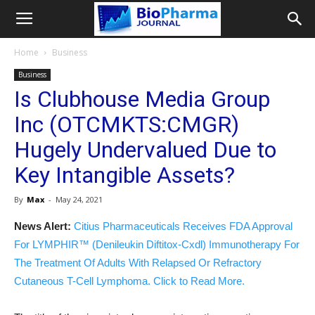
Home
Business
Business
Is Clubhouse Media Group
Inc (OTCMKTS:CMGR)
Hugely Undervalued Due to
Key Intangible Assets?
By
Max
-
May 24, 2021
News Alert:
Citius Pharmaceuticals Receives FDA Approval
For LYMPHIR™ (Denileukin Diftitox-Cxdl) Immunotherapy For
The Treatment Of Adults With Relapsed Or Refractory
Cutaneous T-Cell Lymphoma. Click to Read More.