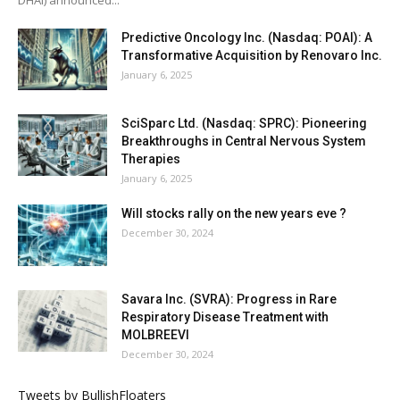
Predictive Oncology Inc. (Nasdaq: POAI): A
Transformative Acquisition by Renovaro Inc.
January 6, 2025
SciSparc Ltd. (Nasdaq: SPRC): Pioneering
Breakthroughs in Central Nervous System
Therapies
January 6, 2025
Will stocks rally on the new years eve ?
December 30, 2024
Savara Inc. (SVRA): Progress in Rare
Respiratory Disease Treatment with
MOLBREEVI
December 30, 2024
Tweets by BullishFloaters