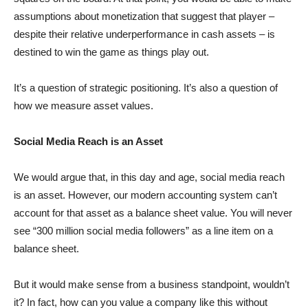
assumptions about monetization that suggest that player –
despite their relative underperformance in cash assets – is
destined to win the game as things play out.
It’s a question of strategic positioning. It’s also a question of
how we measure asset values.
Social Media Reach is an Asset
We would argue that, in this day and age, social media reach
is an asset. However, our modern accounting system can’t
account for that asset as a balance sheet value. You will never
see “300 million social media followers” as a line item on a
balance sheet.
But it would make sense from a business standpoint, wouldn’t
it? In fact, how can you value a company like this without