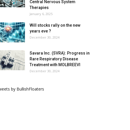
Central Nervous System
Therapies
January 6, 2025
Will stocks rally on the new
years eve ?
December 30, 2024
Savara Inc. (SVRA): Progress in
Rare Respiratory Disease
Treatment with MOLBREEVI
December 30, 2024
eets by BullishFloaters