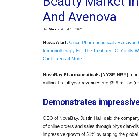
Beauty Market In
And Avenova
By
Max
-
April 13, 2021
News Alert:
Citius Pharmaceuticals Receives 
Immunotherapy For The Treatment Of Adults W
Click to Read More.
NovaBay Pharmaceuticals (NYSE:NBY)
repo
million. Its full-year revenues are $9.9 million 
Demonstrates impressiv
CEO of NovaBay, Justin Hall, said the company
of online orders and sales through physician-d
impressive growth of 51% by tapping the global