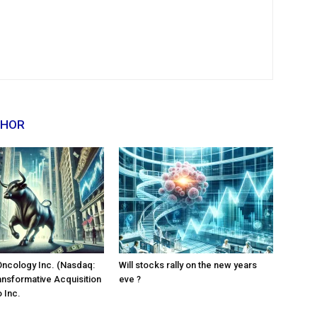
THOR
Oncology Inc. (Nasdaq:
Will stocks rally on the new years
ansformative Acquisition
eve ?
 Inc.