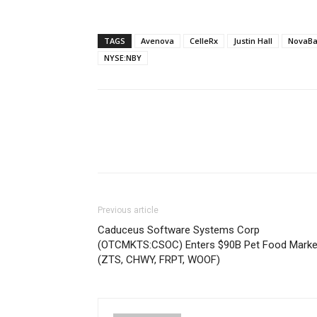
TAGS
Avenova
CelleRx
Justin Hall
NovaBa
NYSE:NBY
Previous article
Caduceus Software Systems Corp
(OTCMKTS:CSOC) Enters $90B Pet Food Marke
(ZTS, CHWY, FRPT, WOOF)