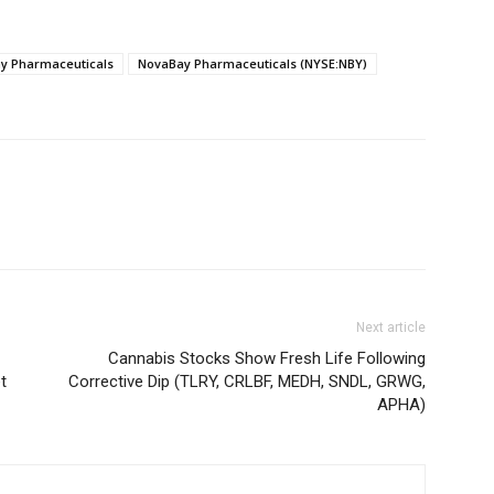
y Pharmaceuticals
NovaBay Pharmaceuticals (NYSE:NBY)
Next article
Cannabis Stocks Show Fresh Life Following
t
Corrective Dip (TLRY, CRLBF, MEDH, SNDL, GRWG,
APHA)