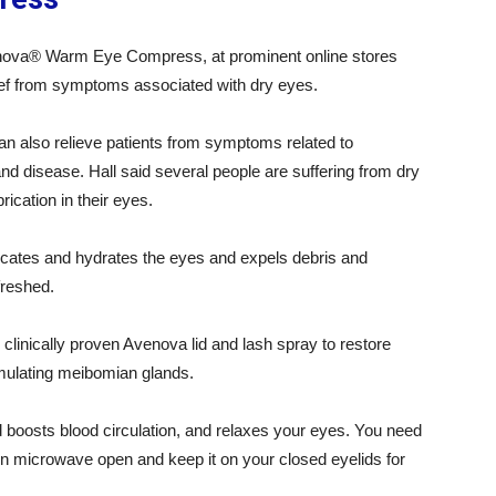
enova® Warm Eye Compress, at prominent online stores
elief from symptoms associated with dry eyes.
n also relieve patients from symptoms related to
nd disease. Hall said several people are suffering from dry
ication in their eyes.
tes and hydrates the eyes and expels debris and
freshed.
inically proven Avenova lid and lash spray to restore
imulating meibomian glands.
and boosts blood circulation, and relaxes your eyes. You need
in microwave open and keep it on your closed eyelids for