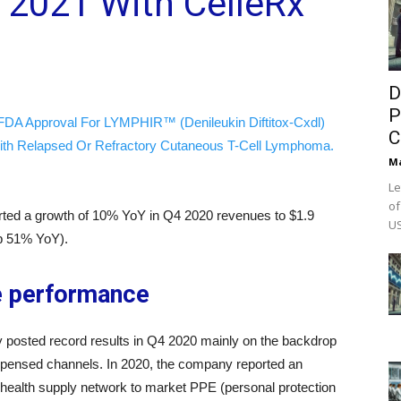
 2021 With CelleRx
D
P
FDA Approval For LYMPHIR™ (Denileukin Diftitox-Cxdl)
C
ith Relapsed Or Refractory Cutaneous T-Cell Lymphoma.
M
Le
of
rted a growth of 10% YoY in Q4 2020 revenues to $1.9
US
(up 51% YoY).
e performance
 posted record results in Q4 2020 mainly on the backdrop
ispensed channels. In 2020, the company reported an
 health supply network to market PPE (personal protection