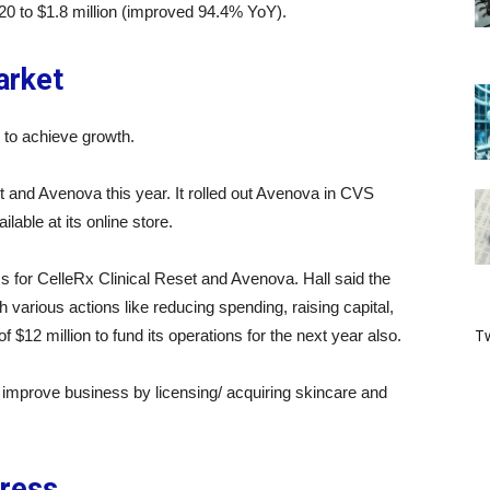
0 to $1.8 million (improved 94.4% YoY).
arket
to achieve growth.
 and Avenova this year. It rolled out Avenova in CVS
able at its online store.
s for CelleRx Clinical Reset and Avenova. Hall said the
various actions like reducing spending, raising capital,
Tw
f $12 million to fund its operations for the next year also.
improve business by licensing/ acquiring skincare and
ress