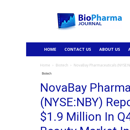
BioPharmaJournal
HOME
CONTACT US
ABOUT US
Home
Biotech
NovaBay Pharmaceuticals (NYSE:NBY
Biotech
NovaBay Pharma
(NYSE:NBY) Repo
$1.9 Million In Q