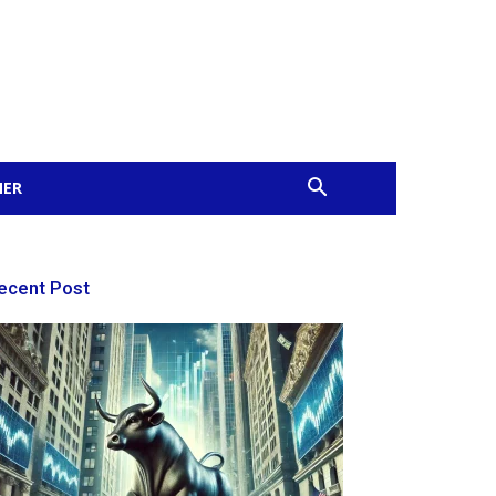
MER
ecent Post