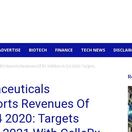
ADVERTISE
BIOTECH
FINANCE
TECH NEWS
DISCLAI
) Reports Revenues Of $1.9 Million In Q4 2020: Targets...
R
ceuticals
rts Revenues Of
4 2020: Targets