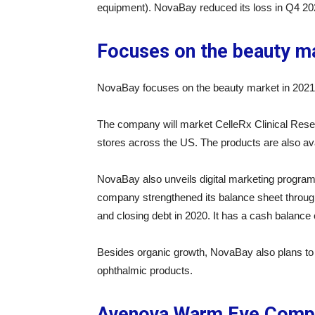
equipment). NovaBay reduced its loss in Q4 202
Focuses on the beauty m
NovaBay focuses on the beauty market in 2021 
The company will market CelleRx Clinical Reset
stores across the US. The products are also avail
NovaBay also unveils digital marketing program
company strengthened its balance sheet through 
and closing debt in 2020. It has a cash balance o
Besides organic growth, NovaBay also plans to 
ophthalmic products.
Avenova Warm Eye Comp