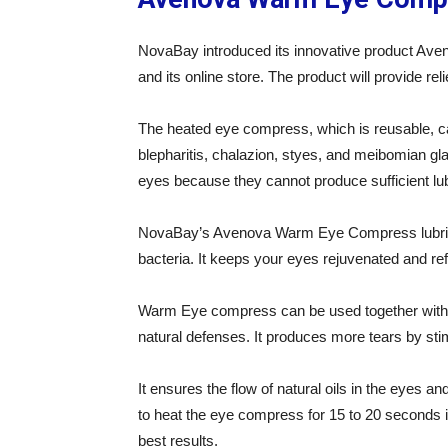
NovaBay introduced its innovative product Av
and its online store. The product will provide r
The heated eye compress, which is reusable, ca
blepharitis, chalazion, styes, and meibomian gla
eyes because they cannot produce sufficient lubr
NovaBay’s Avenova Warm Eye Compress lubrica
bacteria. It keeps your eyes rejuvenated and re
Warm Eye compress can be used together with cl
natural defenses. It produces more tears by st
It ensures the flow of natural oils in the eyes 
to heat the eye compress for 15 to 20 seconds 
best results.