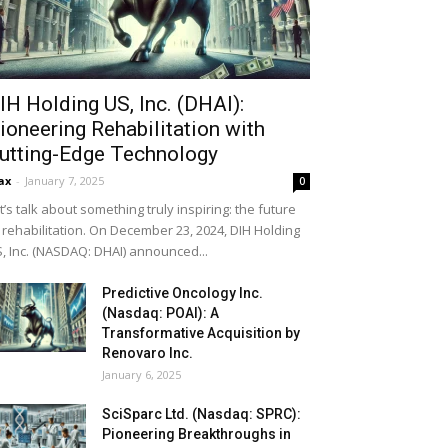
IH Holding US, Inc. (DHAI):
ioneering Rehabilitation with
utting-Edge Technology
ax
-
January 7, 2025
0
t’s talk about something truly inspiring: the future
 rehabilitation. On December 23, 2024, DIH Holding
, Inc. (NASDAQ: DHAI) announced...
Predictive Oncology Inc.
(Nasdaq: POAI): A
Transformative Acquisition by
Renovaro Inc.
January 6, 2025
SciSparc Ltd. (Nasdaq: SPRC):
Pioneering Breakthroughs in