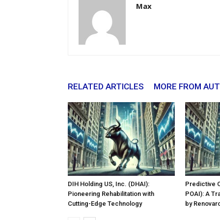
Max
RELATED ARTICLES
MORE FROM AU
DIH Holding US, Inc. (DHAI):
Predictive 
Pioneering Rehabilitation with
POAI): A Tr
Cutting-Edge Technology
by Renovaro