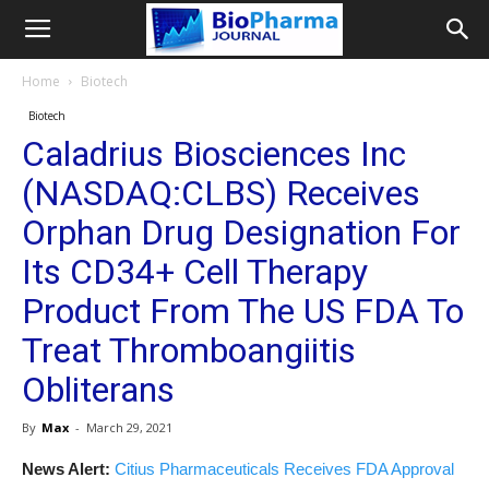
Home
Biotech
Biotech
Caladrius Biosciences Inc
(NASDAQ:CLBS) Receives
Orphan Drug Designation For
Its CD34+ Cell Therapy
Product From The US FDA To
Treat Thromboangiitis
Obliterans
By
Max
-
March 29, 2021
News Alert:
Citius Pharmaceuticals Receives FDA Approval