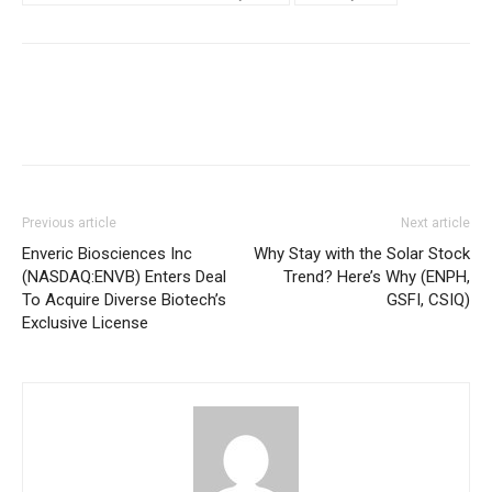
Previous article
Next article
Enveric Biosciences Inc
Why Stay with the Solar Stock
(NASDAQ:ENVB) Enters Deal
Trend? Here’s Why (ENPH,
To Acquire Diverse Biotech’s
GSFI, CSIQ)
Exclusive License