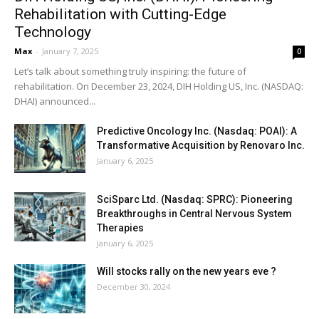
Rehabilitation with Cutting-Edge
Technology
Max
-
January 7, 2025
0
Let’s talk about something truly inspiring: the future of
rehabilitation. On December 23, 2024, DIH Holding US, Inc. (NASDAQ:
DHAI) announced...
Predictive Oncology Inc. (Nasdaq: POAI): A
Transformative Acquisition by Renovaro Inc.
January 6, 2025
SciSparc Ltd. (Nasdaq: SPRC): Pioneering
Breakthroughs in Central Nervous System
Therapies
January 6, 2025
Will stocks rally on the new years eve ?
December 30, 2024