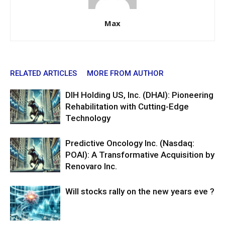
Max
RELATED ARTICLES
MORE FROM AUTHOR
DIH Holding US, Inc. (DHAI): Pioneering
Rehabilitation with Cutting-Edge
Technology
Predictive Oncology Inc. (Nasdaq:
POAI): A Transformative Acquisition by
Renovaro Inc.
Will stocks rally on the new years eve ?