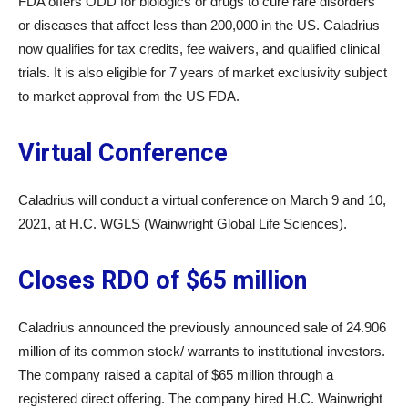
FDA offers ODD for biologics or drugs to cure rare disorders
or diseases that affect less than 200,000 in the US. Caladrius
now qualifies for tax credits, fee waivers, and qualified clinical
trials. It is also eligible for 7 years of market exclusivity subject
to market approval from the US FDA.
Virtual Conference
Caladrius will conduct a virtual conference on March 9 and 10,
2021, at H.C. WGLS (Wainwright Global Life Sciences).
Closes RDO of $65 million
Caladrius announced the previously announced sale of 24.906
million of its common stock/ warrants to institutional investors.
The company raised a capital of $65 million through a
registered direct offering. The company hired H.C. Wainwright