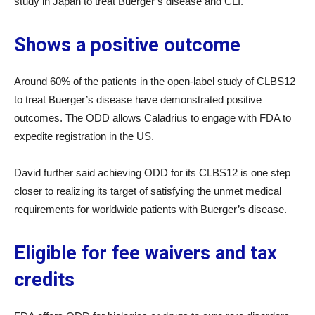
study in Japan to treat Buerger’s disease and CLI.
Shows a positive outcome
Around 60% of the patients in the open-label study of CLBS12
to treat Buerger’s disease have demonstrated positive
outcomes. The ODD allows Caladrius to engage with FDA to
expedite registration in the US.
David further said achieving ODD for its CLBS12 is one step
closer to realizing its target of satisfying the unmet medical
requirements for worldwide patients with Buerger’s disease.
Eligible for fee waivers and tax
credits