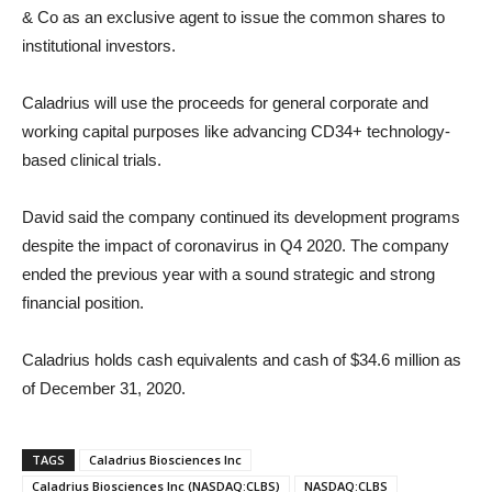
& Co as an exclusive agent to issue the common shares to
institutional investors.
Caladrius will use the proceeds for general corporate and
working capital purposes like advancing CD34+ technology-
based clinical trials.
David said the company continued its development programs
despite the impact of coronavirus in Q4 2020. The company
ended the previous year with a sound strategic and strong
financial position.
Caladrius holds cash equivalents and cash of $34.6 million as
of December 31, 2020.
TAGS
Caladrius Biosciences Inc
Caladrius Biosciences Inc (NASDAQ:CLBS)
NASDAQ:CLBS