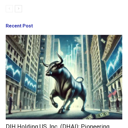
Recent Post
DIH Holding US, Inc. (DHAI): Pioneering