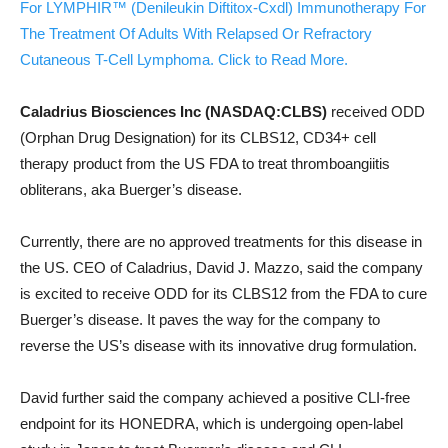
For LYMPHIR™ (Denileukin Diftitox-Cxdl) Immunotherapy For
The Treatment Of Adults With Relapsed Or Refractory
Cutaneous T-Cell Lymphoma. Click to Read More.
Caladrius Biosciences Inc (NASDAQ:CLBS)
received ODD
(Orphan Drug Designation) for its CLBS12, CD34+ cell
therapy product from the US FDA to treat thromboangiitis
obliterans, aka Buerger’s disease.
Currently, there are no approved treatments for this disease in
the US. CEO of Caladrius, David J. Mazzo, said the company
is excited to receive ODD for its CLBS12 from the FDA to cure
Buerger’s disease. It paves the way for the company to
reverse the US’s disease with its innovative drug formulation.
David further said the company achieved a positive CLI-free
endpoint for its HONEDRA, which is undergoing open-label