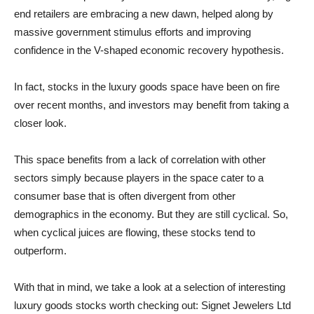
end retailers are embracing a new dawn, helped along by
massive government stimulus efforts and improving
confidence in the V-shaped economic recovery hypothesis.
In fact, stocks in the luxury goods space have been on fire
over recent months, and investors may benefit from taking a
closer look.
This space benefits from a lack of correlation with other
sectors simply because players in the space cater to a
consumer base that is often divergent from other
demographics in the economy. But they are still cyclical. So,
when cyclical juices are flowing, these stocks tend to
outperform.
With that in mind, we take a look at a selection of interesting
luxury goods stocks worth checking out: Signet Jewelers Ltd