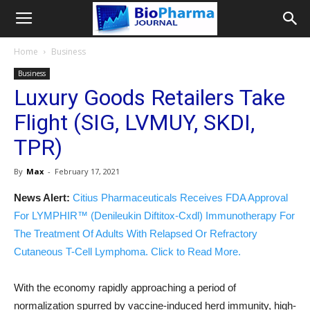
Home
Business
Business
Luxury Goods Retailers Take
Flight (SIG, LVMUY, SKDI,
TPR)
By
Max
-
February 17, 2021
News Alert:
Citius Pharmaceuticals Receives FDA Approval
For LYMPHIR™ (Denileukin Diftitox-Cxdl) Immunotherapy For
The Treatment Of Adults With Relapsed Or Refractory
Cutaneous T-Cell Lymphoma. Click to Read More.
With the economy rapidly approaching a period of
normalization spurred by vaccine-induced herd immunity, high-