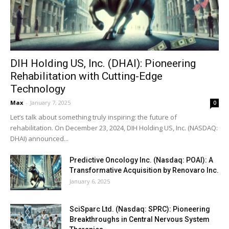
DIH Holding US, Inc. (DHAI): Pioneering
Rehabilitation with Cutting-Edge
Technology
Max
-
January 7, 2025
0
Let’s talk about something truly inspiring: the future of
rehabilitation. On December 23, 2024, DIH Holding US, Inc. (NASDAQ:
DHAI) announced...
Predictive Oncology Inc. (Nasdaq: POAI): A
Transformative Acquisition by Renovaro Inc.
January 6, 2025
SciSparc Ltd. (Nasdaq: SPRC): Pioneering
Breakthroughs in Central Nervous System