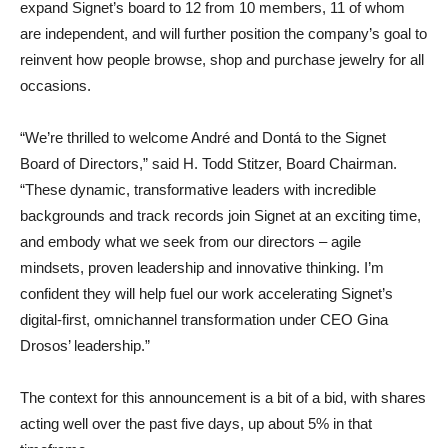
expand Signet’s board to 12 from 10 members, 11 of whom
are independent, and will further position the company’s goal to
reinvent how people browse, shop and purchase jewelry for all
occasions.
“We’re thrilled to welcome André and Dontá to the Signet
Board of Directors,” said H. Todd Stitzer, Board Chairman.
“These dynamic, transformative leaders with incredible
backgrounds and track records join Signet at an exciting time,
and embody what we seek from our directors – agile
mindsets, proven leadership and innovative thinking. I’m
confident they will help fuel our work accelerating Signet’s
digital-first, omnichannel transformation under CEO Gina
Drosos’ leadership.”
The context for this announcement is a bit of a bid, with shares
acting well over the past five days, up about 5% in that