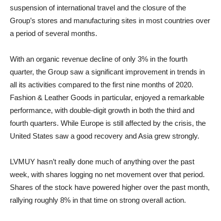
suspension of international travel and the closure of the
Group’s stores and manufacturing sites in most countries over
a period of several months.
With an organic revenue decline of only 3% in the fourth
quarter, the Group saw a significant improvement in trends in
all its activities compared to the first nine months of 2020.
Fashion & Leather Goods in particular, enjoyed a remarkable
performance, with double-digit growth in both the third and
fourth quarters. While Europe is still affected by the crisis, the
United States saw a good recovery and Asia grew strongly.
LVMUY hasn’t really done much of anything over the past
week, with shares logging no net movement over that period.
Shares of the stock have powered higher over the past month,
rallying roughly 8% in that time on strong overall action.