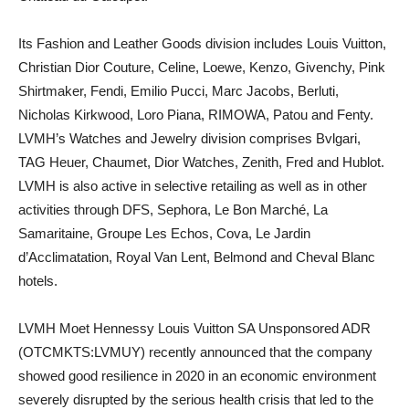
Its Fashion and Leather Goods division includes Louis Vuitton,
Christian Dior Couture, Celine, Loewe, Kenzo, Givenchy, Pink
Shirtmaker, Fendi, Emilio Pucci, Marc Jacobs, Berluti,
Nicholas Kirkwood, Loro Piana, RIMOWA, Patou and Fenty.
LVMH’s Watches and Jewelry division comprises Bvlgari,
TAG Heuer, Chaumet, Dior Watches, Zenith, Fred and Hublot.
LVMH is also active in selective retailing as well as in other
activities through DFS, Sephora, Le Bon Marché, La
Samaritaine, Groupe Les Echos, Cova, Le Jardin
d’Acclimatation, Royal Van Lent, Belmond and Cheval Blanc
hotels.
LVMH Moet Hennessy Louis Vuitton SA Unsponsored ADR
(OTCMKTS:LVMUY) recently announced that the company
showed good resilience in 2020 in an economic environment
severely disrupted by the serious health crisis that led to the