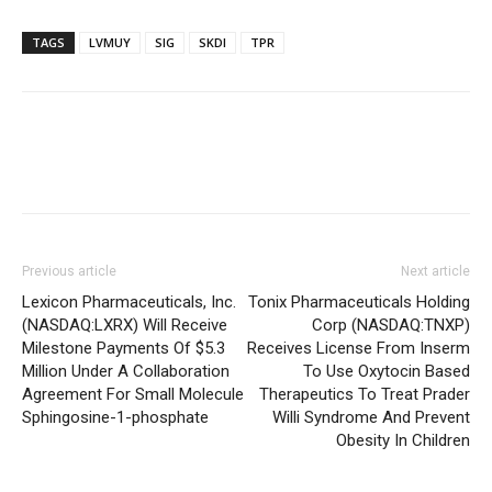
TAGS
LVMUY
SIG
SKDI
TPR
Previous article
Next article
Lexicon Pharmaceuticals, Inc.
Tonix Pharmaceuticals Holding
(NASDAQ:LXRX) Will Receive
Corp (NASDAQ:TNXP)
Milestone Payments Of $5.3
Receives License From Inserm
Million Under A Collaboration
To Use Oxytocin Based
Agreement For Small Molecule
Therapeutics To Treat Prader
Sphingosine-1-phosphate
Willi Syndrome And Prevent
Obesity In Children