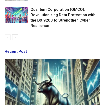
Quantum Corporation (QMCO):
Revolutionizing Data Protection with
the DXi9200 to Strengthen Cyber
Resilience
Recent Post