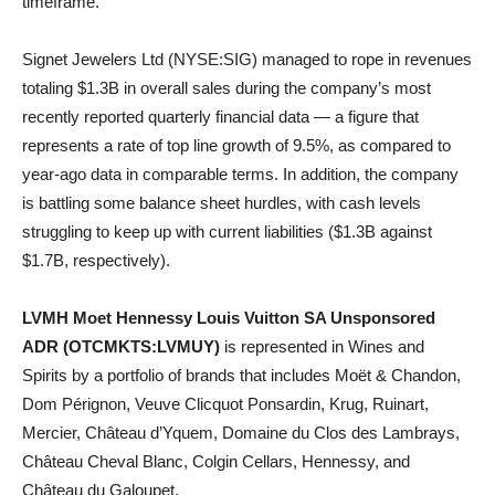
timeframe.
Signet Jewelers Ltd (NYSE:SIG) managed to rope in revenues
totaling $1.3B in overall sales during the company’s most
recently reported quarterly financial data — a figure that
represents a rate of top line growth of 9.5%, as compared to
year-ago data in comparable terms. In addition, the company
is battling some balance sheet hurdles, with cash levels
struggling to keep up with current liabilities ($1.3B against
$1.7B, respectively).
LVMH Moet Hennessy Louis Vuitton SA Unsponsored
ADR (OTCMKTS:LVMUY)
is represented in Wines and
Spirits by a portfolio of brands that includes Moët & Chandon,
Dom Pérignon, Veuve Clicquot Ponsardin, Krug, Ruinart,
Mercier, Château d’Yquem, Domaine du Clos des Lambrays,
Château Cheval Blanc, Colgin Cellars, Hennessy, and
Château du Galoupet.