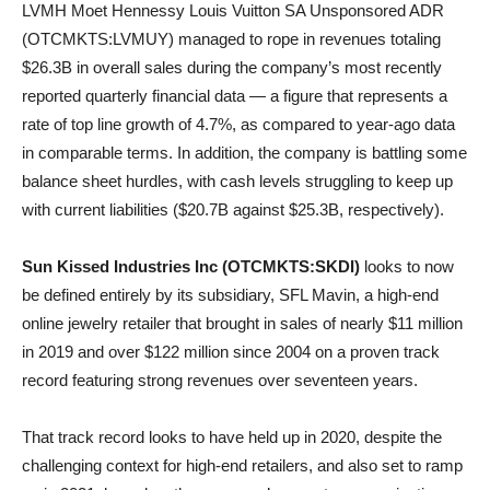
LVMH Moet Hennessy Louis Vuitton SA Unsponsored ADR
(OTCMKTS:LVMUY) managed to rope in revenues totaling
$26.3B in overall sales during the company’s most recently
reported quarterly financial data — a figure that represents a
rate of top line growth of 4.7%, as compared to year-ago data
in comparable terms. In addition, the company is battling some
balance sheet hurdles, with cash levels struggling to keep up
with current liabilities ($20.7B against $25.3B, respectively).
Sun Kissed Industries Inc (OTCMKTS:SKDI)
looks to now
be defined entirely by its subsidiary, SFL Mavin, a high-end
online jewelry retailer that brought in sales of nearly $11 million
in 2019 and over $122 million since 2004 on a proven track
record featuring strong revenues over seventeen years.
That track record looks to have held up in 2020, despite the
challenging context for high-end retailers, and also set to ramp