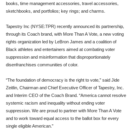
books, time management accessories, travel accessories,
sketchbooks, and portfolios; key rings; and charms.
Tapestry Inc (NYSE:TPR) recently announced its partnership,
through its Coach brand, with More Than A Vote, a new voting
rights organization led by LeBron James and a coalition of
Black athletes and entertainers aimed at combating voter
suppression and misinformation that disproportionately
disenfranchises communities of color.
“The foundation of democracy is the right to vote,” said Jide
Zeitlin, Chairman and Chief Executive Officer of Tapestry, Inc.
and Interim CEO of the Coach Brand. “America cannot resolve
systemic racism and inequality without ending voter
suppression. We are proud to partner with More Than A Vote
and to work toward equal access to the ballot box for every
single eligible American.”