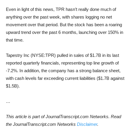
Even in light of this news, TPR hasn’t really done much of
anything over the past week, with shares logging no net
movement over that period. But the stock has been a roaring
upward trend over the past 6 months, launching over 150% in
that time.
Tapestry Inc (NYSE:TPR) pulled in sales of $1.7B in its last
reported quarterly financials, representing top line growth of
-7.2%. In addition, the company has a strong balance sheet,
with cash levels far exceeding current liabilities ($1.7B against
$1.5B).
…
This article is part of JournalTranscript.com Networks. Read
the JournalTranscript.com Networks
Disclaimer
.