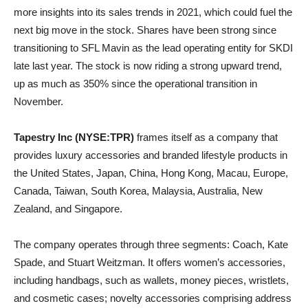
more insights into its sales trends in 2021, which could fuel the
next big move in the stock. Shares have been strong since
transitioning to SFL Mavin as the lead operating entity for SKDI
late last year. The stock is now riding a strong upward trend,
up as much as 350% since the operational transition in
November.
Tapestry Inc (NYSE:TPR)
frames itself as a company that
provides luxury accessories and branded lifestyle products in
the United States, Japan, China, Hong Kong, Macau, Europe,
Canada, Taiwan, South Korea, Malaysia, Australia, New
Zealand, and Singapore.
The company operates through three segments: Coach, Kate
Spade, and Stuart Weitzman. It offers women’s accessories,
including handbags, such as wallets, money pieces, wristlets,
and cosmetic cases; novelty accessories comprising address