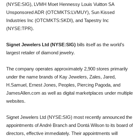
(NYSE:SIG), LVMH Moet Hennessy Louis Vuitton SA
Unsponsored ADR (OTCMKTS:LVMUY), Sun Kissed
Industries Inc (OTCMKTS:SKDI), and Tapestry Inc
(NYSE:TPR).
Signet Jewelers Ltd (NYSE:SIG)
bills itself as the world’s
largest retailer of diamond jewelry.
The company operates approximately 2,900 stores primarily
under the name brands of Kay Jewelers, Zales, Jared,
H.Samuel, Ernest Jones, Peoples, Piercing Pagoda, and
JamesAllen.com as well as digital marketplaces under multiple
websites.
Signet Jewelers Ltd (NYSE:SIG) most recently announced the
appointments of André Branch and Dontá Wilson to its board of
directors, effective immediately. Their appointments will