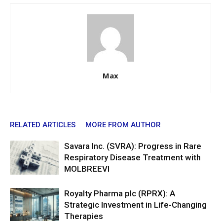
Max
RELATED ARTICLES
MORE FROM AUTHOR
Savara Inc. (SVRA): Progress in Rare
Respiratory Disease Treatment with
MOLBREEVI
Royalty Pharma plc (RPRX): A
Strategic Investment in Life-Changing
Therapies