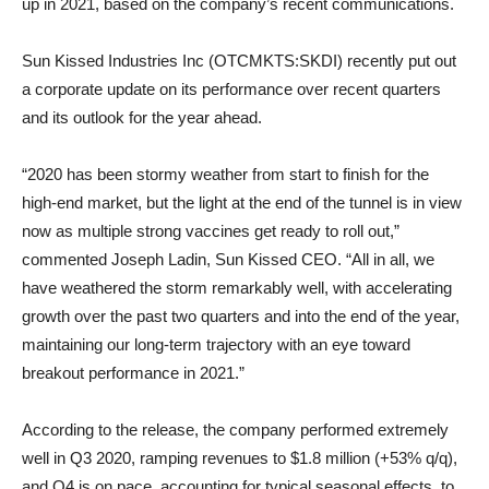
up in 2021, based on the company’s recent communications.
Sun Kissed Industries Inc (OTCMKTS:SKDI) recently put out
a corporate update on its performance over recent quarters
and its outlook for the year ahead.
“2020 has been stormy weather from start to finish for the
high-end market, but the light at the end of the tunnel is in view
now as multiple strong vaccines get ready to roll out,”
commented Joseph Ladin, Sun Kissed CEO. “All in all, we
have weathered the storm remarkably well, with accelerating
growth over the past two quarters and into the end of the year,
maintaining our long-term trajectory with an eye toward
breakout performance in 2021.”
According to the release, the company performed extremely
well in Q3 2020, ramping revenues to $1.8 million (+53% q/q),
and Q4 is on pace, accounting for typical seasonal effects, to