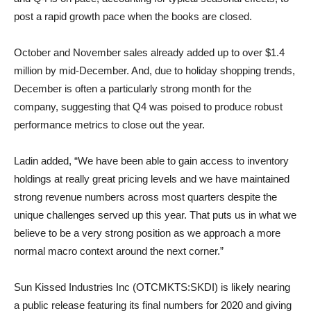
post a rapid growth pace when the books are closed.
October and November sales already added up to over $1.4
million by mid-December. And, due to holiday shopping trends,
December is often a particularly strong month for the
company, suggesting that Q4 was poised to produce robust
performance metrics to close out the year.
Ladin added, “We have been able to gain access to inventory
holdings at really great pricing levels and we have maintained
strong revenue numbers across most quarters despite the
unique challenges served up this year. That puts us in what we
believe to be a very strong position as we approach a more
normal macro context around the next corner.”
Sun Kissed Industries Inc (OTCMKTS:SKDI) is likely nearing
a public release featuring its final numbers for 2020 and giving