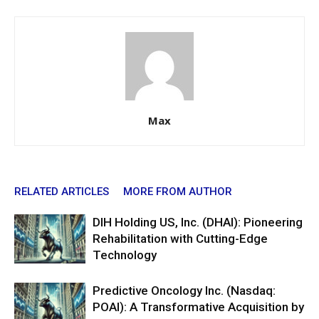
Max
RELATED ARTICLES
MORE FROM AUTHOR
DIH Holding US, Inc. (DHAI): Pioneering
Rehabilitation with Cutting-Edge
Technology
Predictive Oncology Inc. (Nasdaq:
POAI): A Transformative Acquisition by