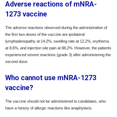
Adverse reactions of mNRA-
1273 vaccine
The adverse reactions observed during the administration of
the first two doses of the vaccine are ipsilateral
lymphadenopathy at 14.2%, swelling rate at 12.2%, erythema
at 8.6%, and injection site pain at 88.2%. However, the patients
experienced severe reactions (grade 3) after administering the
second dose.
Who cannot use mNRA-1273
vaccine?
The vaccine should not be administered to candidates, who
have a history of allergic reactions like anaphylaxis.