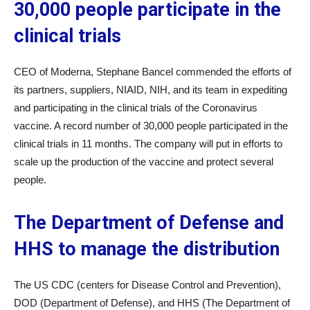
30,000 people participate in the
clinical trials
CEO of Moderna, Stephane Bancel commended the efforts of
its partners, suppliers, NIAID, NIH, and its team in expediting
and participating in the clinical trials of the Coronavirus
vaccine. A record number of 30,000 people participated in the
clinical trials in 11 months. The company will put in efforts to
scale up the production of the vaccine and protect several
people.
The Department of Defense and
HHS to manage the distribution
The US CDC (centers for Disease Control and Prevention),
DOD (Department of Defense), and HHS (The Department of