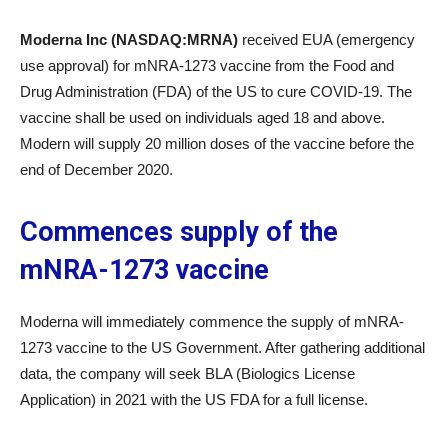
Moderna Inc (NASDAQ:MRNA)
received EUA (emergency
use approval) for mNRA-1273 vaccine from the Food and
Drug Administration (FDA) of the US to cure COVID-19. The
vaccine shall be used on individuals aged 18 and above.
Modern will supply 20 million doses of the vaccine before the
end of December 2020.
Commences supply of the
mNRA-1273 vaccine
Moderna will immediately commence the supply of mNRA-
1273 vaccine to the US Government. After gathering additional
data, the company will seek BLA (Biologics License
Application) in 2021 with the US FDA for a full license.