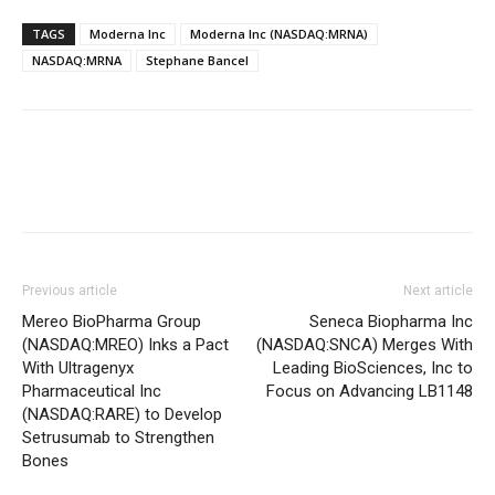
TAGS
Moderna Inc
Moderna Inc (NASDAQ:MRNA)
NASDAQ:MRNA
Stephane Bancel
Previous article
Next article
Mereo BioPharma Group
Seneca Biopharma Inc
(NASDAQ:MREO) Inks a Pact
(NASDAQ:SNCA) Merges With
With Ultragenyx
Leading BioSciences, Inc to
Pharmaceutical Inc
Focus on Advancing LB1148
(NASDAQ:RARE) to Develop
Setrusumab to Strengthen
Bones