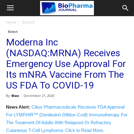
Home
Biotech
Biotech
Moderna Inc
(NASDAQ:MRNA) Receives
Emergency Use Approval For
Its mNRA Vaccine From The
US FDA To COVID-19
By
Max
-
December 21, 2020
News Alert:
Citius Pharmaceuticals Receives FDA Approval
For LYMPHIR™ (Denileukin Diftitox-Cxdl) Immunotherapy For
The Treatment Of Adults With Relapsed Or Refractory
Cutaneous T-Cell Lymphoma. Click to Read More.