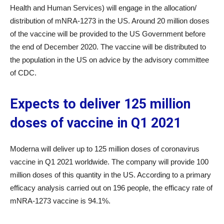
Health and Human Services) will engage in the allocation/
distribution of mNRA-1273 in the US. Around 20 million doses
of the vaccine will be provided to the US Government before
the end of December 2020. The vaccine will be distributed to
the population in the US on advice by the advisory committee
of CDC.
Expects to deliver 125 million
doses of vaccine in Q1 2021
Moderna will deliver up to 125 million doses of coronavirus
vaccine in Q1 2021 worldwide. The company will provide 100
million doses of this quantity in the US. According to a primary
efficacy analysis carried out on 196 people, the efficacy rate of
mNRA-1273 vaccine is 94.1%.