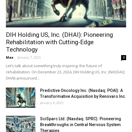
DIH Holding US, Inc. (DHAI): Pioneering
Rehabilitation with Cutting-Edge
Technology
Max
-
January 7, 2025
0
Let’s talk about something truly inspiring: the future of
rehabilitation. On December 23, 2024, DIH Holding US, Inc. (NASDAQ:
DHAI) announced...
Predictive Oncology Inc. (Nasdaq: POAI): A
Transformative Acquisition by Renovaro Inc.
January 6, 2025
SciSparc Ltd. (Nasdaq: SPRC): Pioneering
Breakthroughs in Central Nervous System
Therapies