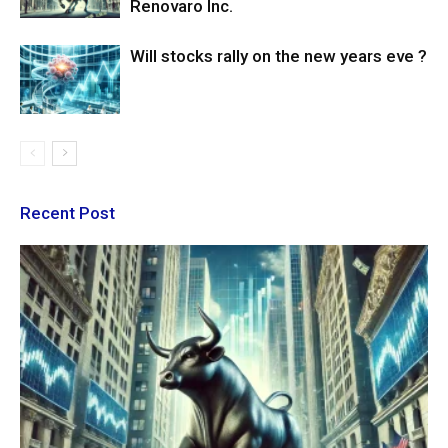
Renovaro Inc.
Will stocks rally on the new years eve ?
Recent Post