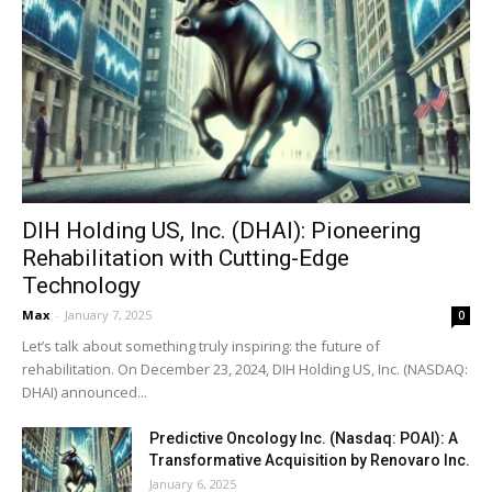
DIH Holding US, Inc. (DHAI): Pioneering
Rehabilitation with Cutting-Edge
Technology
Max
-
January 7, 2025
0
Let’s talk about something truly inspiring: the future of
rehabilitation. On December 23, 2024, DIH Holding US, Inc. (NASDAQ:
DHAI) announced...
Predictive Oncology Inc. (Nasdaq: POAI): A
Transformative Acquisition by Renovaro Inc.
January 6, 2025