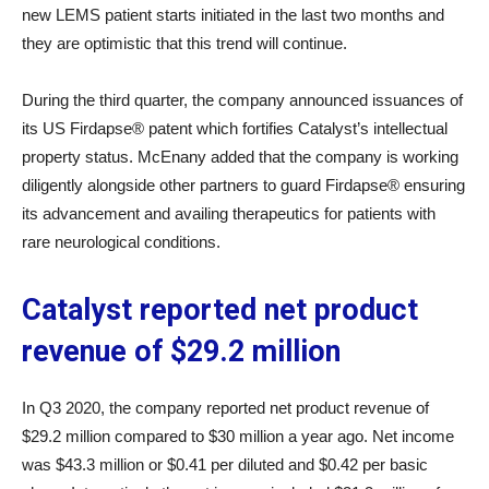
new LEMS patient starts initiated in the last two months and
they are optimistic that this trend will continue.
During the third quarter, the company announced issuances of
its US Firdapse® patent which fortifies Catalyst’s intellectual
property status. McEnany added that the company is working
diligently alongside other partners to guard Firdapse® ensuring
its advancement and availing therapeutics for patients with
rare neurological conditions.
Catalyst reported net product
revenue of $29.2 million
In Q3 2020, the company reported net product revenue of
$29.2 million compared to $30 million a year ago. Net income
was $43.3 million or $0.41 per diluted and $0.42 per basic