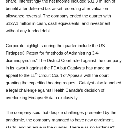
share. Interestingly the net income included $31.3 million of
benefit after deferred tax asset recording after valuation
allowance reversal. The company ended the quarter with
$127.1 million in cash, cash equivalents, and investment
without any funded debt.
Corporate highlights during the quarter include the US
Firdapse® Patent for “methods of Admnistring 3,4-
diaminopyridine.” The District Court ruled against the company
in its lawsuit against the FDA but Catalysts has made an
th
appeal to the 11
Circuit Court of Appeals with the court
granting the expedited hearing request. Catalyst also launched
a legal challenge against Health Canada’s decision of
overlooking Firdapse® data exclusivity.
The company said that despite challenges presented by the
pandemic, the company managed to have new enrolment,
starts, and revenue in the quarter. There was no Firdapse®