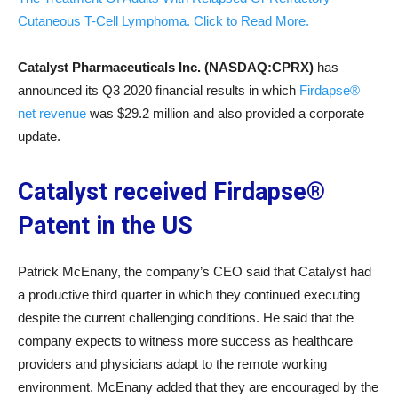
Cutaneous T-Cell Lymphoma. Click to Read More.
Catalyst Pharmaceuticals Inc. (NASDAQ:CPRX)
has
announced its Q3 2020 financial results in which
Firdapse®
net revenue
was $29.2 million and also provided a corporate
update.
Catalyst received Firdapse®
Patent in the US
Patrick McEnany, the company’s CEO said that Catalyst had
a productive third quarter in which they continued executing
despite the current challenging conditions. He said that the
company expects to witness more success as healthcare
providers and physicians adapt to the remote working
environment. McEnany added that they are encouraged by the