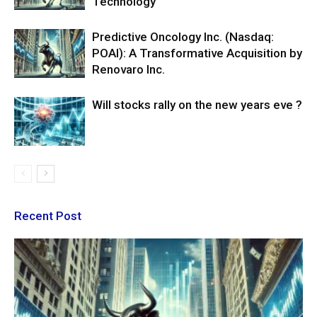
Technology
Predictive Oncology Inc. (Nasdaq:
POAI): A Transformative Acquisition by
Renovaro Inc.
Will stocks rally on the new years eve ?
Recent Post