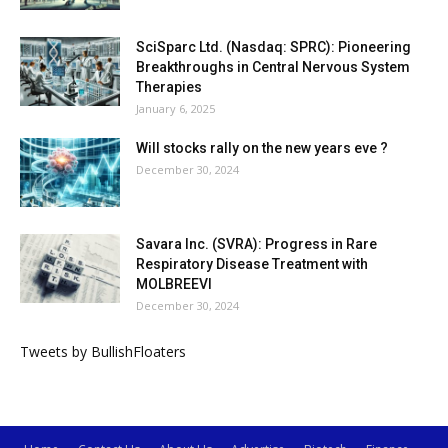
SciSparc Ltd. (Nasdaq: SPRC): Pioneering
Breakthroughs in Central Nervous System
Therapies
January 6, 2025
Will stocks rally on the new years eve ?
December 30, 2024
Savara Inc. (SVRA): Progress in Rare
Respiratory Disease Treatment with
MOLBREEVI
December 30, 2024
Tweets by BullishFloaters