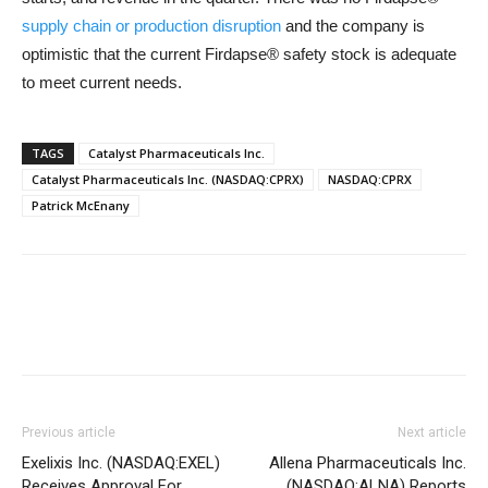
supply chain or production disruption
and the company is
optimistic that the current Firdapse® safety stock is adequate
to meet current needs.
TAGS
Catalyst Pharmaceuticals Inc.
Catalyst Pharmaceuticals Inc. (NASDAQ:CPRX)
NASDAQ:CPRX
Patrick McEnany
Previous article
Next article
Exelixis Inc. (NASDAQ:EXEL)
Allena Pharmaceuticals Inc.
Receives Approval For
(NASDAQ:ALNA) Reports