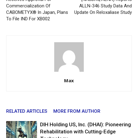
Commercialization Of
ALLN-346 Study Data And
CABOMETYX® In Japan, Plans
Update On Reloxaliase Study
To File IND For XB002
Max
RELATED ARTICLES
MORE FROM AUTHOR
DIH Holding US, Inc. (DHAI): Pioneering
Rehabilitation with Cutting-Edge