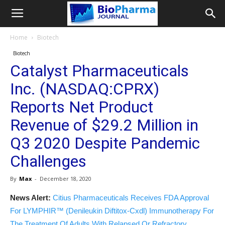
Home
Biotech
Biotech
Catalyst Pharmaceuticals
Inc. (NASDAQ:CPRX)
Reports Net Product
Revenue of $29.2 Million in
Q3 2020 Despite Pandemic
Challenges
By
Max
-
December 18, 2020
News Alert:
Citius Pharmaceuticals Receives FDA Approval
For LYMPHIR™ (Denileukin Diftitox-Cxdl) Immunotherapy For
The Treatment Of Adults With Relapsed Or Refractory