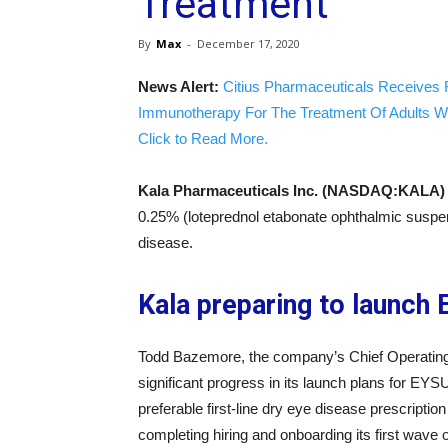
Treatment
By
Max
-
December 17, 2020
News Alert:
Citius Pharmaceuticals Receives 
Immunotherapy For The Treatment Of Adults W
Click to Read More.
Kala Pharmaceuticals Inc. (NASDAQ:KALA)
0.25% (loteprednol etabonate ophthalmic suspen
disease.
Kala preparing to launch
Todd Bazemore, the company’s Chief Operating 
significant progress in its launch plans for EYS
preferable first-line dry eye disease prescript
completing hiring and onboarding its first wave 