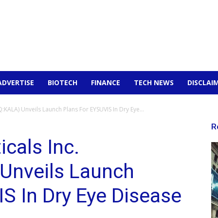
ADVERTISE
BIOTECH
FINANCE
TECH NEWS
DISCLAI
KALA) Unveils Launch Plans For EYSUVIS In Dry Eye...
R
cals Inc.
Unveils Launch
S In Dry Eye Disease