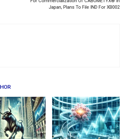
For Commercialization Of CABOMETYX® In
Japan, Plans To File IND For XB002
THOR