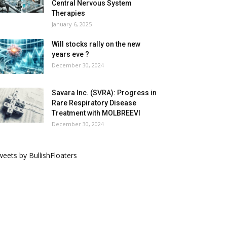
Central Nervous System
Therapies
January 6, 2025
Will stocks rally on the new
years eve ?
December 30, 2024
Savara Inc. (SVRA): Progress in
Rare Respiratory Disease
Treatment with MOLBREEVI
December 30, 2024
eets by BullishFloaters