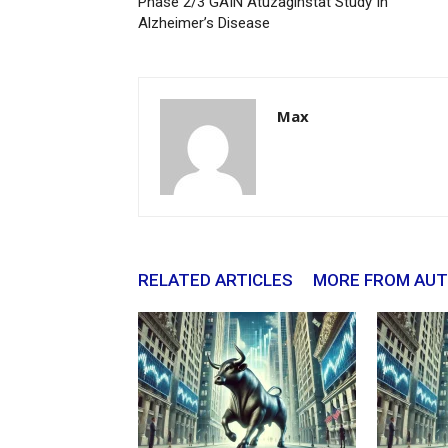
Phase 2/3 GAIN Atuzaginstat Study In
Alzheimer’s Disease
Max
RELATED ARTICLES
MORE FROM AU