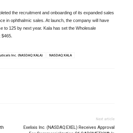
eted the recruitment and onboarding of its expanded sales
e in ophthalmic sales. At launch, the company will have
se to 125 by next year. Kala has set the Wholesale
t $465.
ticals Inc. (NASDAQ:KALA)
NASDAQ:KALA
Next article
th
Exelixis Inc. (NASDAQ:EXEL) Receives Approval