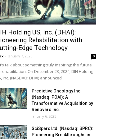
IH Holding US, Inc. (DHAI):
ioneering Rehabilitation with
utting-Edge Technology
ax
-
January 7, 2025
0
t’s talk about something truly inspiring: the future
 rehabilitation. On December 23, 2024, DIH Holding
, Inc. (NASDAQ: DHAI) announced...
Predictive Oncology Inc.
(Nasdaq: POAI): A
Transformative Acquisition by
Renovaro Inc.
January 6, 2025
SciSparc Ltd. (Nasdaq: SPRC):
Pioneering Breakthroughs in