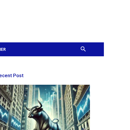
MER
ecent Post