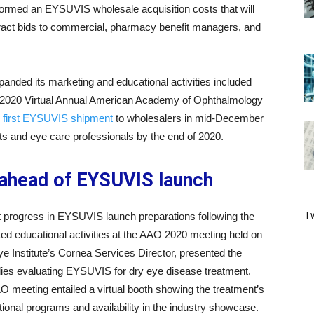
ormed an EYSUVIS wholesale acquisition costs that will
ract bids to commercial, pharmacy benefit managers, and
nded its marketing and educational activities included
e 2020 Virtual Annual American Academy of Ophthalmology
 first EYSUVIS shipment
to wholesalers in mid-December
ents and eye care professionals by the end of 2020.
 ahead of EYSUVIS launch
Tw
 progress in EYSUVIS launch preparations following the
ted educational activities at the AAO 2020 meeting held on
 Institute’s Cornea Services Director, presented the
dies evaluating EYSUVIS for dry eye disease treatment.
AO meeting entailed a virtual booth showing the treatment’s
ional programs and availability in the industry showcase.