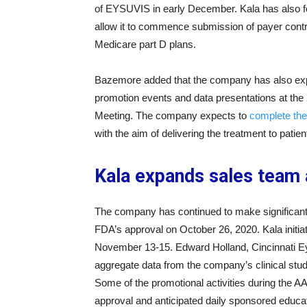
of EYSUVIS in early December. Kala has also f
allow it to commence submission of payer cont
Medicare part D plans.
Bazemore added that the company has also expa
promotion events and data presentations at th
Meeting. The company expects to
complete the
with the aim of delivering the treatment to pati
Kala expands sales team
The company has continued to make significant
FDA’s approval on October 26, 2020. Kala initia
November 13-15. Edward Holland, Cincinnati Eye
aggregate data from the company’s clinical stu
Some of the promotional activities during the A
approval and anticipated daily sponsored educat