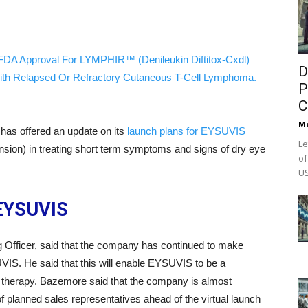
FDA Approval For LYMPHIR™ (Denileukin Diftitox-Cxdl)
D
ith Relapsed Or Refractory Cutaneous T-Cell Lymphoma.
P
C
M
has offered an update on its
launch plans for EYSUVIS
Le
sion) in treating short term symptoms and signs of dry eye
of
US
 EYSUVIS
Officer, said that the company has continued to make
UVIS. He said that this will enable EYSUVIS to be a
ion therapy. Bazemore said that the company is almost
of planned sales representatives ahead of the virtual launch