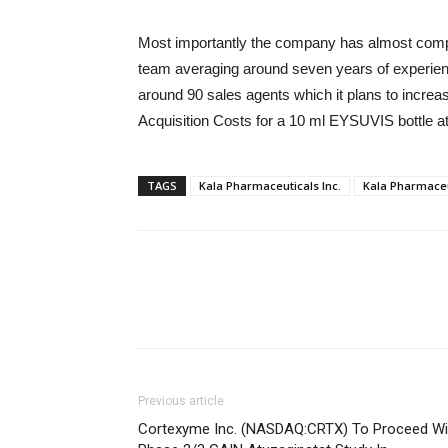
Most importantly the company has almost compl
team averaging around seven years of experienc
around 90 sales agents which it plans to increa
Acquisition Costs for a 10 ml EYSUVIS bottle a
TAGS
Kala Pharmaceuticals Inc.
Kala Pharmaceu
Previous article
Cortexyme Inc. (NASDAQ:CRTX) To Proceed Wi