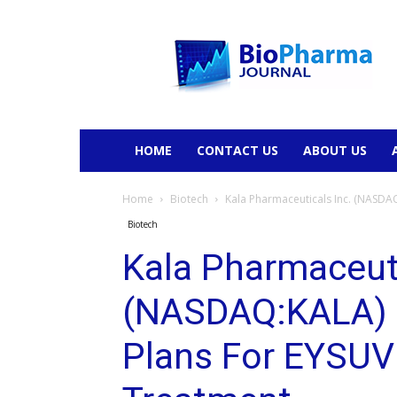
BioPharmaJournal
HOME
CONTACT US
ABOUT US
Home
Biotech
Kala Pharmaceuticals Inc. (NASDAQ:
Biotech
Kala Pharmaceuti
(NASDAQ:KALA) 
Plans For EYSUVI