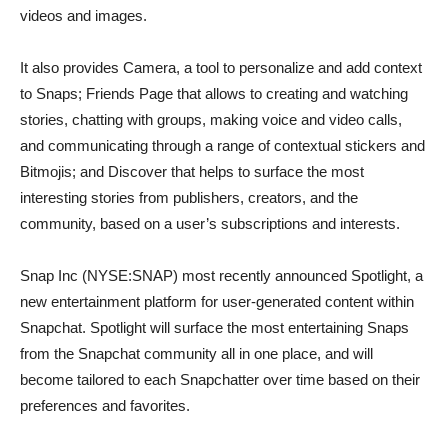
videos and images.
It also provides Camera, a tool to personalize and add context
to Snaps; Friends Page that allows to creating and watching
stories, chatting with groups, making voice and video calls,
and communicating through a range of contextual stickers and
Bitmojis; and Discover that helps to surface the most
interesting stories from publishers, creators, and the
community, based on a user’s subscriptions and interests.
Snap Inc (NYSE:SNAP) most recently announced Spotlight, a
new entertainment platform for user-generated content within
Snapchat. Spotlight will surface the most entertaining Snaps
from the Snapchat community all in one place, and will
become tailored to each Snapchatter over time based on their
preferences and favorites.