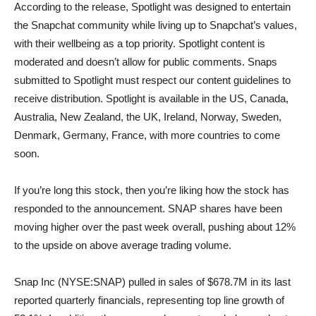
According to the release, Spotlight was designed to entertain
the Snapchat community while living up to Snapchat’s values,
with their wellbeing as a top priority. Spotlight content is
moderated and doesn’t allow for public comments. Snaps
submitted to Spotlight must respect our content guidelines to
receive distribution. Spotlight is available in the US, Canada,
Australia, New Zealand, the UK, Ireland, Norway, Sweden,
Denmark, Germany, France, with more countries to come
soon.
If you’re long this stock, then you’re liking how the stock has
responded to the announcement. SNAP shares have been
moving higher over the past week overall, pushing about 12%
to the upside on above average trading volume.
Snap Inc (NYSE:SNAP) pulled in sales of $678.7M in its last
reported quarterly financials, representing top line growth of