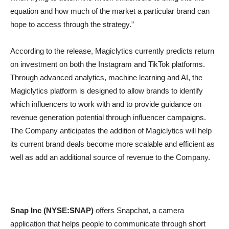
equation and how much of the market a particular brand can
hope to access through the strategy.”
According to the release, Magiclytics currently predicts return
on investment on both the Instagram and TikTok platforms.
Through advanced analytics, machine learning and AI, the
Magiclytics platform is designed to allow brands to identify
which influencers to work with and to provide guidance on
revenue generation potential through influencer campaigns.
The Company anticipates the addition of Magiclytics will help
its current brand deals become more scalable and efficient as
well as add an additional source of revenue to the Company.
Snap Inc (NYSE:SNAP)
offers Snapchat, a camera
application that helps people to communicate through short