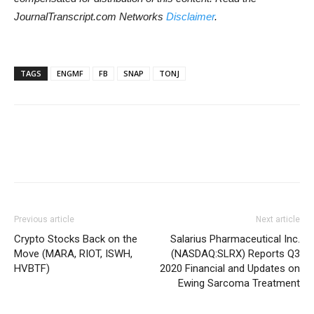
JournalTranscript.com Networks
Disclaimer
.
TAGS
ENGMF
FB
SNAP
TONJ
Previous article
Next article
Crypto Stocks Back on the
Salarius Pharmaceutical Inc.
Move (MARA, RIOT, ISWH,
(NASDAQ:SLRX) Reports Q3
HVBTF)
2020 Financial and Updates on
Ewing Sarcoma Treatment