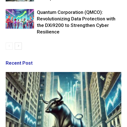
Quantum Corporation (QMCO):
Revolutionizing Data Protection with
the DXi9200 to Strengthen Cyber
Resilience
Recent Post