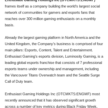
frames itself as a company building the world’s largest social
network of communities for gamers and esports fans that
reaches over 300 million gaming enthusiasts on a monthly
basis.
Already the largest gaming platform in North America and the
United Kingdom, the Company’s business is comprised of four
main pillars: Esports, Content, Talent and Entertainment.
Enthusiast Gaming’s esports division, Luminosity Gaming, is a
leading global esports franchise that consists of 7 professional
esports teams under ownership and management, including
the Vancouver Titans Overwatch team and the Seattle Surge
Call of Duty team.
Enthusiast Gaming Holdings Inc (OTCMKTS:ENGMF) most
recently announced that it has observed significant growth
across a number of key metrics during Black Friday Week,