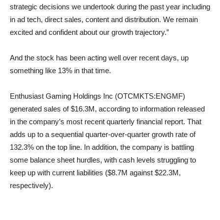
strategic decisions we undertook during the past year including
in ad tech, direct sales, content and distribution. We remain
excited and confident about our growth trajectory.”
And the stock has been acting well over recent days, up
something like 13% in that time.
Enthusiast Gaming Holdings Inc (OTCMKTS:ENGMF)
generated sales of $16.3M, according to information released
in the company’s most recent quarterly financial report. That
adds up to a sequential quarter-over-quarter growth rate of
132.3% on the top line. In addition, the company is battling
some balance sheet hurdles, with cash levels struggling to
keep up with current liabilities ($8.7M against $22.3M,
respectively).