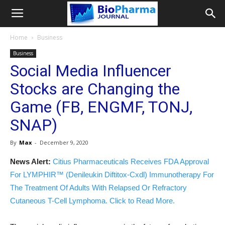
Home
Business
Business
Social Media Influencer
Stocks are Changing the
Game (FB, ENGMF, TONJ,
SNAP)
By
Max
-
December 9, 2020
News Alert:
Citius Pharmaceuticals Receives FDA Approval
For LYMPHIR™ (Denileukin Diftitox-Cxdl) Immunotherapy For
The Treatment Of Adults With Relapsed Or Refractory
Cutaneous T-Cell Lymphoma. Click to Read More.