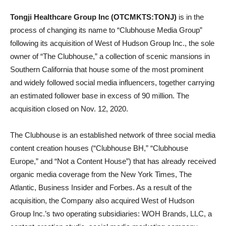
Tongji Healthcare Group Inc (OTCMKTS:TONJ)
is in the
process of changing its name to “Clubhouse Media Group”
following its acquisition of West of Hudson Group Inc., the sole
owner of “The Clubhouse,” a collection of scenic mansions in
Southern California that house some of the most prominent
and widely followed social media influencers, together carrying
an estimated follower base in excess of 90 million. The
acquisition closed on Nov. 12, 2020.
The Clubhouse is an established network of three social media
content creation houses (“Clubhouse BH,” “Clubhouse
Europe,” and “Not a Content House”) that has already received
organic media coverage from the New York Times, The
Atlantic, Business Insider and Forbes. As a result of the
acquisition, the Company also acquired West of Hudson
Group Inc.’s two operating subsidiaries: WOH Brands, LLC, a