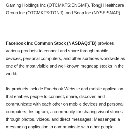
Gaming Holdings Inc (OTCMKTS:ENGMF), Tongji Healthcare
Group Inc (OTCMKTS:TONJ), and Snap Inc (NYSE:SNAP).
Facebook Inc Common Stock (NASDAQ:FB)
provides
various products to connect and share through mobile
devices, personal computers, and other surfaces worldwide as
one of the most visible and well-known megacap stocks in the
world.
Its products include Facebook Website and mobile application
that enables people to connect, share, discover, and
communicate with each other on mobile devices and personal
computers; Instagram, a community for sharing visual stories
through photos, videos, and direct messages; Messenger, a
messaging application to communicate with other people,