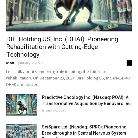
DIH Holding US, Inc. (DHAI): Pioneering
Rehabilitation with Cutting-Edge
Technology
Max
-
January 7, 2025
0
Let’s talk about something truly inspiring: the future of
rehabilitation. On December 23, 2024, DIH Holding US, Inc. (NASDAQ:
DHAI) announced...
Predictive Oncology Inc. (Nasdaq: POAI): A
Transformative Acquisition by Renovaro Inc.
January 6, 2025
SciSparc Ltd. (Nasdaq: SPRC): Pioneering
Breakthroughs in Central Nervous System