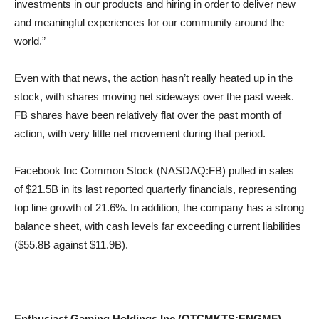
investments in our products and hiring in order to deliver new
and meaningful experiences for our community around the
world.”
Even with that news, the action hasn’t really heated up in the
stock, with shares moving net sideways over the past week.
FB shares have been relatively flat over the past month of
action, with very little net movement during that period.
Facebook Inc Common Stock (NASDAQ:FB) pulled in sales
of $21.5B in its last reported quarterly financials, representing
top line growth of 21.6%. In addition, the company has a strong
balance sheet, with cash levels far exceeding current liabilities
($55.8B against $11.9B).
Enthusiast Gaming Holdings Inc (OTCMKTS:ENGMF)