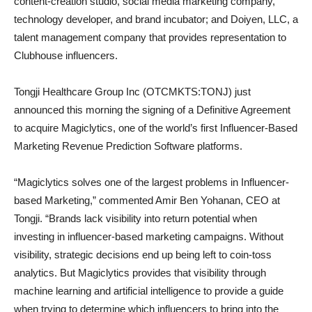
content-creation studio, social media marketing company,
technology developer, and brand incubator; and Doiyen, LLC, a
talent management company that provides representation to
Clubhouse influencers.
Tongji Healthcare Group Inc (OTCMKTS:TONJ) just
announced this morning the signing of a Definitive Agreement
to acquire Magiclytics, one of the world’s first Influencer-Based
Marketing Revenue Prediction Software platforms.
“Magiclytics solves one of the largest problems in Influencer-
based Marketing,” commented Amir Ben Yohanan, CEO at
Tongji. “Brands lack visibility into return potential when
investing in influencer-based marketing campaigns. Without
visibility, strategic decisions end up being left to coin-toss
analytics. But Magiclytics provides that visibility through
machine learning and artificial intelligence to provide a guide
when trying to determine which influencers to bring into the