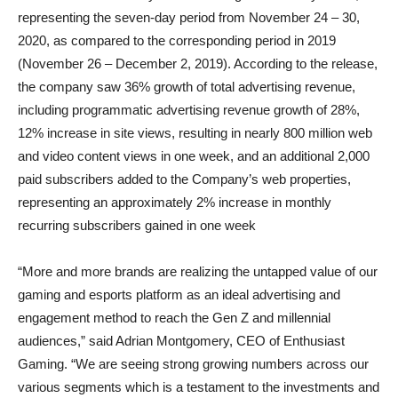
representing the seven-day period from November 24 – 30,
2020, as compared to the corresponding period in 2019
(November 26 – December 2, 2019). According to the release,
the company saw 36% growth of total advertising revenue,
including programmatic advertising revenue growth of 28%,
12% increase in site views, resulting in nearly 800 million web
and video content views in one week, and an additional 2,000
paid subscribers added to the Company’s web properties,
representing an approximately 2% increase in monthly
recurring subscribers gained in one week
“More and more brands are realizing the untapped value of our
gaming and esports platform as an ideal advertising and
engagement method to reach the Gen Z and millennial
audiences,” said Adrian Montgomery, CEO of Enthusiast
Gaming. “We are seeing strong growing numbers across our
various segments which is a testament to the investments and