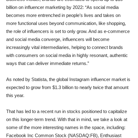
billion on influencer marketing by 2022: “As social media
becomes more entrenched in people’s lives and takes on
more functional uses beyond communication, like shopping,
the role of influencers is set to only grow. And as e-commerce
and social media converge, influencers will become
increasingly vital intermediaries, helping to connect brands
with consumers on social media in highly resonant, authentic
ways that can deliver immediate returns.”
As noted by Statista, the global Instagram influencer market is
expected to grow from $1.3 billion to nearly twice that amount
this year.
That has led to a recent run in stocks positioned to capitalize
on this longer-term trend. With that in mind, we take a look at
some of the more interesting names in the space, including:
Facebook Inc Common Stock (NASDAQ:FB), Enthusiast