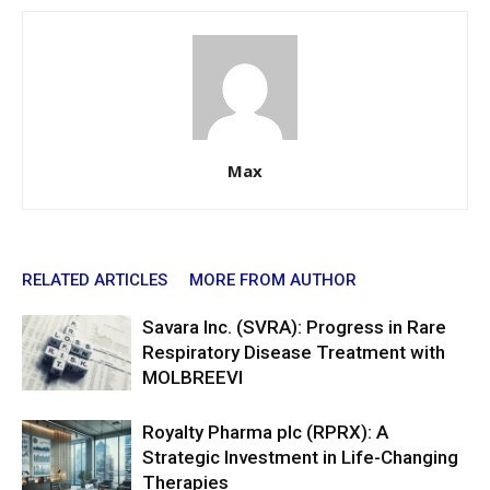
Max
RELATED ARTICLES
MORE FROM AUTHOR
Savara Inc. (SVRA): Progress in Rare
Respiratory Disease Treatment with
MOLBREEVI
Royalty Pharma plc (RPRX): A
Strategic Investment in Life-Changing
Therapies