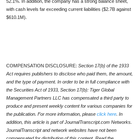
52.1%. In addition, the company has a strong balance sheet,
with cash levels far exceeding current liabilities ($2.7B against
$610.1M).
COMPENSATION DISCLOSURE:
Section 17(b) of the 1933
Act requires publishers to disclose who paid them, the amount,
and the type of payment. In order to be in full compliance with
the Securities Act of 1933, Section 17(b): Tiger Global
Management Partners LLC has compensated a third party to
produce and present weekly content for various companies for
the publication. For more information, please
click here
. In
addition, this article is part of JournalTranscript.com Networks.
JournalTranscript and network websites have not been
compensated for distribution of this content. Read the