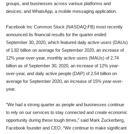
groups, and businesses across various platforms and
devices; and WhatsApp, a mobile messaging application.
Facebook Inc Common Stock (NASDAQ:FB) most recently
announced its financial results for the quarter ended
September 30, 2020, which featured daily active users (DAUs)
of 1.82 billion on average for September 2020, an increase of
12% year-over-year, monthly active users (MAUs) of 2.74
billion as of September 30, 2020, an increase of 12% year-
over-year, and daily active people (DAP) of 2.54 billion on
average for September 2020, an increase of 15% year-over-
year.
“We had a strong quarter as people and businesses continue
to rely on our services to stay connected and create economic
opportunity during these tough times,” said Mark Zuckerberg,
Facebook founder and CEO. “We continue to make significant