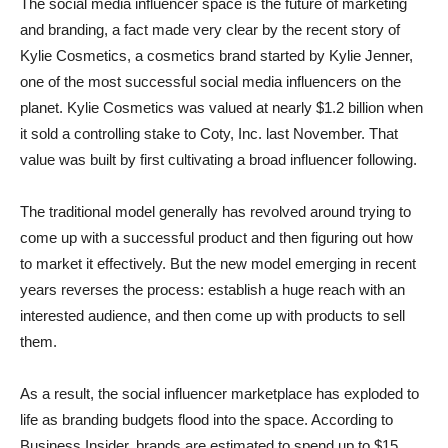
The social media influencer space is the future of marketing
and branding, a fact made very clear by the recent story of
Kylie Cosmetics, a cosmetics brand started by Kylie Jenner,
one of the most successful social media influencers on the
planet. Kylie Cosmetics was valued at nearly $1.2 billion when
it sold a controlling stake to Coty, Inc. last November. That
value was built by first cultivating a broad influencer following.
The traditional model generally has revolved around trying to
come up with a successful product and then figuring out how
to market it effectively. But the new model emerging in recent
years reverses the process: establish a huge reach with an
interested audience, and then come up with products to sell
them.
As a result, the social influencer marketplace has exploded to
life as branding budgets flood into the space. According to
Business Insider, brands are estimated to spend up to $15