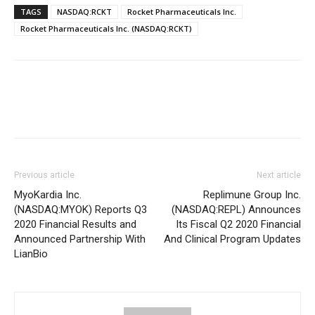
TAGS
NASDAQ:RCKT
Rocket Pharmaceuticals Inc.
Rocket Pharmaceuticals Inc. (NASDAQ:RCKT)
Previous article
Next article
MyoKardia Inc.
Replimune Group Inc.
(NASDAQ:MYOK) Reports Q3
(NASDAQ:REPL) Announces
2020 Financial Results and
Its Fiscal Q2 2020 Financial
Announced Partnership With
And Clinical Program Updates
LianBio