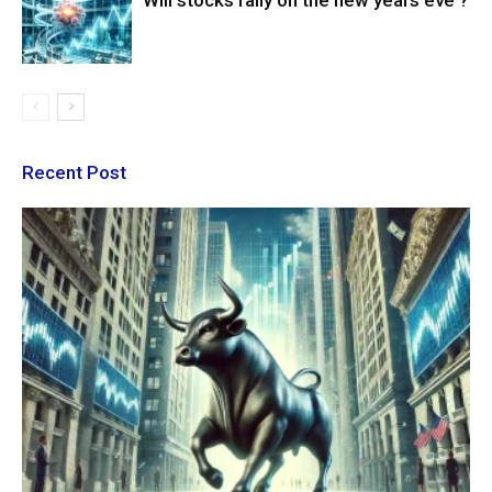
Will stocks rally on the new years eve ?
Recent Post