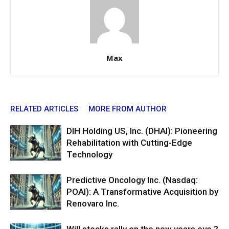
Max
RELATED ARTICLES
MORE FROM AUTHOR
DIH Holding US, Inc. (DHAI): Pioneering
Rehabilitation with Cutting-Edge
Technology
Predictive Oncology Inc. (Nasdaq:
POAI): A Transformative Acquisition by
Renovaro Inc.