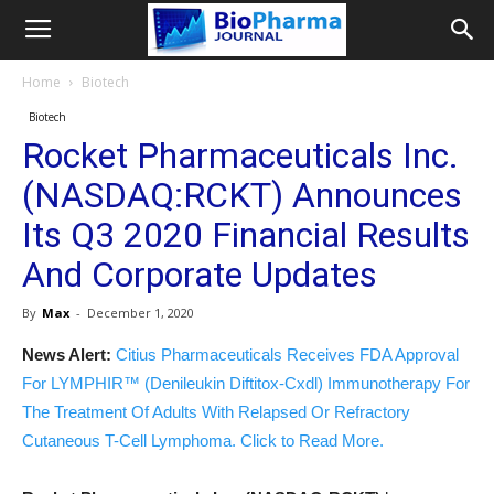
Home
Biotech
Biotech
Rocket Pharmaceuticals Inc.
(NASDAQ:RCKT) Announces
Its Q3 2020 Financial Results
And Corporate Updates
By
Max
-
December 1, 2020
News Alert:
Citius Pharmaceuticals Receives FDA Approval
For LYMPHIR™ (Denileukin Diftitox-Cxdl) Immunotherapy For
The Treatment Of Adults With Relapsed Or Refractory
Cutaneous T-Cell Lymphoma. Click to Read More.