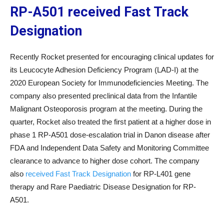
RP-A501 received Fast Track
Designation
Recently Rocket presented for encouraging clinical updates for
its Leucocyte Adhesion Deficiency Program (LAD-I) at the
2020 European Society for Immunodeficiencies Meeting. The
company also presented preclinical data from the Infantile
Malignant Osteoporosis program at the meeting. During the
quarter, Rocket also treated the first patient at a higher dose in
phase 1 RP-A501 dose-escalation trial in Danon disease after
FDA and Independent Data Safety and Monitoring Committee
clearance to advance to higher dose cohort. The company
also
received Fast Track Designation
for RP-L401 gene
therapy and Rare Paediatric Disease Designation for RP-
A501.