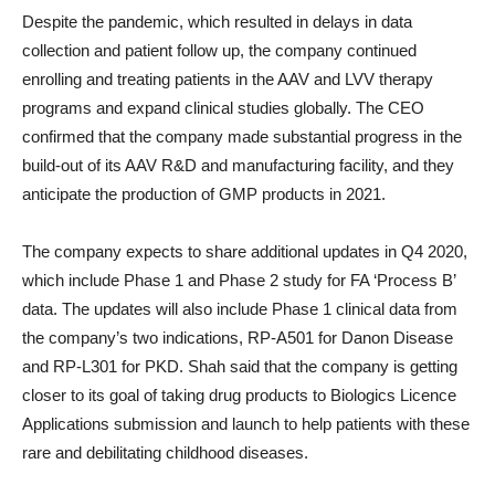
Despite the pandemic, which resulted in delays in data
collection and patient follow up, the company continued
enrolling and treating patients in the AAV and LVV therapy
programs and expand clinical studies globally. The CEO
confirmed that the company made substantial progress in the
build-out of its AAV R&D and manufacturing facility, and they
anticipate the production of GMP products in 2021.
The company expects to share additional updates in Q4 2020,
which include Phase 1 and Phase 2 study for FA ‘Process B’
data. The updates will also include Phase 1 clinical data from
the company’s two indications, RP-A501 for Danon Disease
and RP-L301 for PKD. Shah said that the company is getting
closer to its goal of taking drug products to Biologics Licence
Applications submission and launch to help patients with these
rare and debilitating childhood diseases.