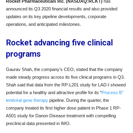
Rocket Pharmaceuticals Inc. (NASDAQ:RCKT)
has
announced its Q3 2020 financial results and also provided
updates on its key pipeline developments, corporate
operations, and anticipated milestones.
Rocket advancing five clinical
programs
Gaurav Shah, the company’s CEO, stated that the company
made steady progress across its five clinical programs in Q3.
Shah said that data from the RP-L201 study for LAD-I showed
potential for a healthy and attractive profile for its “
Process B”
lentiviral gene therapy
pipeline. During the quarter, the
company treated its first higher dose patient in Phase 1 RP-
A501 study for Danon Disease treatment with compelling
preclinical data presented in IMO.