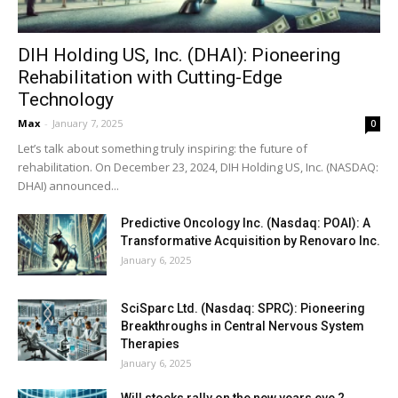
DIH Holding US, Inc. (DHAI): Pioneering
Rehabilitation with Cutting-Edge
Technology
Max
-
January 7, 2025
0
Let’s talk about something truly inspiring: the future of
rehabilitation. On December 23, 2024, DIH Holding US, Inc. (NASDAQ:
DHAI) announced...
Predictive Oncology Inc. (Nasdaq: POAI): A
Transformative Acquisition by Renovaro Inc.
January 6, 2025
SciSparc Ltd. (Nasdaq: SPRC): Pioneering
Breakthroughs in Central Nervous System
Therapies
January 6, 2025
Will stocks rally on the new years eve ?