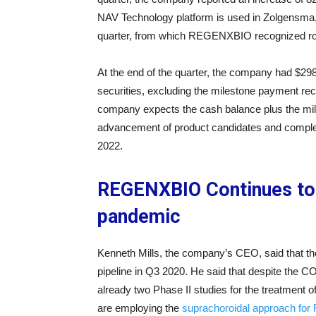
NAV Technology platform is used in Zolgensma,
quarter, from which REGENXBIO recognized roya
At the end of the quarter, the company had $298
securities, excluding the milestone payment rec
company expects the cash balance plus the mile
advancement of product candidates and completi
2022.
REGENXBIO Continues to 
pandemic
Kenneth Mills, the company’s CEO, said that t
pipeline in Q3 2020. He said that despite the
already two Phase II studies for the treatment 
are employing the
suprachoroidal approach fo