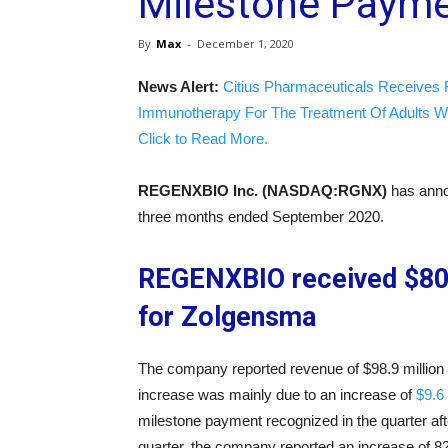
Milestone Payme
By
Max
-
December 1, 2020
News Alert:
Citius Pharmaceuticals Receives 
Immunotherapy For The Treatment Of Adults W
Click to Read More.
REGENXBIO Inc. (NASDAQ:RGNX)
has annou
three months ended September 2020.
REGENXBIO received $80 
for Zolgensma
The company reported revenue of $98.9 million
increase was mainly due to an increase of
$9.6
milestone payment recognized in the quarter afte
quarter, the company reported an increase of 