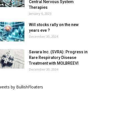
Central Nervous System
Therapies
January 6, 2025
Will stocks rally on the new
years eve ?
December 30, 2024
Savara Inc. (SVRA): Progress in
Rare Respiratory Disease
Treatment with MOLBREEVI
December 30, 2024
eets by BullishFloaters