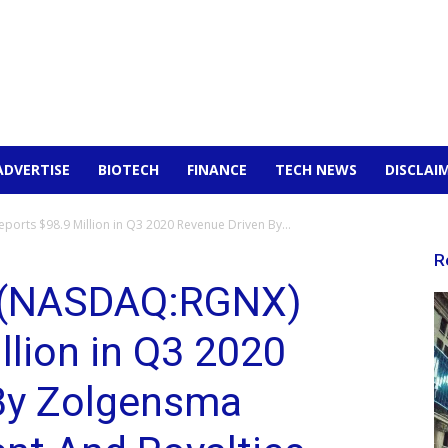
ADVERTISE
BIOTECH
FINANCE
TECH NEWS
DISCLAI
orts $98.9 Million in Q3 2020 Revenue Driven By...
R
 (NASDAQ:RGNX)
llion in Q3 2020
By Zolgensma