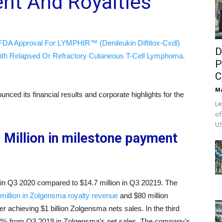
nt And Royalties
FDA Approval For LYMPHIR™ (Denileukin Diftitox-Cxdl)
D
ith Relapsed Or Refractory Cutaneous T-Cell Lymphoma.
P
C
M
nced its financial results and corporate highlights for the
Le
of
US
Million in milestone payment
 in Q3 2020 compared to $14.7 million in Q3 20219. The
 million in Zolgensma royalty revenue
and $80 million
r achieving $1 billion Zolgensma nets sales. In the third
82% from Q3 2019 in Zolgensma’s net sales. The company’s