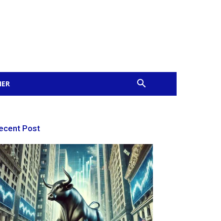
MER
ecent Post