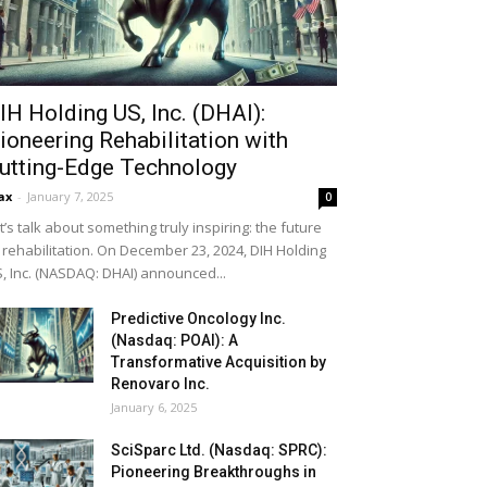
IH Holding US, Inc. (DHAI):
ioneering Rehabilitation with
utting-Edge Technology
ax
-
January 7, 2025
0
t’s talk about something truly inspiring: the future
 rehabilitation. On December 23, 2024, DIH Holding
, Inc. (NASDAQ: DHAI) announced...
Predictive Oncology Inc.
(Nasdaq: POAI): A
Transformative Acquisition by
Renovaro Inc.
January 6, 2025
SciSparc Ltd. (Nasdaq: SPRC):
Pioneering Breakthroughs in