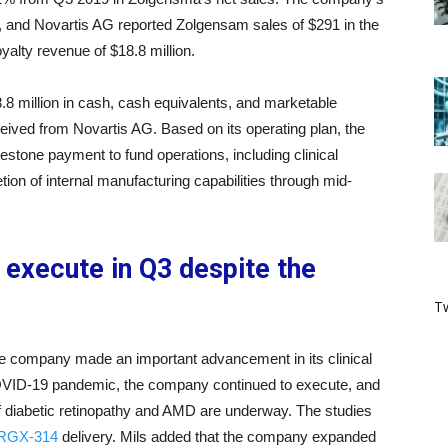
 and Novartis AG reported Zolgensam sales of $291 in the
lty revenue of $18.8 million.
.8 million in cash, cash equivalents, and marketable
eived from Novartis AG. Based on its operating plan, the
stone payment to fund operations, including clinical
on of internal manufacturing capabilities through mid-
execute in Q3 despite the
Tw
he company made an important advancement in its clinical
 COVID-19 pandemic, the company continued to execute, and
of diabetic retinopathy and AMD are underway. The studies
r RGX-314
delivery. Mils added that the company expanded