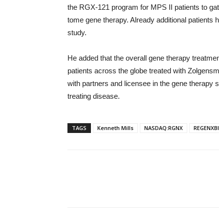
the RGX-121 program for MPS II patients to gath
tome gene therapy. Already additional patients 
study.
He added that the overall gene therapy treatmen
patients across the globe treated with Zolgensma
with partners and licensee in the gene therapy 
treating disease.
TAGS
Kenneth Mills
NASDAQ:RGNX
REGENXBI