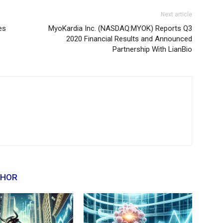
Next article
es
MyoKardia Inc. (NASDAQ:MYOK) Reports Q3
2020 Financial Results and Announced
Partnership With LianBio
THOR