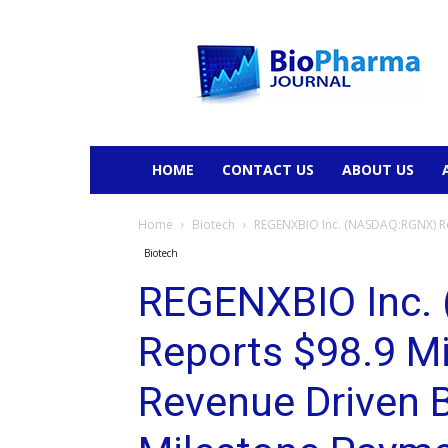
BioPharmaJournal
HOME
CONTACT US
ABOUT US
Home
Biotech
REGENXBIO Inc. (NASDAQ:RGNX) Rep
Biotech
REGENXBIO Inc.
Reports $98.9 Mi
Revenue Driven 