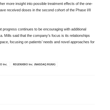
er more insight into possible treatment effects of the one-
have received doses in the second cohort of the Phase I/II
t progress continues to be encouraging with additional
. Mills said that the company’s focus is its relationships
space, focusing on patients’ needs and novel approaches for
O Inc.
REGENXBIO Inc. (NASDAQ:RGNX)