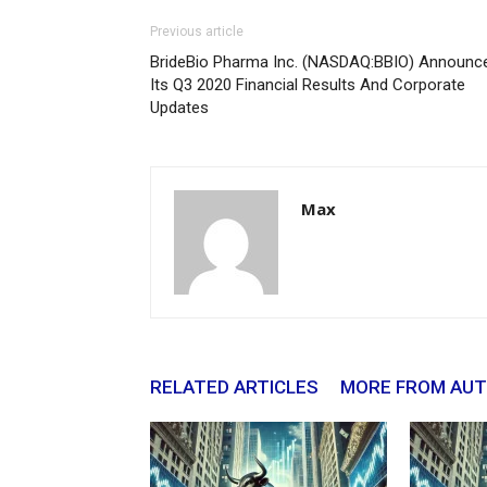
Previous article
BrideBio Pharma Inc. (NASDAQ:BBIO) Announc
Its Q3 2020 Financial Results And Corporate
Updates
Max
RELATED ARTICLES
MORE FROM AU