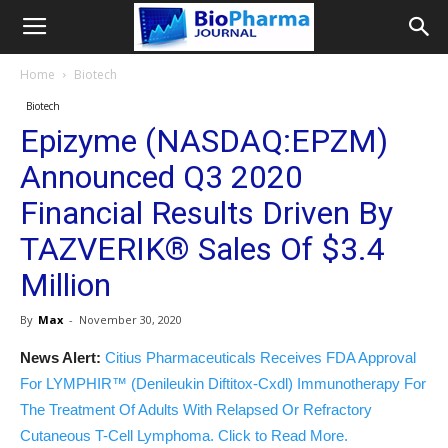
Home
Biotech
Biotech
Epizyme (NASDAQ:EPZM)
Announced Q3 2020
Financial Results Driven By
TAZVERIK® Sales Of $3.4
Million
By
Max
-
November 30, 2020
News Alert:
Citius Pharmaceuticals Receives FDA Approval
For LYMPHIR™ (Denileukin Diftitox-Cxdl) Immunotherapy For
The Treatment Of Adults With Relapsed Or Refractory
Cutaneous T-Cell Lymphoma. Click to Read More.