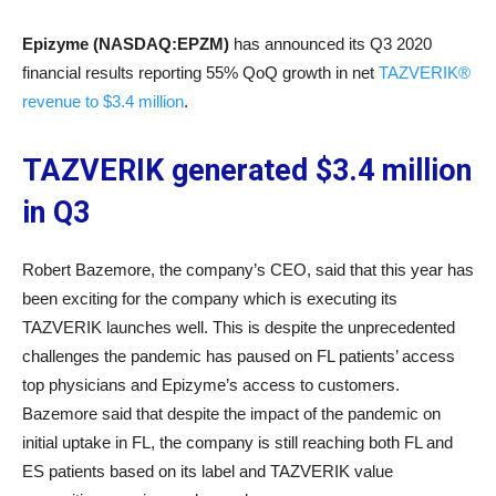
Epizyme (NASDAQ:EPZM)
has announced its Q3 2020
financial results reporting 55% QoQ growth in net
TAZVERIK®
revenue to $3.4 million
.
TAZVERIK generated $3.4 million
in Q3
Robert Bazemore, the company’s CEO, said that this year has
been exciting for the company which is executing its
TAZVERIK launches well. This is despite the unprecedented
challenges the pandemic has paused on FL patients’ access
top physicians and Epizyme’s access to customers.
Bazemore said that despite the impact of the pandemic on
initial uptake in FL, the company is still reaching both FL and
ES patients based on its label and TAZVERIK value