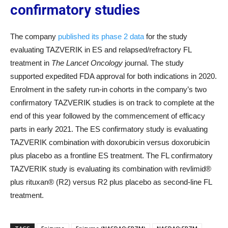
confirmatory studies
The company
published its phase 2 data
for the study
evaluating TAZVERIK in ES and relapsed/refractory FL
treatment in
The Lancet Oncology
journal. The study
supported expedited FDA approval for both indications in 2020.
Enrolment in the safety run-in cohorts in the company’s two
confirmatory TAZVERIK studies is on track to complete at the
end of this year followed by the commencement of efficacy
parts in early 2021. The ES confirmatory study is evaluating
TAZVERIK combination with doxorubicin versus doxorubicin
plus placebo as a frontline ES treatment. The FL confirmatory
TAZVERIK study is evaluating its combination with revlimid®
plus rituxan® (R2) versus R2 plus placebo as second-line FL
treatment.