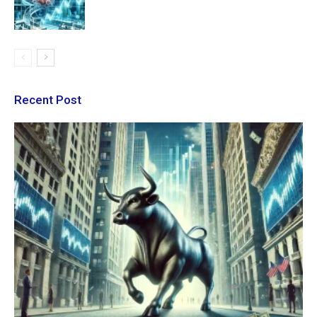
Recent Post