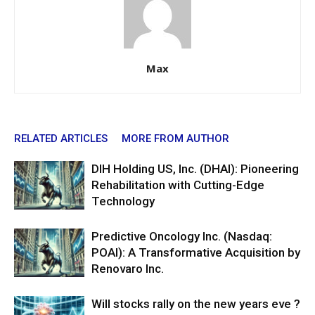
Max
RELATED ARTICLES
MORE FROM AUTHOR
DIH Holding US, Inc. (DHAI): Pioneering
Rehabilitation with Cutting-Edge
Technology
Predictive Oncology Inc. (Nasdaq:
POAI): A Transformative Acquisition by
Renovaro Inc.
Will stocks rally on the new years eve ?