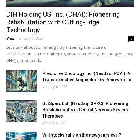
DIH Holding US, Inc. (DHAI): Pioneering
Rehabilitation with Cutting-Edge
Technology
Max
-
January 7, 2025
0
Let’s talk about something truly inspiring: the future of
rehabilitation. On December 23, 2024, DIH Holding US, Inc. (NASDAQ:
DHAI) announced...
Predictive Oncology Inc. (Nasdaq: POAI): A
Transformative Acquisition by Renovaro Inc.
January 6, 2025
SciSparc Ltd. (Nasdaq: SPRC): Pioneering
Breakthroughs in Central Nervous System
Therapies
January 6, 2025
Will stocks rally on the new years eve ?