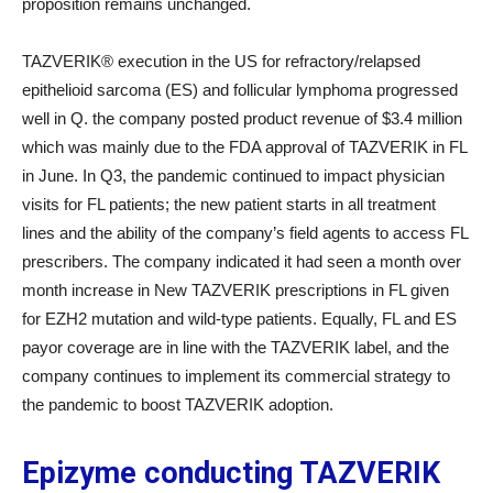
proposition remains unchanged.
TAZVERIK® execution in the US for refractory/relapsed
epithelioid sarcoma (ES) and follicular lymphoma progressed
well in Q. the company posted product revenue of $3.4 million
which was mainly due to the FDA approval of TAZVERIK in FL
in June. In Q3, the pandemic continued to impact physician
visits for FL patients; the new patient starts in all treatment
lines and the ability of the company’s field agents to access FL
prescribers. The company indicated it had seen a month over
month increase in New TAZVERIK prescriptions in FL given
for EZH2 mutation and wild-type patients. Equally, FL and ES
payor coverage are in line with the TAZVERIK label, and the
company continues to implement its commercial strategy to
the pandemic to boost TAZVERIK adoption.
Epizyme conducting TAZVERIK