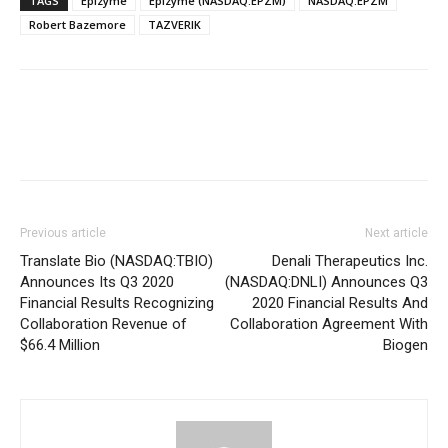
TAGS
Epizyme
Epizyme (NASDAQ:EPZM)
NASDAQ:EPZM
Robert Bazemore
TAZVERIK
Previous article
Next article
Translate Bio (NASDAQ:TBIO)
Denali Therapeutics Inc.
Announces Its Q3 2020
(NASDAQ:DNLI) Announces Q3
Financial Results Recognizing
2020 Financial Results And
Collaboration Revenue of
Collaboration Agreement With
$66.4 Million
Biogen