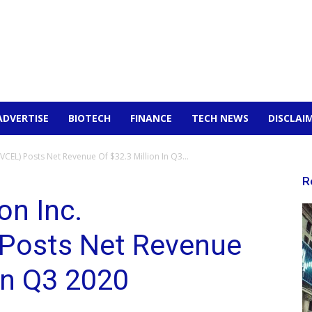
ADVERTISE
BIOTECH
FINANCE
TECH NEWS
DISCLAI
CEL) Posts Net Revenue Of $32.3 Million In Q3...
R
on Inc.
Posts Net Revenue
 In Q3 2020