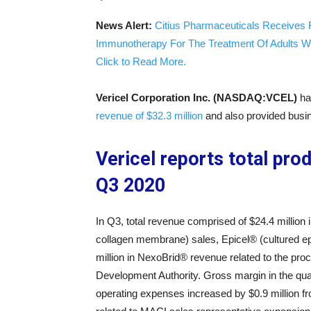
News Alert:
Citius Pharmaceuticals Receives 
Immunotherapy For The Treatment Of Adults W
Click to Read More.
Vericel Corporation Inc. (NASDAQ:VCEL)
ha
revenue of $32.3 million
and also provided busi
Vericel reports total prod
Q3 2020
In Q3, total revenue comprised of $24.4 millio
collagen membrane) sales, Epicel® (cultured epi
million in NexoBrid® revenue related to the p
Development Authority. Gross margin in the qua
operating expenses increased by $0.9 million f