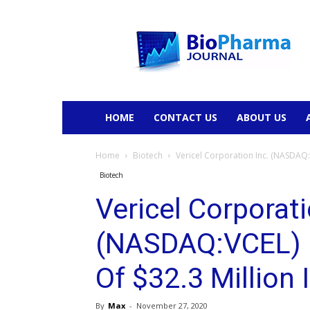
BioPharmaJournal
HOME
CONTACT US
ABOUT US
Home
Biotech
Vericel Corporation Inc. (NASDAQ:V
Biotech
Vericel Corporati
(NASDAQ:VCEL) 
Of $32.3 Million
By
Max
-
November 27, 2020