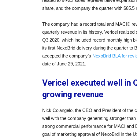
related to MACI sales representative expansion.
share, and the company the quarter with $85.5 m
The company had a record total and MACI® reve
quarterly revenue in its history. Vericel realiz
Q3 2020, which included record monthly high bi
its first NexoBrid delivery during the quarte
accepted the company’s
NexoBrid BLA for rev
date of June 29, 2021.
Vericel executed well in
growing revenue
Nick Colangelo, the CEO and President of the
well with the company generating stronger than a
strong commercial performance for MACI and Epi
goal of marketing approval of NexoBrdi in the U