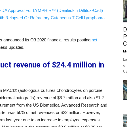
FDA Approval For LYMPHIR™ (Denileukin Diftitox-Cxdl)
ith Relapsed Or Refractory Cutaneous T-Cell Lymphoma.
D
P
s announced its Q3 2020 financial results posting
net
C
ness updates.
M
Le
uct revenue of $24.4 million in
of
US
n in MACI® (autologous cultures chondrocytes on porcine
dermal autografts) revenue of $6.7 million and also $1.2
rocurement from the US Biomedical Advanced Research and
rter was 50% of net revenues or $22 million. However,
rom last year due to an increase in employee expenses