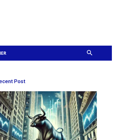
MER
ecent Post