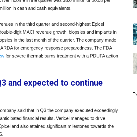
 Net income in the quarter was $3.6 million or $0.08 per
illion in cash and cash equivalents.
nues in the third quarter and second-highest Epicel
ed double-digit MACI revenue growth, biopsies and implants in
opsies in the last month of the quarter. The company made
r to BARDA for emergency response preparedness. The FDA
iew
for severe thermal; burns treatment with a PDUFA action
 Q3 and expected to continue
Tw
 company said that in Q3 the company executed exceedingly
nticipated financial results. Vericel managed to drive
cel and also attained significant milestones towards the
S.