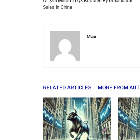
Of $44 Million In Q3 Boosted By Roxadustat
Sales In China
Max
RELATED ARTICLES
MORE FROM AU