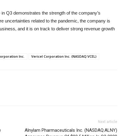
 in Q3 demonstrates the strength of the company’s
re uncertainties related to the pandemic, the company is
usiness, and it is on track to deliver strong revenue growth
Corporation Inc.
Vericel Corporation Inc. (NASDAQ:VCEL)
Next article
e
Alnylam Pharmaceuticals Inc. (NASDAQ:ALNY)