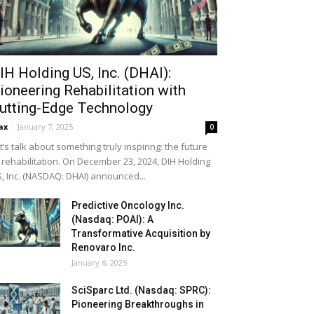
IH Holding US, Inc. (DHAI):
ioneering Rehabilitation with
utting-Edge Technology
ax
-
January 7, 2025
0
t’s talk about something truly inspiring: the future
 rehabilitation. On December 23, 2024, DIH Holding
, Inc. (NASDAQ: DHAI) announced...
Predictive Oncology Inc.
(Nasdaq: POAI): A
Transformative Acquisition by
Renovaro Inc.
January 6, 2025
SciSparc Ltd. (Nasdaq: SPRC):
Pioneering Breakthroughs in