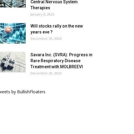
Central Nervous System
Therapies
January 6, 2025
Will stocks rally on the new
years eve ?
December 30, 2024
Savara Inc. (SVRA): Progress in
Rare Respiratory Disease
Treatment with MOLBREEVI
December 30, 2024
eets by BullishFloaters