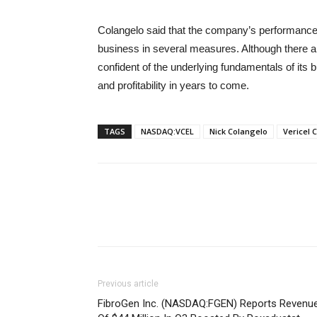
Colangelo said that the company’s performance
business in several measures. Although there a
confident of the underlying fundamentals of its b
and profitability in years to come.
TAGS
NASDAQ:VCEL
Nick Colangelo
Vericel 
Previous article
FibroGen Inc. (NASDAQ:FGEN) Reports Revenu