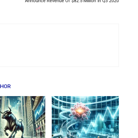
Announce Revenue Of $82.5 Million In Q3 2020
THOR