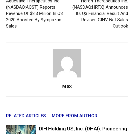
Aquestive Therapeutics Inc.
Heron Therapeutics Inc.
(NASDAQ:AQST) Reports
(NASDAQ:HRTX) Announces
Revenue Of $8.3 Million In Q3
Its Q3 Financial Result And
2020 Boosted By Sympazan
Revises CINV Net Sales
Sales
Outlook
Max
RELATED ARTICLES
MORE FROM AUTHOR
DIH Holding US, Inc. (DHAI): Pioneering