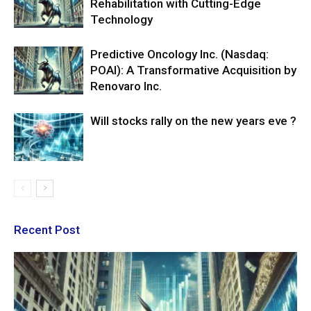
Rehabilitation with Cutting-Edge
Technology
Predictive Oncology Inc. (Nasdaq:
POAI): A Transformative Acquisition by
Renovaro Inc.
Will stocks rally on the new years eve ?
Recent Post