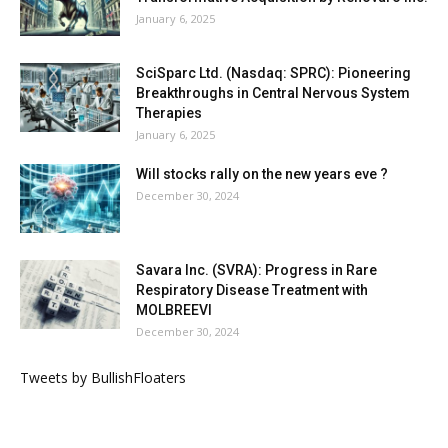
January 6, 2025
SciSparc Ltd. (Nasdaq: SPRC): Pioneering
Breakthroughs in Central Nervous System
Therapies
January 6, 2025
Will stocks rally on the new years eve ?
December 30, 2024
Savara Inc. (SVRA): Progress in Rare
Respiratory Disease Treatment with
MOLBREEVI
December 30, 2024
Tweets by BullishFloaters