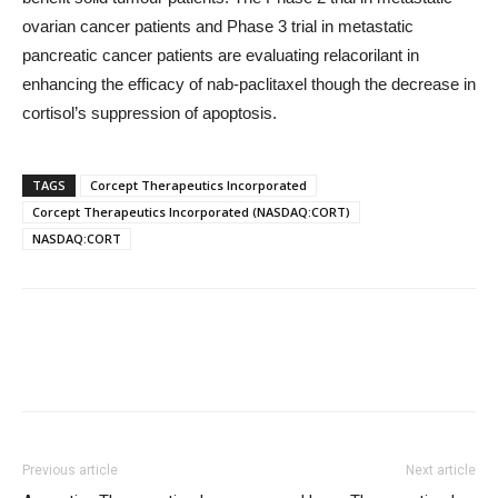
ovarian cancer patients and Phase 3 trial in metastatic
pancreatic cancer patients are evaluating relacorilant in
enhancing the efficacy of nab-paclitaxel though the decrease in
cortisol’s suppression of apoptosis.
TAGS
Corcept Therapeutics Incorporated
Corcept Therapeutics Incorporated (NASDAQ:CORT)
NASDAQ:CORT
Previous article
Next article