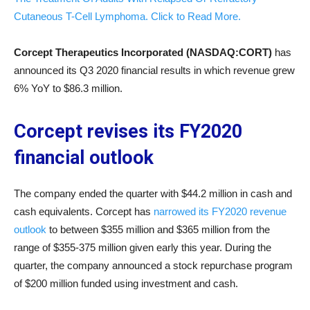
Cutaneous T-Cell Lymphoma. Click to Read More.
Corcept Therapeutics Incorporated (NASDAQ:CORT)
has
announced its Q3 2020 financial results in which revenue grew
6% YoY to $86.3 million.
Corcept revises its FY2020
financial outlook
The company ended the quarter with $44.2 million in cash and
cash equivalents. Corcept has
narrowed its FY2020 revenue
outlook
to between $355 million and $365 million from the
range of $355-375 million given early this year. During the
quarter, the company announced a stock repurchase program
of $200 million funded using investment and cash.