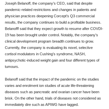
Joseph Belanoff, the company’s CEO, said that despite
pandemic-related restrictions and changes in patients and
physician practices deepening Corcept’s Q3 commercial
results, the company continues to build a profitable business.
Belanofff said that they expect growth to resume after COVDI-
19 has been brought under control. Notably, the company’s
clinical development program breadth continues to grow.
Currently, the company is evaluating its novel, selective
cortisol modulators in Cushing’s syndrome, NASH,
antipsychotic-induced weight gain and four different types of
tumours.
Belanoff said that the impact of the pandemic on the studies
varies and enrolment ion studies of acute life-threatening
diseases such as pancreatic and ovarian cancer have been
brisk. On the other hand, trials of diseases not considered as
immediately dire such as APIWG have lagged.