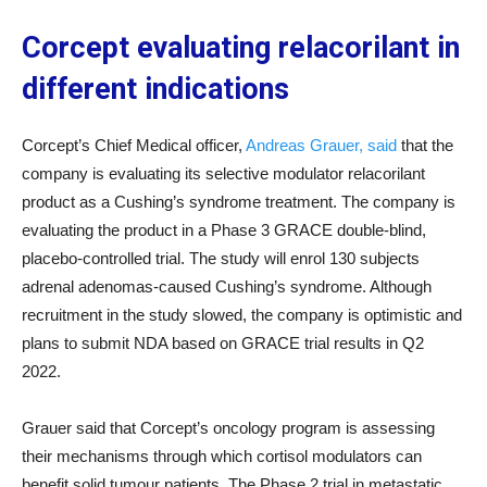
Corcept evaluating relacorilant in
different indications
Corcept’s Chief Medical officer,
Andreas Grauer, said
that the
company is evaluating its selective modulator relacorilant
product as a Cushing’s syndrome treatment. The company is
evaluating the product in a Phase 3 GRACE double-blind,
placebo-controlled trial. The study will enrol 130 subjects
adrenal adenomas-caused Cushing’s syndrome. Although
recruitment in the study slowed, the company is optimistic and
plans to submit NDA based on GRACE trial results in Q2
2022.
Grauer said that Corcept’s oncology program is assessing
their mechanisms through which cortisol modulators can
benefit solid tumour patients. The Phase 2 trial in metastatic