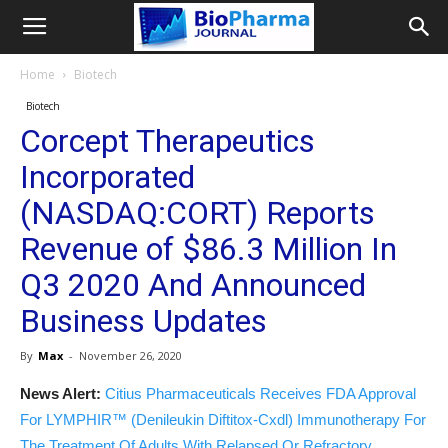
Home
Biotech
Biotech
Corcept Therapeutics
Incorporated
(NASDAQ:CORT) Reports
Revenue of $86.3 Million In
Q3 2020 And Announced
Business Updates
By
Max
-
November 26, 2020
News Alert:
Citius Pharmaceuticals Receives FDA Approval
For LYMPHIR™ (Denileukin Diftitox-Cxdl) Immunotherapy For
The Treatment Of Adults With Relapsed Or Refractory