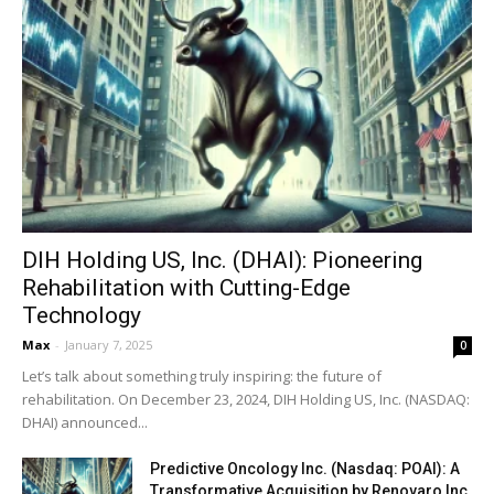
DIH Holding US, Inc. (DHAI): Pioneering
Rehabilitation with Cutting-Edge
Technology
Max
-
January 7, 2025
0
Let’s talk about something truly inspiring: the future of
rehabilitation. On December 23, 2024, DIH Holding US, Inc. (NASDAQ:
DHAI) announced...
Predictive Oncology Inc. (Nasdaq: POAI): A
Transformative Acquisition by Renovaro Inc.