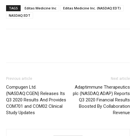
TAGS
Editas Medicine Inc
Editas Medicine Inc. (NASDAQ:EDT)
NASDAQ:EDT
Previous article
Next article
Compugen Ltd.
Adaptimmune Therapeutics
(NASDAQ:CGEN) Releases Its
plc (NASDAQ:ADAP) Reports
Q3 2020 Results And Provides
Q3 2020 Financial Results
COM701 and COM02 Clinical
Boosted By Collaboration
Study Updates
Revenue