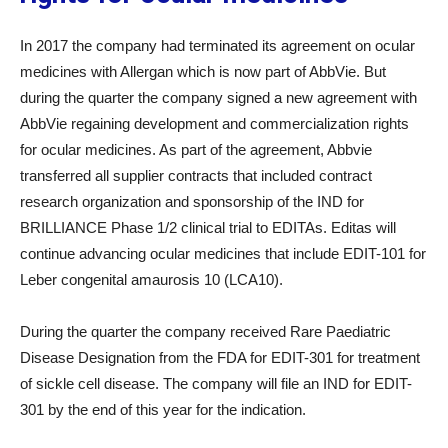
In 2017 the company had terminated its agreement on ocular
medicines with Allergan which is now part of AbbVie. But
during the quarter the company signed a new agreement with
AbbVie regaining development and commercialization rights
for ocular medicines. As part of the agreement, Abbvie
transferred all supplier contracts that included contract
research organization and sponsorship of the IND for
BRILLIANCE Phase 1/2 clinical trial to EDITAs. Editas will
continue advancing ocular medicines that include EDIT-101 for
Leber congenital amaurosis 10 (LCA10).
During the quarter the company received Rare Paediatric
Disease Designation from the FDA for EDIT-301 for treatment
of sickle cell disease. The company will file an IND for EDIT-
301 by the end of this year for the indication.