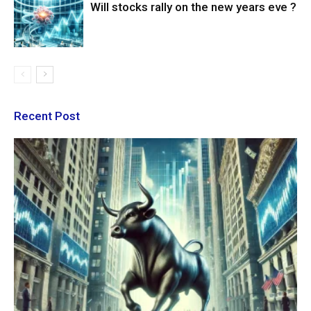
Will stocks rally on the new years eve ?
Recent Post