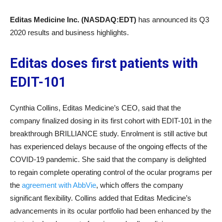
Editas Medicine Inc. (NASDAQ:EDT)
has announced its Q3
2020 results and business highlights.
Editas doses first patients with
EDIT-101
Cynthia Collins, Editas Medicine’s CEO, said that the
company finalized dosing in its first cohort with EDIT-101 in the
breakthrough BRILLIANCE study. Enrolment is still active but
has experienced delays because of the ongoing effects of the
COVID-19 pandemic. She said that the company is delighted
to regain complete operating control of the ocular programs per
the
agreement with AbbVie
, which offers the company
significant flexibility. Collins added that Editas Medicine’s
advancements in its ocular portfolio had been enhanced by the