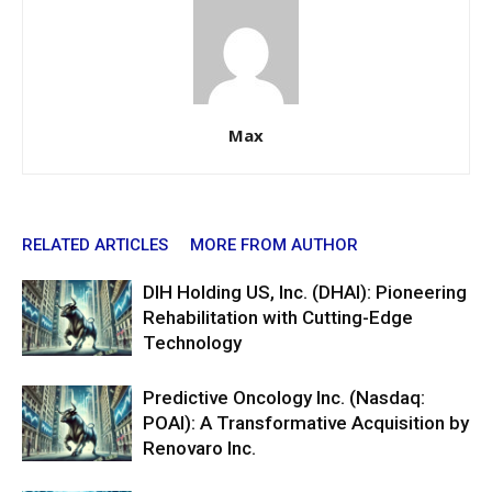
Max
RELATED ARTICLES
MORE FROM AUTHOR
DIH Holding US, Inc. (DHAI): Pioneering
Rehabilitation with Cutting-Edge
Technology
Predictive Oncology Inc. (Nasdaq:
POAI): A Transformative Acquisition by
Renovaro Inc.