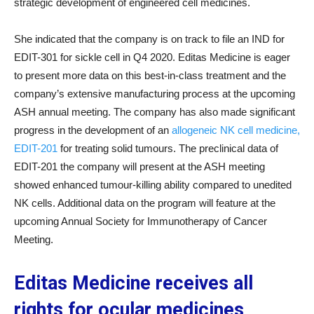
strategic development of engineered cell medicines.
She indicated that the company is on track to file an IND for
EDIT-301 for sickle cell in Q4 2020. Editas Medicine is eager
to present more data on this best-in-class treatment and the
company’s extensive manufacturing process at the upcoming
ASH annual meeting. The company has also made significant
progress in the development of an
allogeneic NK cell medicine,
EDIT-201
for treating solid tumours. The preclinical data of
EDIT-201 the company will present at the ASH meeting
showed enhanced tumour-killing ability compared to unedited
NK cells. Additional data on the program will feature at the
upcoming Annual Society for Immunotherapy of Cancer
Meeting.
Editas Medicine receives all
rights for ocular medicines