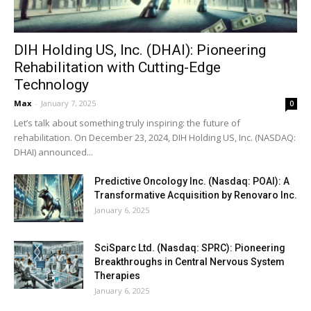
DIH Holding US, Inc. (DHAI): Pioneering
Rehabilitation with Cutting-Edge
Technology
Max
-
January 7, 2025
0
Let’s talk about something truly inspiring: the future of
rehabilitation. On December 23, 2024, DIH Holding US, Inc. (NASDAQ:
DHAI) announced...
Predictive Oncology Inc. (Nasdaq: POAI): A
Transformative Acquisition by Renovaro Inc.
January 6, 2025
SciSparc Ltd. (Nasdaq: SPRC): Pioneering
Breakthroughs in Central Nervous System
Therapies
January 6, 2025