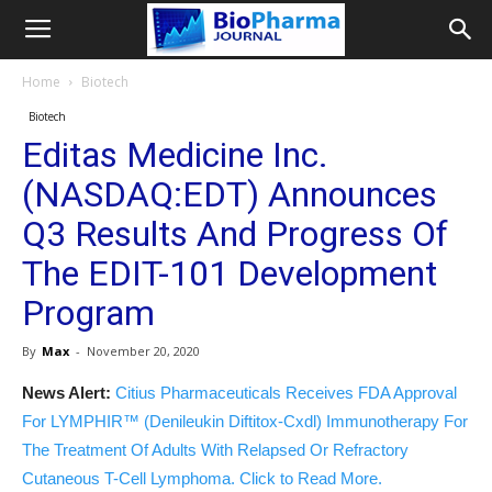
Home
Biotech
Biotech
Editas Medicine Inc.
(NASDAQ:EDT) Announces
Q3 Results And Progress Of
The EDIT-101 Development
Program
By
Max
-
November 20, 2020
News Alert:
Citius Pharmaceuticals Receives FDA Approval
For LYMPHIR™ (Denileukin Diftitox-Cxdl) Immunotherapy For
The Treatment Of Adults With Relapsed Or Refractory
Cutaneous T-Cell Lymphoma. Click to Read More.