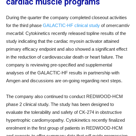
cardiac muscle programs
During the quarter the company completed closeout activities
for the third phase
GALACTIC-HF clinical study
of
omercamtiv
mecarbil.
Cytokinetics recently released topline results of the
study indicating that the cardiac myosin activator attained
primary efficacy endpoint and also showed a significant effect
in the reduction of cardiovascular death or heart failure. The
company is reviewing pre-specified and supplemental
analyses of the GALACTIC-HF results in partnership with
Amgen and discussions are on-going regarding next steps.
The company also continued to conduct REDWOOD-HCM
phase 2 clinical study. The study has been designed to
evaluate the tolerability and safety of CK-274 in obstructive
hypertrophic cardiomyopathy. Cytokinetics recently finalized
enrolment in the first group of patients in REDWOOD-HCM
and expects to offer summary data that will guide progression