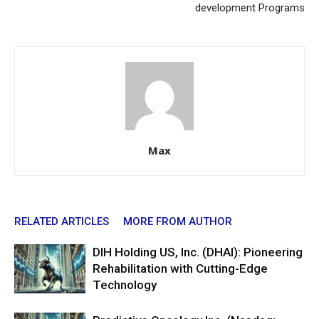
development Programs
Max
RELATED ARTICLES
MORE FROM AUTHOR
DIH Holding US, Inc. (DHAI): Pioneering
Rehabilitation with Cutting-Edge
Technology