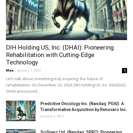
DIH Holding US, Inc. (DHAI): Pioneering
Rehabilitation with Cutting-Edge
Technology
Max
-
January 7, 2025
0
Let’s talk about something truly inspiring: the future of
rehabilitation. On December 23, 2024, DIH Holding US, Inc. (NASDAQ:
DHAI) announced...
Predictive Oncology Inc. (Nasdaq: POAI): A
Transformative Acquisition by Renovaro Inc.
January 6, 2025
SciSparc Ltd. (Nasdaq: SPRC): Pioneering