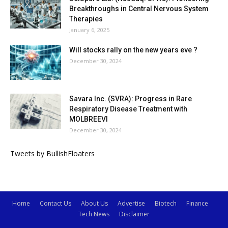
Breakthroughs in Central Nervous System
Therapies
January 6, 2025
Will stocks rally on the new years eve ?
December 30, 2024
Savara Inc. (SVRA): Progress in Rare
Respiratory Disease Treatment with
MOLBREEVI
December 30, 2024
Tweets by BullishFloaters
Home
Contact Us
About Us
Advertise
Biotech
Finance
Tech News
Disclaimer