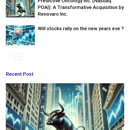
Predictive Oncology Inc. (Nasdaq:
POAI): A Transformative Acquisition by
Renovaro Inc.
Will stocks rally on the new years eve ?
Recent Post