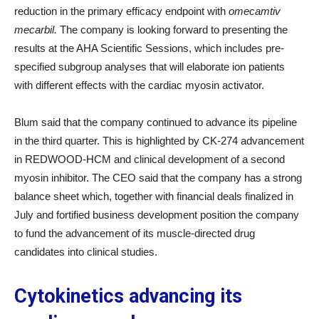
reduction in the primary efficacy endpoint with
omecamtiv
mecarbil.
The company is looking forward to presenting the
results at the AHA Scientific Sessions, which includes pre-
specified subgroup analyses that will elaborate ion patients
with different effects with the cardiac myosin activator.
Blum said that the company continued to advance its pipeline
in the third quarter. This is highlighted by CK-274 advancement
in REDWOOD-HCM and clinical development of a second
myosin inhibitor. The CEO said that the company has a strong
balance sheet which, together with financial deals finalized in
July and fortified business development position the company
to fund the advancement of its muscle-directed drug
candidates into clinical studies.
Cytokinetics advancing its