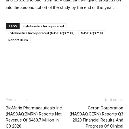
into the second cohort of the study by the end of this year.
TAGS
Cytokinetics Incorporated
Cytokinetics Incorporated (NASDAQ:CYTK)
NASDAQ:CYTK
Robert Blum
Previous article
Next article
BioMarin Pharmaceuticals Inc.
Geron Corporation
(NASDAQ:BMRN) Reports Net
(NASDAQ:GERN) Reports Q3
Revenue Of $460.7 Million In
2020 Financial Results And
Q3 2020
Progress Of Clinical