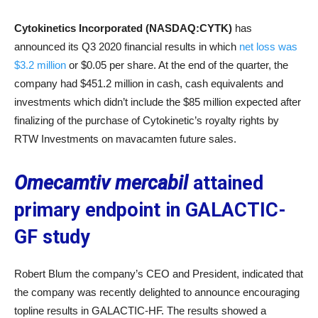
Cytokinetics Incorporated (NASDAQ:CYTK)
has
announced its Q3 2020 financial results in which
net loss was
$3.2 million
or $0.05 per share. At the end of the quarter, the
company had $451.2 million in cash, cash equivalents and
investments which didn’t include the $85 million expected after
finalizing of the purchase of Cytokinetic’s royalty rights by
RTW Investments on mavacamten future sales.
Omecamtiv mercabil
attained
primary endpoint in GALACTIC-
GF study
Robert Blum the company’s CEO and President, indicated that
the company was recently delighted to announce encouraging
topline results in GALACTIC-HF. The results showed a