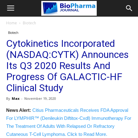
Home
Biotech
Biotech
Cytokinetics Incorporated
(NASDAQ:CYTK) Announces
Its Q3 2020 Results And
Progress Of GALACTIC-HF
Clinical Study
By
Max
-
November 19, 2020
News Alert:
Citius Pharmaceuticals Receives FDA Approval
For LYMPHIR™ (Denileukin Diftitox-Cxdl) Immunotherapy For
The Treatment Of Adults With Relapsed Or Refractory
Cutaneous T-Cell Lymphoma. Click to Read More.